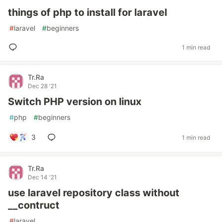
things of php to install for laravel
#
laravel
#
beginners
1 min read
Tr.Ra
Dec 28 '21
Switch PHP version on linux
#
php
#
beginners
3
1 min read
Tr.Ra
Dec 14 '21
use laravel repository class without
__contruct
#
laravel