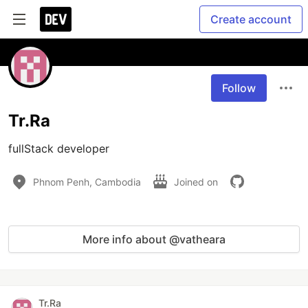
Create account
Follow
Tr.Ra
fullStack developer
Phnom Penh, Cambodia
Joined on
More info about @vatheara
Tr.Ra