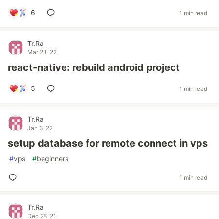
6
1 min read
Tr.Ra
Mar 23 '22
react-native: rebuild android project
5
1 min read
Tr.Ra
Jan 3 '22
setup database for remote connect in vps
#
vps
#
beginners
1 min read
Tr.Ra
Dec 28 '21