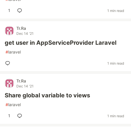
1
1 min read
Tr.Ra
Dec 14 '21
get user in AppServiceProvider Laravel
#
laravel
1 min read
Tr.Ra
Dec 14 '21
Share global variable to views
#
laravel
1
1 min read