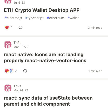
Jul 6 '23
ETH Crypto Wallet Desktop APP
#
electronjs
#
typescript
#
ethereum
#
wallet
1
3 min read
Tr.Ra
Mar 30 '22
react native: Icons are not loading
properly react-native-vector-icons
3
1 min read
Tr.Ra
Mar 24 '22
react: sync data of useState between
parent and child component