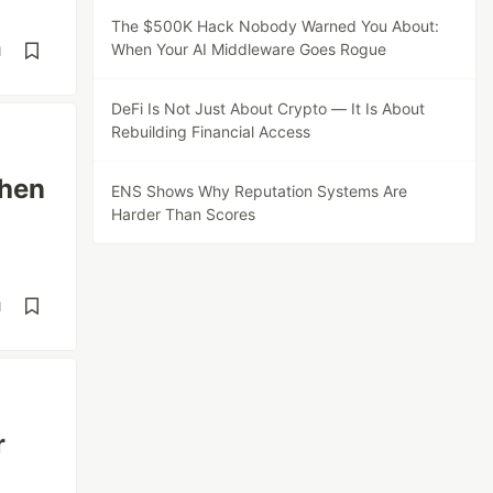
The $500K Hack Nobody Warned You About:
When Your AI Middleware Goes Rogue
d
DeFi Is Not Just About Crypto — It Is About
Rebuilding Financial Access
hen
ENS Shows Why Reputation Systems Are
Harder Than Scores
d
r