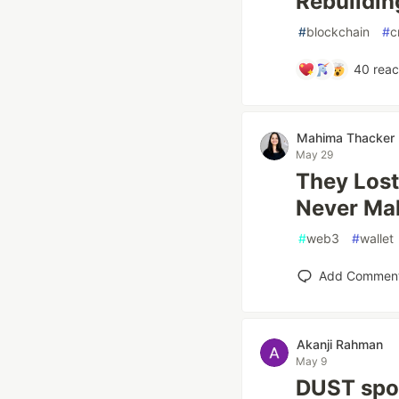
Rebuildin
#
blockchain
#
c
40
reac
Mahima Thacker
May 29
They Lost 
Never Ma
#
web3
#
wallet
Add Commen
Akanji Rahman
May 9
DUST spon