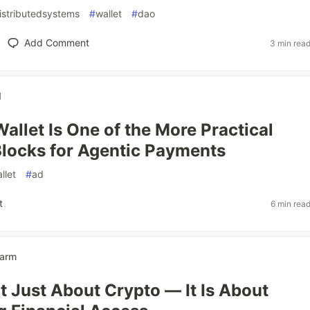
istributedsystems
#
wallet
#
dao
Add Comment
3 min rea
d
Wallet Is One of the More Practical
Blocks for Agentic Payments
llet
#
ad
t
6 min rea
arm
ot Just About Crypto — It Is About