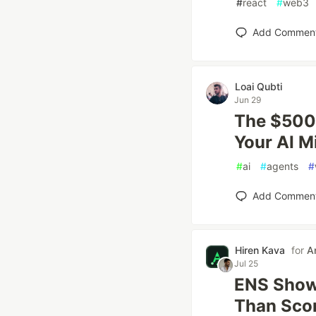
#
react
#
web3
Add Commen
Loai Qubti
Jun 29
The $500
Your AI 
#
ai
#
agents
#
Add Commen
Hiren Kava
for
A
Jul 25
ENS Show
Than Sco