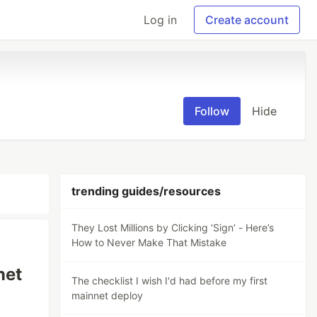
Log in
Create account
Follow
Hide
trending guides/resources
They Lost Millions by Clicking ‘Sign’ - Here’s
How to Never Make That Mistake
net
The checklist I wish I'd had before my first
mainnet deploy