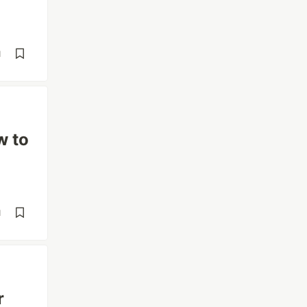
d
w to
d
r