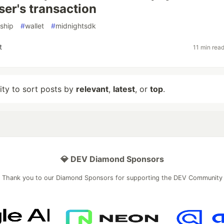
ser's transaction
ship
#
wallet
#
midnightsdk
t
11 min rea
lity to sort posts by
relevant
,
latest
, or
top
.
💎 DEV Diamond Sponsors
Thank you to our Diamond Sponsors for supporting the DEV Community