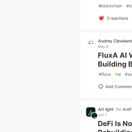
#
blockchain
#
d
3
reactions
Audrey Clevelan
May 8
FluxA AI 
Building 
#
fluxa
#
ai
#
wa
Add Commen
Art light
for
AntF
Jun 7
DeFi Is N