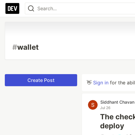
#
wallet
Create Post
👋
Sign in
for the abi
Siddhant Chavan
Jul 26
The checkl
deploy