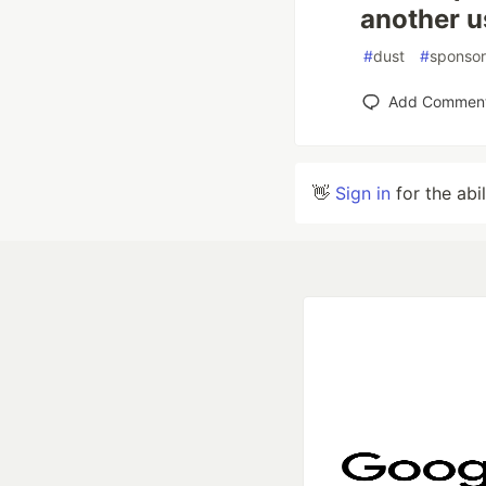
another u
#
dust
#
sponsor
Add Commen
👋
Sign in
for the abi