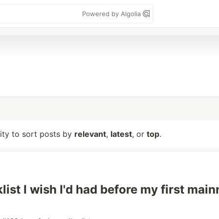
Powered by Algolia
lity to sort posts by
relevant
,
latest
, or
top
.
ist I wish I'd had before my first main