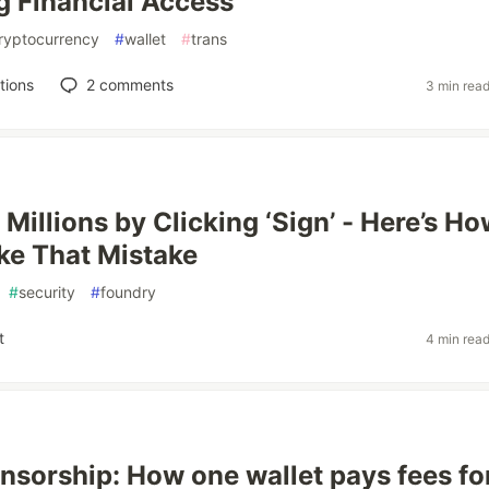
g Financial Access
ryptocurrency
#
wallet
#
trans
tions
2
comments
3 min rea
Millions by Clicking ‘Sign’ - Here’s Ho
ke That Mistake
#
security
#
foundry
t
4 min rea
sorship: How one wallet pays fees fo