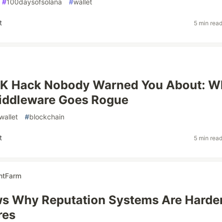
#
100daysofsolana
#
wallet
t
5 min rea
K Hack Nobody Warned You About: W
Middleware Goes Rogue
wallet
#
blockchain
t
5 min rea
ntFarm
s Why Reputation Systems Are Harde
res