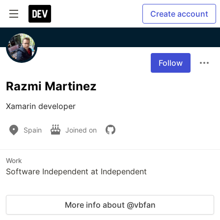
Create account
Follow
Razmi Martinez
Xamarin developer
Spain
Joined on
Work
Software Independent at Independent
More info about @vbfan