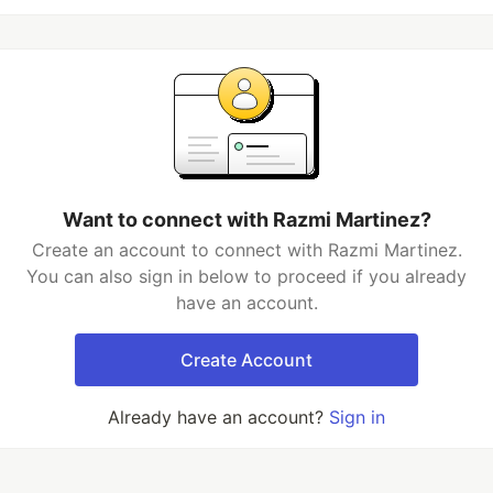
Want to connect with Razmi Martinez?
Create an account to connect with Razmi Martinez.
You can also sign in below to proceed if you already
have an account.
Create Account
Already have an account?
Sign in