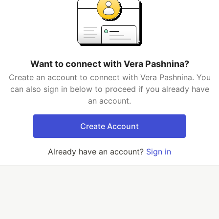
Want to connect with Vera Pashnina?
Create an account to connect with Vera Pashnina. You
can also sign in below to proceed if you already have
an account.
Create Account
Already have an account?
Sign in