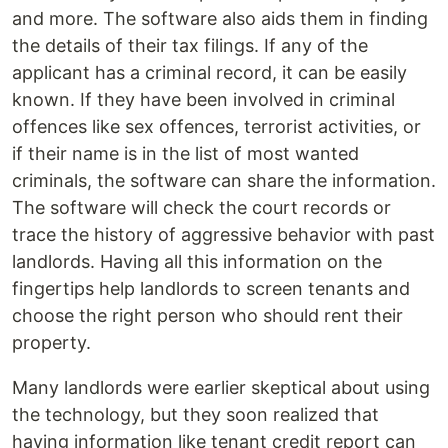
and more. The software also aids them in finding
the details of their tax filings. If any of the
applicant has a criminal record, it can be easily
known. If they have been involved in criminal
offences like sex offences, terrorist activities, or
if their name is in the list of most wanted
criminals, the software can share the information.
The software will check the court records or
trace the history of aggressive behavior with past
landlords. Having all this information on the
fingertips help landlords to screen tenants and
choose the right person who should rent their
property.
Many landlords were earlier skeptical about using
the technology, but they soon realized that
having information like tenant credit report can