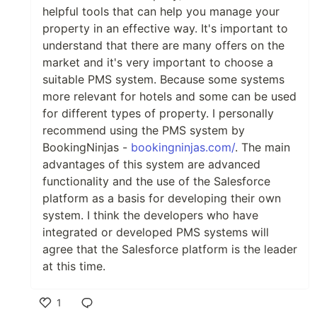
helpful tools that can help you manage your
property in an effective way. It's important to
understand that there are many offers on the
market and it's very important to choose a
suitable PMS system. Because some systems
more relevant for hotels and some can be used
for different types of property. I personally
recommend using the PMS system by
BookingNinjas -
bookingninjas.com/
. The main
advantages of this system are advanced
functionality and the use of the Salesforce
platform as a basis for developing their own
system. I think the developers who have
integrated or developed PMS systems will
agree that the Salesforce platform is the leader
at this time.
1