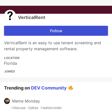
VerticalRent
Follow
VerticalRent is an easy to use tenant screening and
rental property management software.
LOCATION
Florida
JOINED
Trending on
DEV Community
Meme Monday
#
discuss
#
jokes
#
watercooler