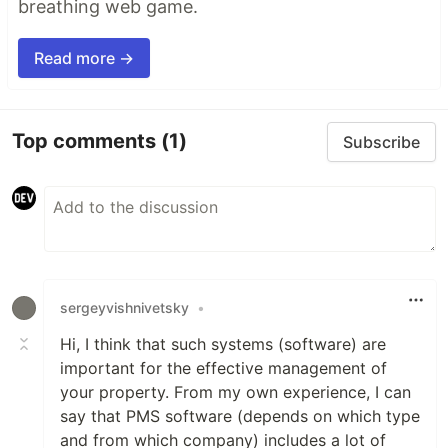
breathing web game.
Read more →
Top comments
(1)
Subscribe
sergeyvishnivetsky
•
Hi, I think that such systems (software) are
important for the effective management of
your property. From my own experience, I can
say that PMS software (depends on which type
and from which company) includes a lot of