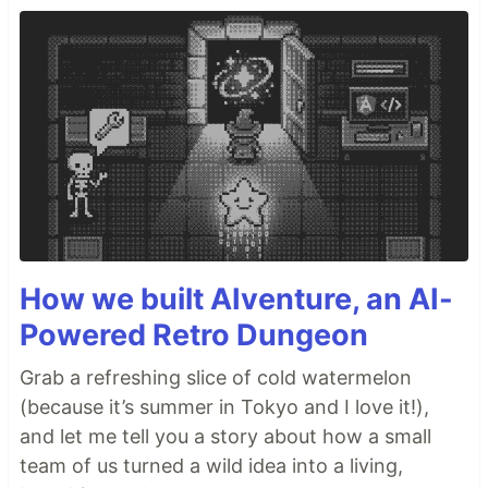
How we built AIventure, an AI-
Powered Retro Dungeon
Grab a refreshing slice of cold watermelon
(because it’s summer in Tokyo and I love it!),
and let me tell you a story about how a small
team of us turned a wild idea into a living,