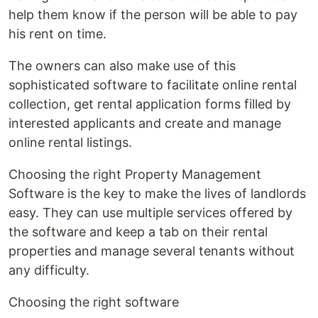
help them know if the person will be able to pay
his rent on time.
The owners can also make use of this
sophisticated software to facilitate online rental
collection, get rental application forms filled by
interested applicants and create and manage
online rental listings.
Choosing the right Property Management
Software is the key to make the lives of landlords
easy. They can use multiple services offered by
the software and keep a tab on their rental
properties and manage several tenants without
any difficulty.
Choosing the right software