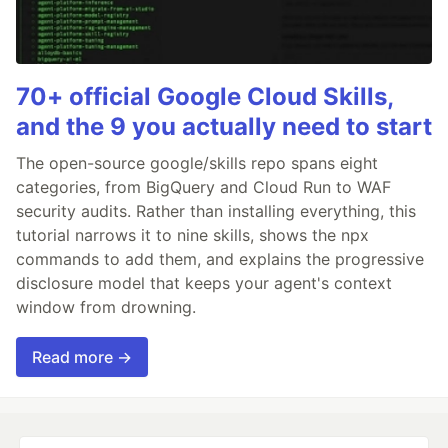
70+ official Google Cloud Skills,
and the 9 you actually need to start
The open-source google/skills repo spans eight
categories, from BigQuery and Cloud Run to WAF
security audits. Rather than installing everything, this
tutorial narrows it to nine skills, shows the npx
commands to add them, and explains the progressive
disclosure model that keeps your agent's context
window from drowning.
Read more →