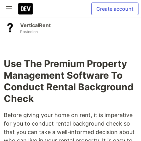
Create account
VerticalRent
Posted on
Use The Premium Property
Management Software To
Conduct Rental Background
Check
Before giving your home on rent, it is imperative
for you to conduct rental background check so
that you can take a well-informed decision about
who can live in your rental property. It is easy to