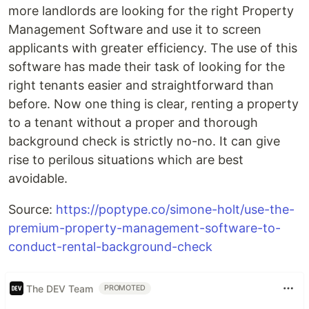
more landlords are looking for the right Property
Management Software and use it to screen
applicants with greater efficiency. The use of this
software has made their task of looking for the
right tenants easier and straightforward than
before. Now one thing is clear, renting a property
to a tenant without a proper and thorough
background check is strictly no-no. It can give
rise to perilous situations which are best
avoidable.
Source:
https://poptype.co/simone-holt/use-the-
premium-property-management-software-to-
conduct-rental-background-check
The DEV Team
PROMOTED