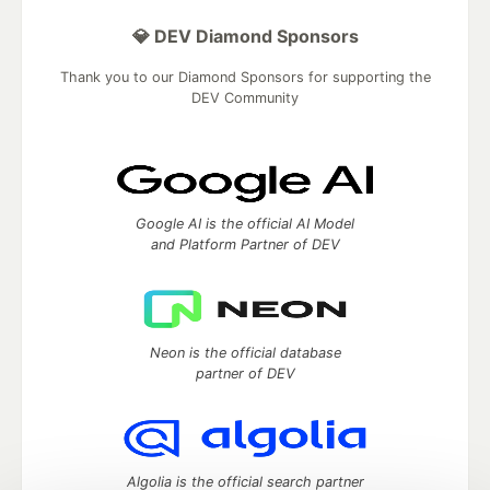
💎 DEV Diamond Sponsors
Thank you to our Diamond Sponsors for supporting the
DEV Community
Google AI is the official AI Model
and Platform Partner of DEV
Neon is the official database
partner of DEV
Algolia is the official search partner