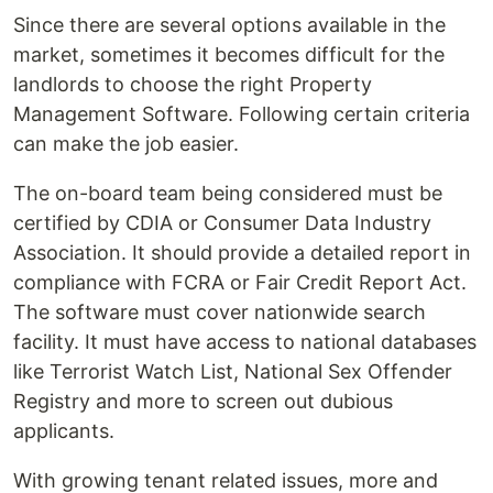
Since there are several options available in the
market, sometimes it becomes difficult for the
landlords to choose the right Property
Management Software. Following certain criteria
can make the job easier.
The on-board team being considered must be
certified by CDIA or Consumer Data Industry
Association. It should provide a detailed report in
compliance with FCRA or Fair Credit Report Act.
The software must cover nationwide search
facility. It must have access to national databases
like Terrorist Watch List, National Sex Offender
Registry and more to screen out dubious
applicants.
With growing tenant related issues, more and