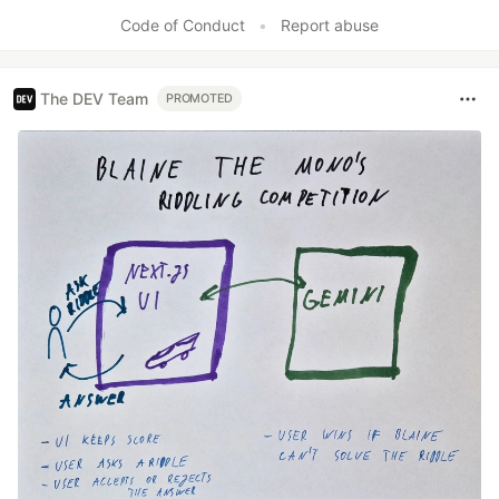
Like
Code of Conduct
•
Report abuse
The DEV Team
PROMOTED