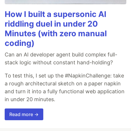
How I built a supersonic AI
riddling duel in under 20
Minutes (with zero manual
coding)
Can an AI developer agent build complex full-
stack logic without constant hand-holding?
To test this, I set up the #NapkinChallenge: take
a rough architectural sketch on a paper napkin
and turn it into a fully functional web application
in under 20 minutes.
Read more →