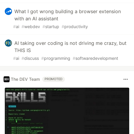
What I got wrong building a browser extension
with an AI assistant
#
ai
#
webdev
#
startup
#
productivity
AI taking over coding is not driving me crazy, but
THIS IS
#
ai
#
discuss
#
programming
#
softwaredevelopment
The DEV Team
PROMOTED