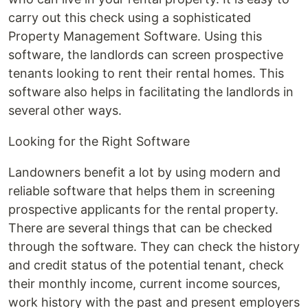
carry out this check using a sophisticated
Property Management Software. Using this
software, the landlords can screen prospective
tenants looking to rent their rental homes. This
software also helps in facilitating the landlords in
several other ways.
Looking for the Right Software
Landowners benefit a lot by using modern and
reliable software that helps them in screening
prospective applicants for the rental property.
There are several things that can be checked
through the software. They can check the history
and credit status of the potential tenant, check
their monthly income, current income sources,
work history with the past and present employers