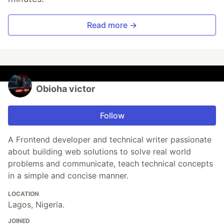
Read more →
Obioha victor
Follow
A Frontend developer and technical writer passionate
about building web solutions to solve real world
problems and communicate, teach technical concepts
in a simple and concise manner.
LOCATION
Lagos, Nigeria.
JOINED