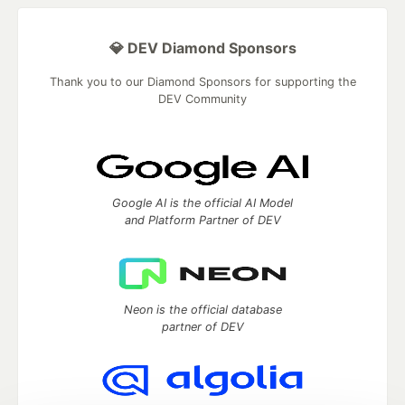
💎 DEV Diamond Sponsors
Thank you to our Diamond Sponsors for supporting the
DEV Community
Google AI is the official AI Model
and Platform Partner of DEV
Neon is the official database
partner of DEV