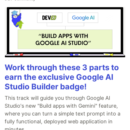
Work through these 3 parts to
earn the exclusive Google AI
Studio Builder badge!
This track will guide you through Google AI
Studio's new "Build apps with Gemini" feature,
where you can turn a simple text prompt into a
fully functional, deployed web application in
minutes.