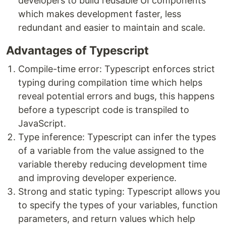
developers to build reusable UI components
which makes development faster, less
redundant and easier to maintain and scale.
Advantages of Typescript
Compile-time error: Typescript enforces strict
typing during compilation time which helps
reveal potential errors and bugs, this happens
before a typescript code is transpiled to
JavaScript.
Type inference: Typescript can infer the types
of a variable from the value assigned to the
variable thereby reducing development time
and improving developer experience.
Strong and static typing: Typescript allows you
to specify the types of your variables, function
parameters, and return values which help