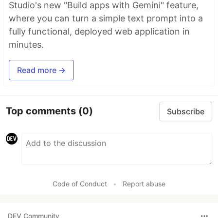
Studio's new "Build apps with Gemini" feature,
where you can turn a simple text prompt into a
fully functional, deployed web application in
minutes.
Read more →
Top comments
(0)
Subscribe
Code of Conduct
•
Report abuse
DEV Community