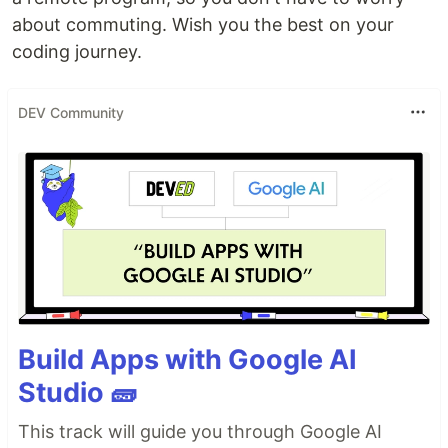
about commuting. Wish you the best on your
coding journey.
DEV Community
Build Apps with Google AI
Studio 🧱
This track will guide you through Google AI