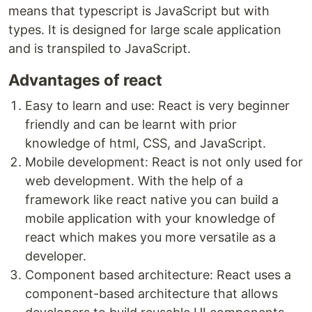
means that typescript is JavaScript but with
types. It is designed for large scale application
and is transpiled to JavaScript.
Advantages of react
Easy to learn and use: React is very beginner
friendly and can be learnt with prior
knowledge of html, CSS, and JavaScript.
Mobile development: React is not only used for
web development. With the help of a
framework like react native you can build a
mobile application with your knowledge of
react which makes you more versatile as a
developer.
Component based architecture: React uses a
component-based architecture that allows