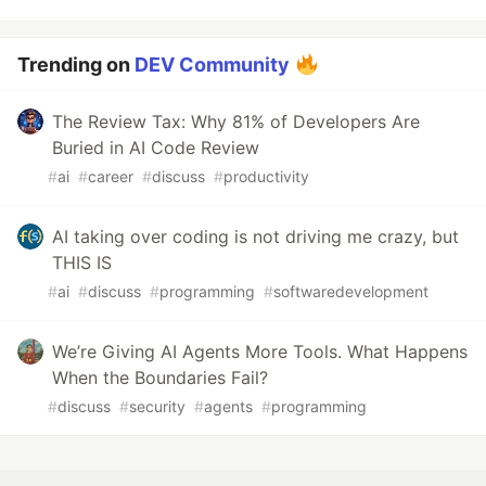
Trending on
DEV Community
The Review Tax: Why 81% of Developers Are
Buried in AI Code Review
#
ai
#
career
#
discuss
#
productivity
AI taking over coding is not driving me crazy, but
THIS IS
#
ai
#
discuss
#
programming
#
softwaredevelopment
We’re Giving AI Agents More Tools. What Happens
When the Boundaries Fail?
#
discuss
#
security
#
agents
#
programming