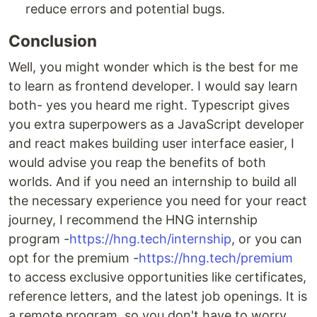
reduce errors and potential bugs.
Conclusion
Well, you might wonder which is the best for me
to learn as frontend developer. I would say learn
both- yes you heard me right. Typescript gives
you extra superpowers as a JavaScript developer
and react makes building user interface easier, I
would advise you reap the benefits of both
worlds. And if you need an internship to build all
the necessary experience you need for your react
journey, I recommend the HNG internship
program -
https://hng.tech/internship
, or you can
opt for the premium -
https://hng.tech/premium
to access exclusive opportunities like certificates,
reference letters, and the latest job openings. It is
a remote program, so you don't have to worry