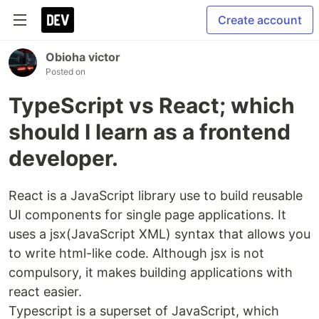
Create account
Obioha victor
Posted on
TypeScript vs React; which
should I learn as a frontend
developer.
React is a JavaScript library use to build reusable
UI components for single page applications. It
uses a jsx(JavaScript XML) syntax that allows you
to write html-like code. Although jsx is not
compulsory, it makes building applications with
react easier.
Typescript is a superset of JavaScript, which