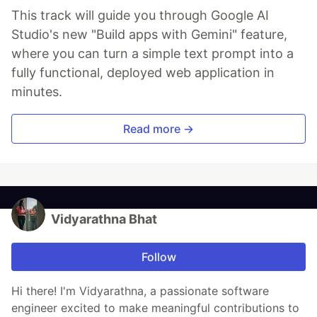
This track will guide you through Google AI
Studio's new "Build apps with Gemini" feature,
where you can turn a simple text prompt into a
fully functional, deployed web application in
minutes.
Read more →
Vidyarathna Bhat
Follow
Hi there! I'm Vidyarathna, a passionate software
engineer excited to make meaningful contributions to