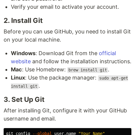
Verify your email to activate your account.
2. Install Git
Before you can use GitHub, you need to install Git
on your local machine.
Windows
: Download Git from the
official
website
and follow the installation instructions.
Mac
: Use Homebrew:
.
brew install git
Linux
: Use the package manager:
sudo apt-get
.
install git
3. Set Up Git
After installing Git, configure it with your GitHub
username and email.
git config 
--global
 user.name 
"Your Name"