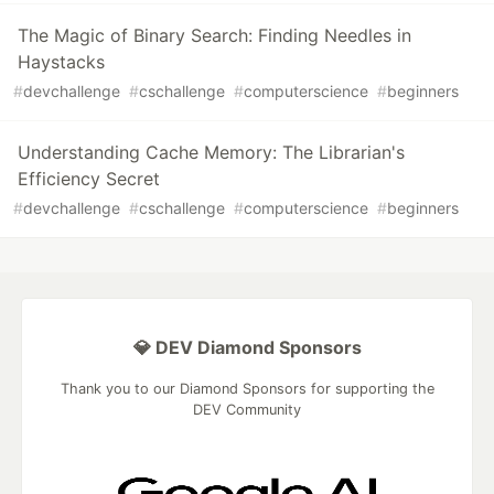
The Magic of Binary Search: Finding Needles in
Haystacks
#
devchallenge
#
cschallenge
#
computerscience
#
beginners
Understanding Cache Memory: The Librarian's
Efficiency Secret
#
devchallenge
#
cschallenge
#
computerscience
#
beginners
💎 DEV Diamond Sponsors
Thank you to our Diamond Sponsors for supporting the
DEV Community