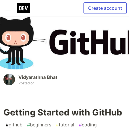
Create account
Vidyarathna Bhat
Posted on
Getting Started with GitHub
#
github
#
beginners
#
tutorial
#
coding