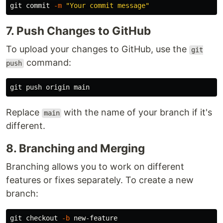
git commit 
-m
"Your commit message"
7. Push Changes to GitHub
To upload your changes to GitHub, use the
git
command:
push
Replace
with the name of your branch if it's
main
different.
8. Branching and Merging
Branching allows you to work on different
features or fixes separately. To create a new
branch:
git checkout 
-b