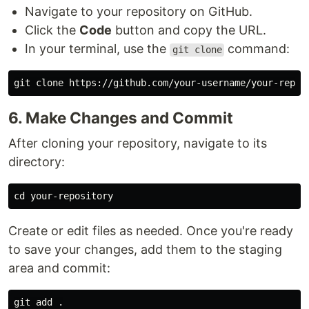
Navigate to your repository on GitHub.
Click the
Code
button and copy the URL.
In your terminal, use the
command:
git clone
6. Make Changes and Commit
After cloning your repository, navigate to its
directory:
cd 
Create or edit files as needed. Once you're ready
to save your changes, add them to the staging
area and commit:
git add 
.