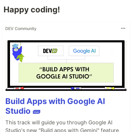
Happy coding!
DEV Community
Build Apps with Google AI
Studio 🧱
This track will guide you through Google AI
Studio's new "Build apps with Gemini" feature,