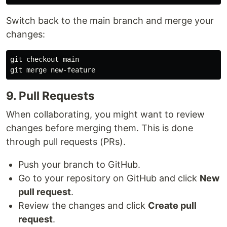
Switch back to the main branch and merge your
changes:
git checkout main

9. Pull Requests
When collaborating, you might want to review
changes before merging them. This is done
through pull requests (PRs).
Push your branch to GitHub.
Go to your repository on GitHub and click
New
pull request
.
Review the changes and click
Create pull
request
.