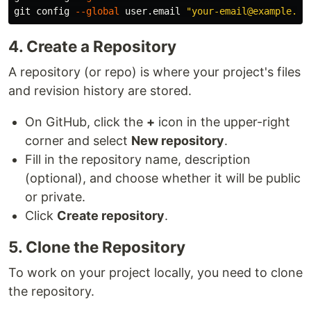
git config 
--global
 user.email 
"your-email@example.co
4. Create a Repository
A repository (or repo) is where your project's files
and revision history are stored.
On GitHub, click the
+
icon in the upper-right
corner and select
New repository
.
Fill in the repository name, description
(optional), and choose whether it will be public
or private.
Click
Create repository
.
5. Clone the Repository
To work on your project locally, you need to clone
the repository.