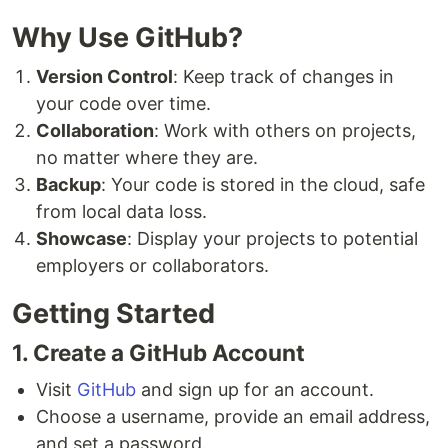
Why Use GitHub?
Version Control
: Keep track of changes in
your code over time.
Collaboration
: Work with others on projects,
no matter where they are.
Backup
: Your code is stored in the cloud, safe
from local data loss.
Showcase
: Display your projects to potential
employers or collaborators.
Getting Started
1. Create a GitHub Account
Visit
GitHub
and sign up for an account.
Choose a username, provide an email address,
and set a password.