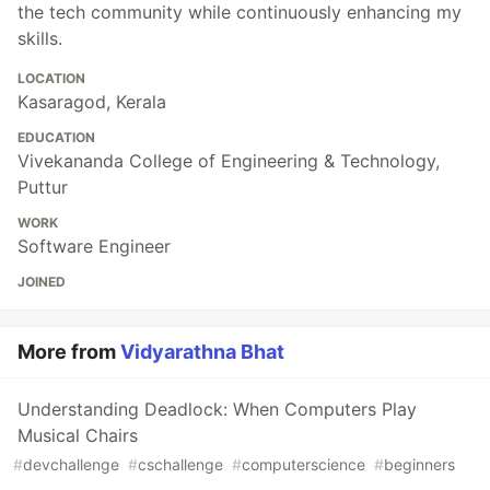
the tech community while continuously enhancing my
skills.
LOCATION
Kasaragod, Kerala
EDUCATION
Vivekananda College of Engineering & Technology,
Puttur
WORK
Software Engineer
JOINED
More from
Vidyarathna Bhat
Understanding Deadlock: When Computers Play
Musical Chairs
#
devchallenge
#
cschallenge
#
computerscience
#
beginners