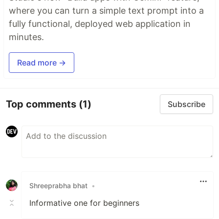
where you can turn a simple text prompt into a
fully functional, deployed web application in
minutes.
Read more →
Top comments
(1)
Subscribe
Shreeprabha bhat
•
Informative one for beginners