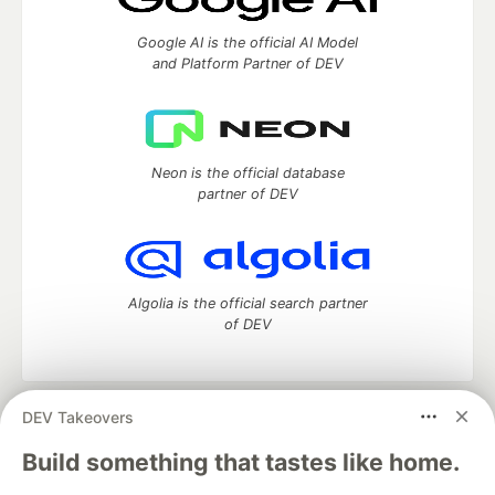
Google AI is the official AI Model
and Platform Partner of DEV
Neon is the official database
partner of DEV
Algolia is the official search partner
of DEV
DEV Takeovers
DEV Community
— A space to discuss and keep up software
development and manage your software career
Build something that tastes like home.
Home
DEV Challenges
DEV++
Videos