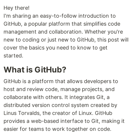
Hey there!
I'm sharing an easy-to-follow introduction to
GitHub, a popular platform that simplifies code
management and collaboration. Whether you're
new to coding or just new to GitHub, this post will
cover the basics you need to know to get
started.
What is GitHub?
GitHub is a platform that allows developers to
host and review code, manage projects, and
collaborate with others. It integrates Git, a
distributed version control system created by
Linus Torvalds, the creator of Linux. GitHub
provides a web-based interface to Git, making it
easier for teams to work together on code.