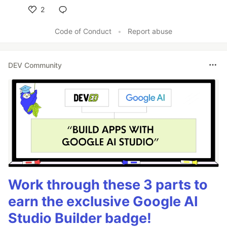
2
Like
Code of Conduct
•
Report abuse
DEV Community
Work through these 3 parts to
earn the exclusive Google AI
Studio Builder badge!