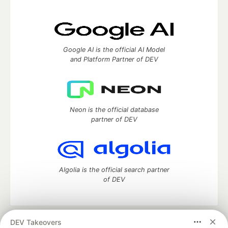
Google AI is the official AI Model
and Platform Partner of DEV
Neon is the official database
partner of DEV
Algolia is the official search partner
of DEV
DEV Takeovers
DEV Community
— A space to discuss and keep up software