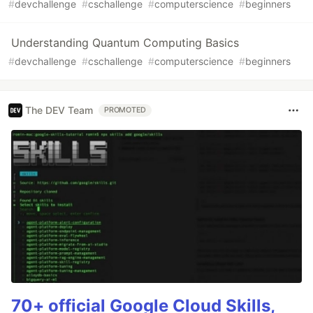
#
devchallenge
#
cschallenge
#
computerscience
#
beginners
Understanding Quantum Computing Basics
#
devchallenge
#
cschallenge
#
computerscience
#
beginners
The DEV Team
PROMOTED
70+ official Google Cloud Skills,