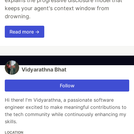
explains the progressive disclosure model that
keeps your agent's context window from
drowning.
Read more →
Vidyarathna Bhat
Follow
Hi there! I'm Vidyarathna, a passionate software
engineer excited to make meaningful contributions to
the tech community while continuously enhancing my
skills.
LOCATION