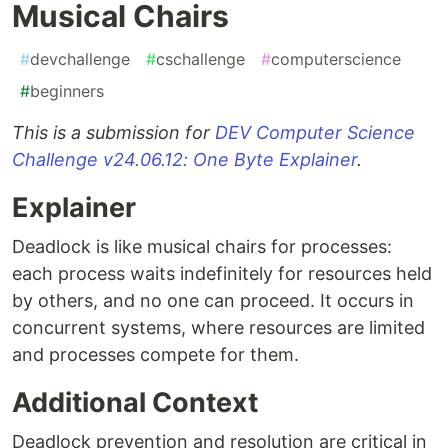
Musical Chairs
#
devchallenge
#
cschallenge
#
computerscience
#
beginners
This is a submission for
DEV Computer Science
Challenge v24.06.12: One Byte Explainer
.
Explainer
Deadlock is like musical chairs for processes:
each process waits indefinitely for resources held
by others, and no one can proceed. It occurs in
concurrent systems, where resources are limited
and processes compete for them.
Additional Context
Deadlock prevention and resolution are critical in