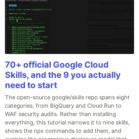
70+ official Google Cloud
Skills, and the 9 you actually
need to start
The open-source google/skills repo spans eight
categories, from BigQuery and Cloud Run to
WAF security audits. Rather than installing
everything, this tutorial narrows it to nine skills,
shows the npx commands to add them, and