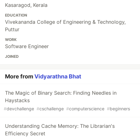
Kasaragod, Kerala
EDUCATION
Vivekananda College of Engineering & Technology,
Puttur
WORK
Software Engineer
JOINED
More from
Vidyarathna Bhat
The Magic of Binary Search: Finding Needles in
Haystacks
#
devchallenge
#
cschallenge
#
computerscience
#
beginners
Understanding Cache Memory: The Librarian's
Efficiency Secret