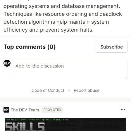
operating systems and database management.
Techniques like resource ordering and deadlock
detection algorithms help maintain system
efficiency and prevent system halts.
Top comments
(0)
Subscribe
Code of Conduct
•
Report abuse
The DEV Team
PROMOTED