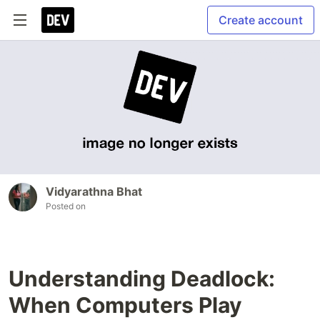
Create account
Vidyarathna Bhat
Posted on
Understanding Deadlock:
When Computers Play