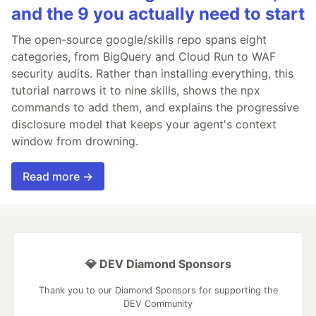
and the 9 you actually need to start
The open-source google/skills repo spans eight
categories, from BigQuery and Cloud Run to WAF
security audits. Rather than installing everything, this
tutorial narrows it to nine skills, shows the npx
commands to add them, and explains the progressive
disclosure model that keeps your agent's context
window from drowning.
Read more →
💎 DEV Diamond Sponsors
Thank you to our Diamond Sponsors for supporting the
DEV Community