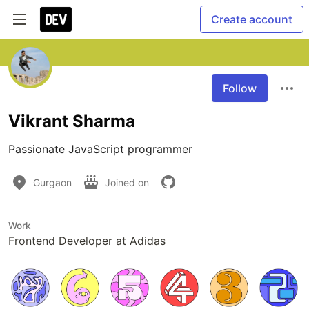
Create account
Follow
Vikrant Sharma
Passionate JavaScript programmer
Gurgaon
Joined on
Work
Frontend Developer at Adidas