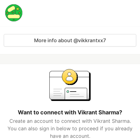
More info about @vikkrantxx7
Want to connect with Vikrant Sharma?
Create an account to connect with Vikrant Sharma.
You can also sign in below to proceed if you already
have an account.