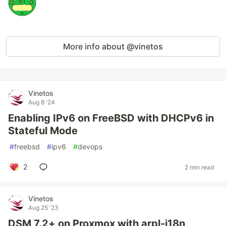
More info about @vinetos
Vinetos
Aug 8 '24
Enabling IPv6 on FreeBSD with DHCPv6 in
Stateful Mode
#
freebsd
#
ipv6
#
devops
2
2 min read
Vinetos
Aug 25 '23
DSM 7.2+ on Proxmox with arpl-i18n