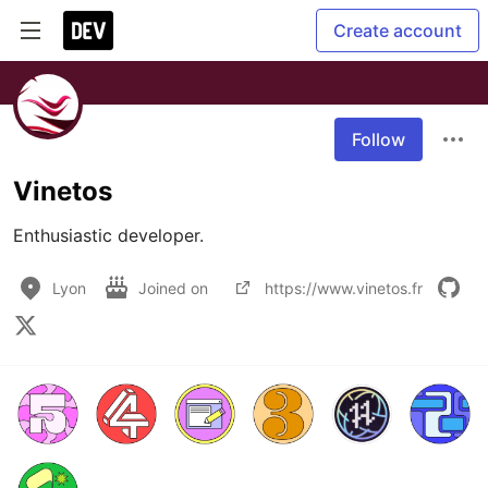
Create account
Follow
Vinetos
Enthusiastic developer.
Lyon
Joined on
https://www.vinetos.fr