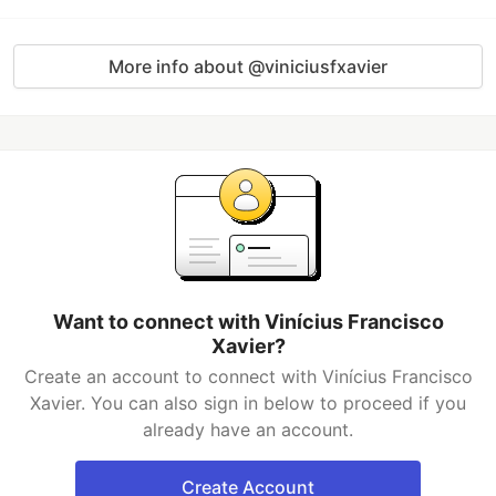
More info about @viniciusfxavier
Want to connect with Vinícius Francisco
Xavier?
Create an account to connect with Vinícius Francisco
Xavier. You can also sign in below to proceed if you
already have an account.
Create Account