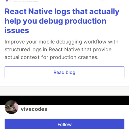
React Native logs that actually
help you debug production
issues
Improve your mobile debugging workflow with
structured logs in React Native that provide
actual context for production crashes.
Read blog
vivecodes
Follow