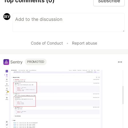
Top comments
(0)
Subscribe
Code of Conduct
•
Report abuse
Sentry
PROMOTED