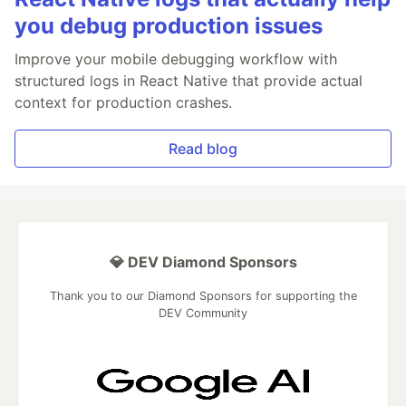
you debug production issues
Improve your mobile debugging workflow with
structured logs in React Native that provide actual
context for production crashes.
Read blog
💎 DEV Diamond Sponsors
Thank you to our Diamond Sponsors for supporting the
DEV Community