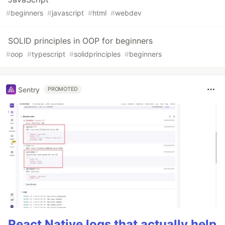
#
beginners
#
javascript
#
html
#
webdev
SOLID principles in OOP for beginners
#
oop
#
typescript
#
solidprinciples
#
beginners
Sentry
PROMOTED
React Native logs that actually help