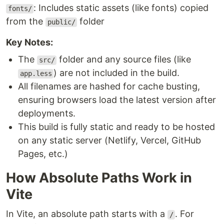
: Includes static assets (like fonts) copied
fonts/
from the
folder
public/
Key Notes:
The
folder and any source files (like
src/
) are not included in the build.
app.less
All filenames are hashed for cache busting,
ensuring browsers load the latest version after
deployments.
This build is fully static and ready to be hosted
on any static server (Netlify, Vercel, GitHub
Pages, etc.)
How Absolute Paths Work in
Vite
In Vite, an absolute path starts with a
. For
/