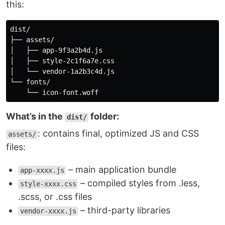
this:
dist/

├── assets/

│   ├── app-9f3a2b4d.js

│   ├── style-2c1f6a7e.css

│   └── vendor-1a2b3c4d.js

└── fonts/

What’s in the
folder:
dist/
: contains final, optimized JS and CSS
assets/
files:
– main application bundle
app-xxxx.js
– compiled styles from .less,
style-xxxx.css
.scss, or .css files
– third-party libraries
vendor-xxxx.js