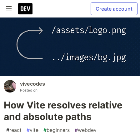
Create account
vivecodes
Posted on
How Vite resolves relative
and absolute paths
#
react
#
vite
#
beginners
#
webdev