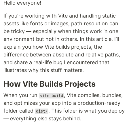
Hello everyone!
If you're working with Vite and handling static
assets like fonts or images, path resolution can
be tricky — especially when things work in one
environment but not in others. In this article, I’ll
explain you how Vite builds projects, the
difference between absolute and relative paths,
and share a real-life bug I encountered that
illustrates why this stuff matters.
How Vite Builds Projects
When you run
, Vite compiles, bundles,
vite build
and optimizes your app into a production-ready
folder called
. This folder is what you deploy
dist/
— everything else stays behind.