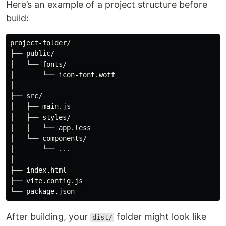
Here’s an example of a project structure before
build:
project-folder/

├── public/

│   └── fonts/

│       └── icon-font.woff

│

├── src/

│   ├── main.js

│   ├── styles/

│   │   └── app.less

│   └── components/

│       └── ...

│

├── index.html

├── vite.config.js

After building, your
folder might look like
dist/