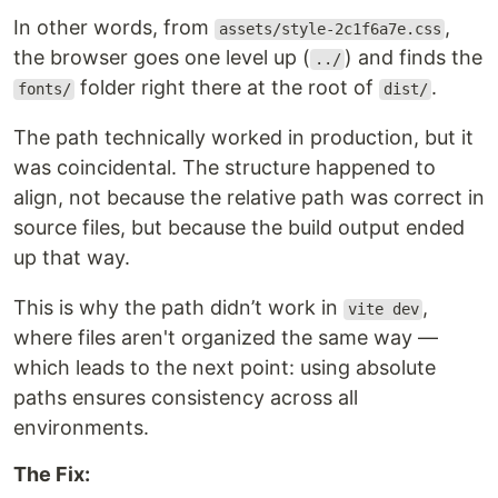
In other words, from
,
assets/style-2c1f6a7e.css
the browser goes one level up (
) and finds the
../
folder right there at the root of
.
fonts/
dist/
The path technically worked in production, but it
was coincidental. The structure happened to
align, not because the relative path was correct in
source files, but because the build output ended
up that way.
This is why the path didn’t work in
,
vite dev
where files aren't organized the same way —
which leads to the next point: using absolute
paths ensures consistency across all
environments.
The Fix: