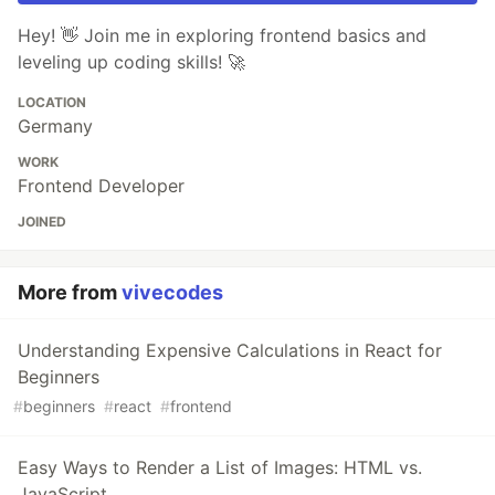
Hey! 👋 Join me in exploring frontend basics and
leveling up coding skills! 🚀
LOCATION
Germany
WORK
Frontend Developer
JOINED
More from
vivecodes
Understanding Expensive Calculations in React for
Beginners
#
beginners
#
react
#
frontend
Easy Ways to Render a List of Images: HTML vs.
JavaScript