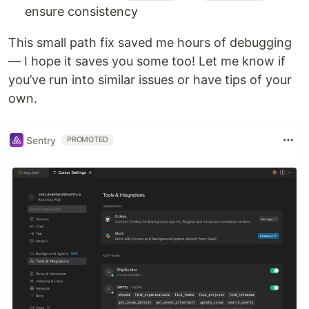
ensure consistency
This small path fix saved me hours of debugging
— I hope it saves you some too! Let me know if
you’ve run into similar issues or have tips of your
own.
Sentry
PROMOTED