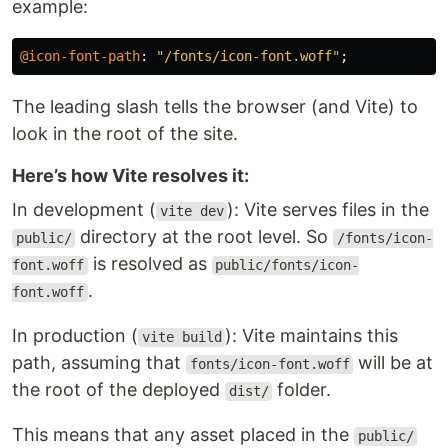
example:
@icon-font-path
:
"/fonts/icon-font.woff"
;
The leading slash tells the browser (and Vite) to
look in the root of the site.
Here’s how Vite resolves it:
In development (
): Vite serves files in the
vite dev
directory at the root level. So
public/
/fonts/icon-
is resolved as
font.woff
public/fonts/icon-
.
font.woff
In production (
): Vite maintains this
vite build
path, assuming that
will be at
fonts/icon-font.woff
the root of the deployed
folder.
dist/
This means that any asset placed in the
public/