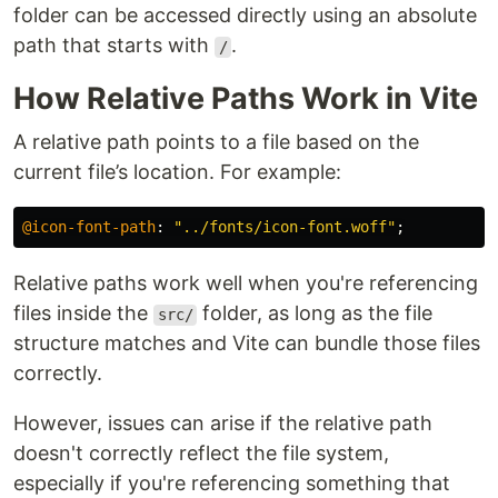
folder can be accessed directly using an absolute
path that starts with
.
/
How Relative Paths Work in Vite
A relative path points to a file based on the
current file’s location. For example:
@icon-font-path
:
"../fonts/icon-font.woff"
;
Relative paths work well when you're referencing
files inside the
folder, as long as the file
src/
structure matches and Vite can bundle those files
correctly.
However, issues can arise if the relative path
doesn't correctly reflect the file system,
especially if you're referencing something that