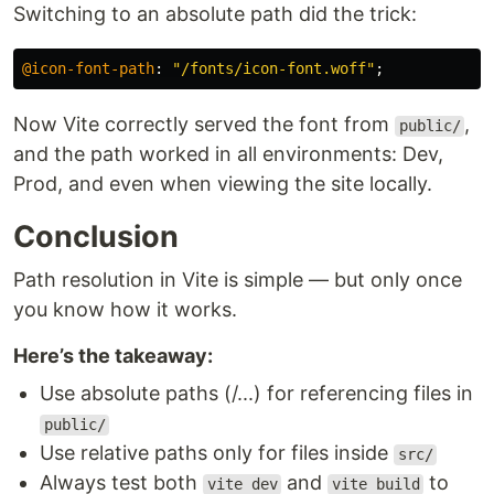
Switching to an absolute path did the trick:
@icon-font-path
:
"/fonts/icon-font.woff"
;
Now Vite correctly served the font from
,
public/
and the path worked in all environments: Dev,
Prod, and even when viewing the site locally.
Conclusion
Path resolution in Vite is simple — but only once
you know how it works.
Here’s the takeaway:
Use absolute paths (/...) for referencing files in
public/
Use relative paths only for files inside
src/
Always test both
and
to
vite dev
vite build