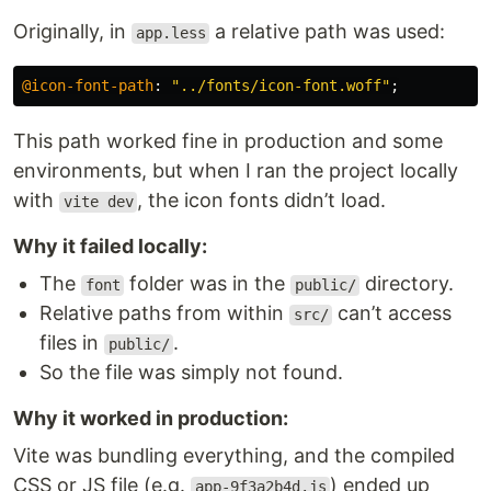
Originally, in
a relative path was used:
app.less
@icon-font-path
:
"../fonts/icon-font.woff"
;
This path worked fine in production and some
environments, but when I ran the project locally
with
, the icon fonts didn’t load.
vite dev
Why it failed locally:
The
folder was in the
directory.
font
public/
Relative paths from within
can’t access
src/
files in
.
public/
So the file was simply not found.
Why it worked in production:
Vite was bundling everything, and the compiled
CSS or JS file (e.g.
) ended up
app-9f3a2b4d.js