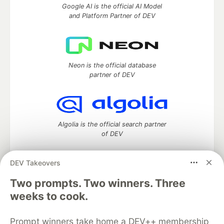
Google AI is the official AI Model
and Platform Partner of DEV
Neon is the official database
partner of DEV
Algolia is the official search partner
of DEV
DEV Takeovers
Two prompts. Two winners. Three
DEV Community
— A space to discuss and keep up software
development and manage your software career
weeks to cook.
Home
DEV Challenges
DEV++
Videos
DEV Education Tracks
DEV Help
Advertise on DEV
Prompt winners take home a DEV++ membership
Organization Accounts
DEV Showcase
About
Contact