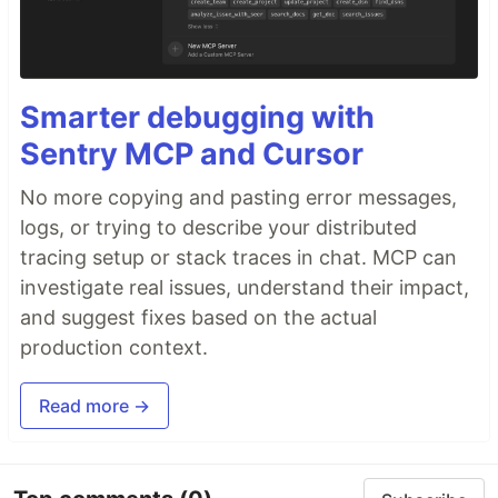
Smarter debugging with
Sentry MCP and Cursor
No more copying and pasting error messages,
logs, or trying to describe your distributed
tracing setup or stack traces in chat. MCP can
investigate real issues, understand their impact,
and suggest fixes based on the actual
production context.
Read more →