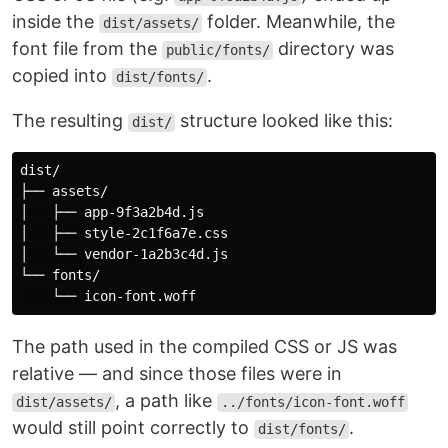
inside the
folder. Meanwhile, the
dist/assets/
font file from the
directory was
public/fonts/
copied into
.
dist/fonts/
The resulting
structure looked like this:
dist/
dist/

├── assets/

│   ├── app-9f3a2b4d.js

│   ├── style-2c1f6a7e.css

│   └── vendor-1a2b3c4d.js

└── fonts/

The path used in the compiled CSS or JS was
relative — and since those files were in
, a path like
dist/assets/
../fonts/icon-font.woff
would still point correctly to
.
dist/fonts/