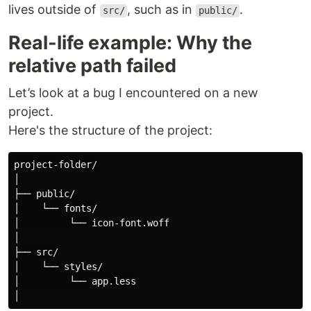
lives outside of
, such as in
.
src/
public/
Real-life example: Why the
relative path failed
Let’s look at a bug I encountered on a new
project.
Here's the structure of the project:
project-folder/

│

├── public/

│    └── fonts/

│         └── icon-font.woff

│

├── src/

│    └── styles/

│         └── app.less
