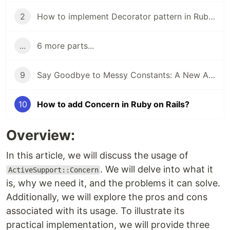
2
How to implement Decorator pattern in Ruby on Rails?
...
6 more parts...
9
Say Goodbye to Messy Constants: A New Approach to Moving Constants Away from Your Model!
10
How to add Concern in Ruby on Rails?
Overview:
In this article, we will discuss the usage of
. We will delve into what it
ActiveSupport::Concern
is, why we need it, and the problems it can solve.
Additionally, we will explore the pros and cons
associated with its usage. To illustrate its
practical implementation, we will provide three