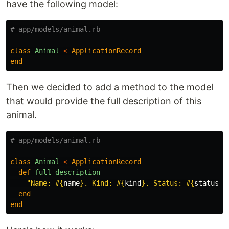
have the following model:
# app/models/animal.rb
class
Animal
<
ApplicationRecord
end
Then we decided to add a method to the model
that would provide the full description of this
animal.
# app/models/animal.rb
class
Animal
<
ApplicationRecord
def
full_description
"Name: 
#{
name
}
. Kind: 
#{
kind
}
. Status: 
#{
status
}
.
end
end