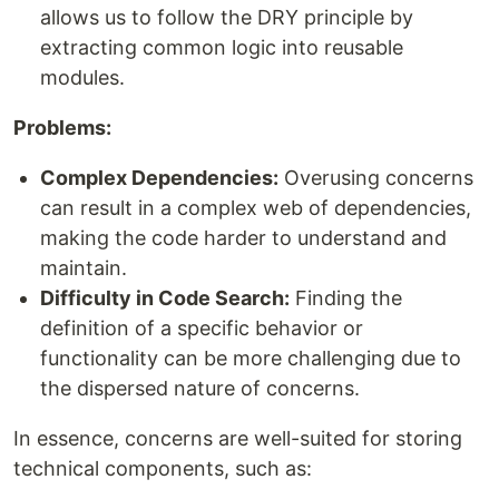
allows us to follow the DRY principle by
extracting common logic into reusable
modules.
Problems:
Complex Dependencies:
Overusing concerns
can result in a complex web of dependencies,
making the code harder to understand and
maintain.
Difficulty in Code Search:
Finding the
definition of a specific behavior or
functionality can be more challenging due to
the dispersed nature of concerns.
In essence, concerns are well-suited for storing
technical components, such as: