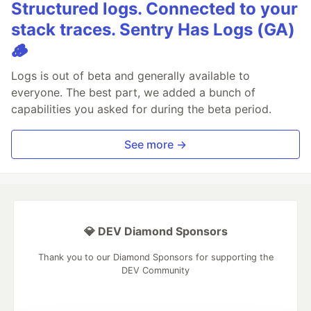
Structured logs. Connected to your
stack traces. Sentry Has Logs (GA)
🪵
Logs is out of beta and generally available to
everyone. The best part, we added a bunch of
capabilities you asked for during the beta period.
See more →
💎 DEV Diamond Sponsors
Thank you to our Diamond Sponsors for supporting the
DEV Community