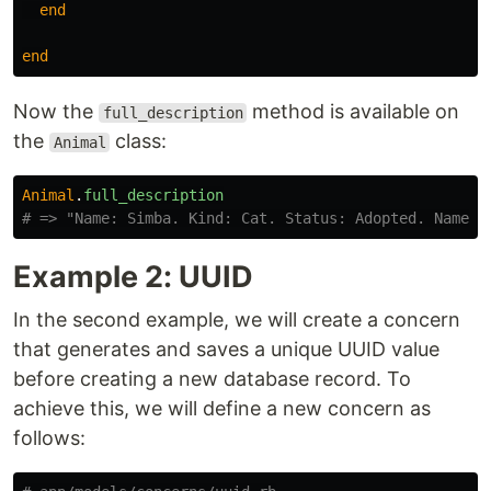
end
end
Now the
method is available on
full_description
the
class:
Animal
Animal
.
full_description
# => "Name: Simba. Kind: Cat. Status: Adopted. Name: 
Example 2: UUID
In the second example, we will create a concern
that generates and saves a unique UUID value
before creating a new database record. To
achieve this, we will define a new concern as
follows: