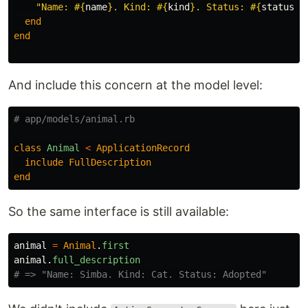
"Name: 
#{
name
}
. Kind: 
#{
kind
}
. Status: 
#{
status
}
"
end
end
And include this concern at the model level:
# app/models/animal.rb
class
Animal
<
ApplicationRecord
include
FullDescription
end
So the same interface is still available:
animal
=
Animal
.
first
animal
.
full_description
# => "Name: Simba. Kind: Cat. Status: Adopted"