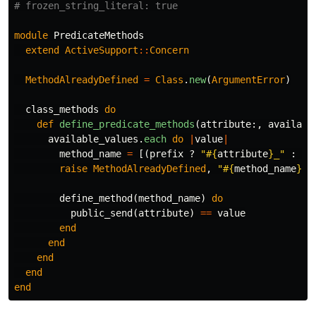
# frozen_string_literal: true
module
PredicateMethods
extend
ActiveSupport
::
Concern
MethodAlreadyDefined
=
Class
.
new
(
ArgumentError
)
class_methods
do
def
define_predicate_methods
(
attribute
:,
availabl
available_values
.
each
do
|
value
|
method_name
=
[(
prefix
?
"
#{
attribute
}
_"
:
''
raise
MethodAlreadyDefined
,
"
#{
method_name
}
 a
define_method
(
method_name
)
do
public_send
(
attribute
)
==
value
end
end
end
end
end