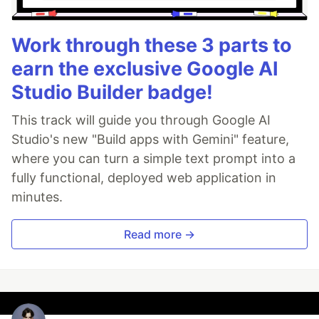
Work through these 3 parts to
earn the exclusive Google AI
Studio Builder badge!
This track will guide you through Google AI
Studio's new "Build apps with Gemini" feature,
where you can turn a simple text prompt into a
fully functional, deployed web application in
minutes.
Read more →