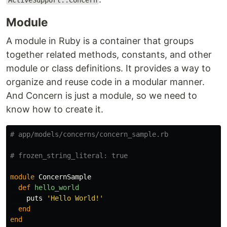
ActiveSupport::Concern
Module
A module in Ruby is a container that groups
together related methods, constants, and other
module or class definitions. It provides a way to
organize and reuse code in a modular manner.
And Сoncern is just a module, so we need to
know how to create it.
# app/models/concerns/concern_sample.rb
# frozen_string_literal: true
module
ConcernSample
def
hello_world
puts
'Hello World!'
end
end