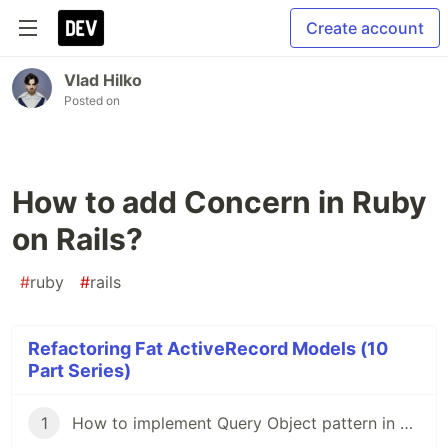
Create account
Vlad Hilko
Posted on
How to add Concern in Ruby
on Rails?
#
ruby
#
rails
Refactoring Fat ActiveRecord Models (10
Part Series)
1
How to implement Query Object pattern in Ruby on Rails?