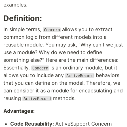
examples.
Definition:
In simple terms,
allows you to extract
Concern
common logic from different models into a
reusable module. You may ask, "Why can't we just
use a module? Why do we need to define
something else?" Here are the main differences:
Essentially,
is an ordinary module, but it
Concern
allows you to include any
behaviors
ActiveRecord
that you can define on the model. Therefore, we
can consider it as a module for encapsulating and
reusing
methods.
ActiveRecord
Advantages:
Code Reusability:
ActiveSupport Concern