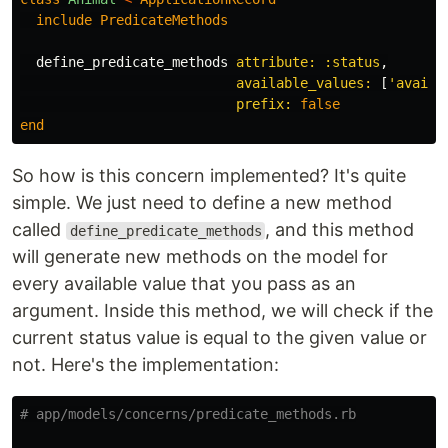
include
PredicateMethods
define_predicate_methods
attribute: :status
,
available_values: 
[
'availa
prefix: 
false
end
So how is this concern implemented? It's quite
simple. We just need to define a new method
called
, and this method
define_predicate_methods
will generate new methods on the model for
every available value that you pass as an
argument. Inside this method, we will check if the
current status value is equal to the given value or
not. Here's the implementation:
# app/models/concerns/predicate_methods.rb