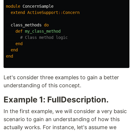
module
ConcernSample
extend
ActiveSupport
::
Concern
class_methods
do
def
my_class_method
# Class method logic
end
end
end
Let's consider three examples to gain a better
understanding of this concept.
Example 1: FullDescription.
In the first example, we will consider a very basic
scenario to gain an understanding of how this
actually works. For instance, let's assume we