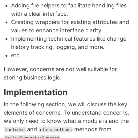
Adding file helpers to facilitate handling files
with a clear interface.
Creating wrappers for existing attributes and
values to enhance interface clarity.
Implementing technical features like change
history tracking, logging, and more.
etc...
However, concerns are not well suitable for
storing business logic.
Implementation
In the following section, we will discuss the key
elements of concerns. To understand concerns,
we only need to know what a module is and the
and
methods from
included
class_methods
.