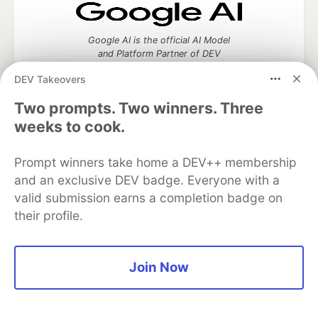
Google AI is the official AI Model
and Platform Partner of DEV
DEV Takeovers
Two prompts. Two winners. Three
weeks to cook.
Neon is the official database
partner of DEV
Prompt winners take home a DEV++ membership
and an exclusive DEV badge. Everyone with a
valid submission earns a completion badge on
Algolia is the official search partner
their profile.
of DEV
Join Now
DEV Community
— A space to discuss and keep up software
development and manage your software career
Home
DEV Challenges
DEV++
Videos