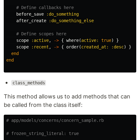
# Define callbacks here
before_save
:do_something
after_create
:do_something_else
# Define scopes here
scope
:active
,
->
{
where
(
active: 
true
)
}
scope
:recent
,
->
{
order
(
created_at: :desc
)
}
end
end
class_methods
This method allows us to add methods that can
be called from the class itself:
# app/models/concerns/concern_sample.rb
# frozen_string_literal: true