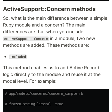
ActiveSupport::Concern methods
So, what is the main difference between a simple
Ruby module and a concern? The main
differences are that when you include
in a module, two new
ActiveSupport::Concern
methods are added. These methods are:
included
This method enables us to add Active Record
logic directly to the module and reuse it at the
model level. For example:
# app/models/concerns/concern_sample.rb
# frozen_string_literal: true