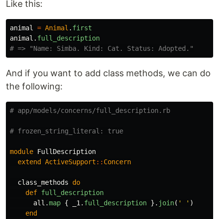
Like this:
animal
=
Animal
.
first
animal
.
full_description
# => "Name: Simba. Kind: Cat. Status: Adopted."
And if you want to add class methods, we can do
the following:
# app/models/concerns/full_description.rb
# frozen_string_literal: true
module
FullDescription
extend
ActiveSupport
::
Concern
class_methods
do
def
full_description
all
.
map
{
_1
.
full_description
}.
join
(
' '
)
end