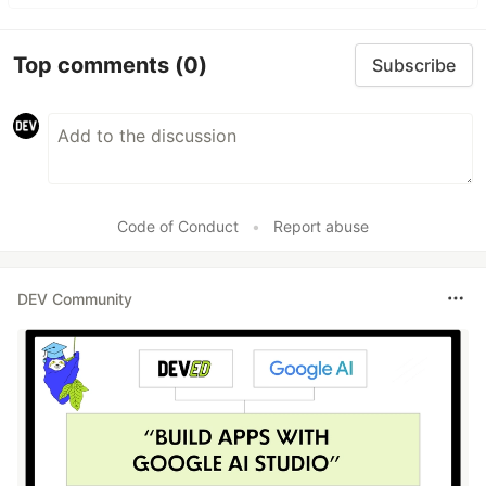
Top comments
(0)
Subscribe
Code of Conduct
•
Report abuse
DEV Community