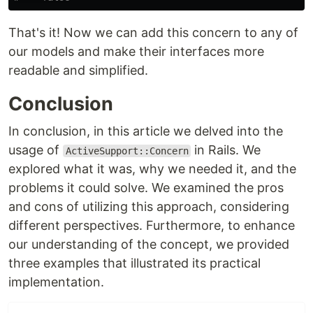
That's it! Now we can add this concern to any of
our models and make their interfaces more
readable and simplified.
Conclusion
In conclusion, in this article we delved into the
usage of
in Rails. We
ActiveSupport::Concern
explored what it was, why we needed it, and the
problems it could solve. We examined the pros
and cons of utilizing this approach, considering
different perspectives. Furthermore, to enhance
our understanding of the concept, we provided
three examples that illustrated its practical
implementation.