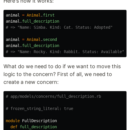
Here's how it works:
animal
=
Animal
.
first
animal
.
full_description
# => "Name: Simba. Kind: Cat. Status: Adopted"
animal
=
Animal
.
second
animal
.
full_description
# => "Name: Rocky. Kind: Rabbit. Status: Available"
What do we need to do if we want to move this
logic to the concern? First of all, we need to
create a new concern:
# app/models/concerns/full_description.rb
# frozen_string_literal: true
module
FullDescription
def
full_description