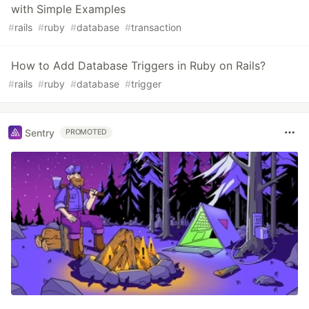
with Simple Examples
#
rails
#
ruby
#
database
#
transaction
How to Add Database Triggers in Ruby on Rails?
#
rails
#
ruby
#
database
#
trigger
Sentry
PROMOTED