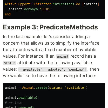
ActiveSupport
::
Inflector
.
inflections
do
|
inflect
|
inflect
.
acronym
'UUID'
end
Example 3: PredicateMethods
In the last example, let's consider adding a
concern that allows us to simplify the interface
for attributes with a fixed number of available
values. For instance, if an
record has a
animal
attribute with the following available
status
values:
, then
['available', 'adopted', 'pending']
we would like to have the following interface:
animal
=
Animal
.
create
(
status: 
'available'
)
animal
.
available?
# => true
animal
.
adopted?