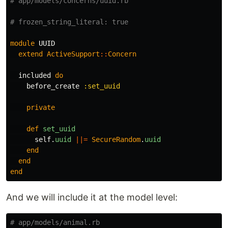
# app/models/concerns/uuid.rb
# frozen_string_literal: true
module
UUID
extend
ActiveSupport
::
Concern
included
do
before_create
:set_uuid
private
def
set_uuid
self
.
uuid
||=
SecureRandom
.
uuid
end
end
end
And we will include it at the model level:
# app/models/animal.rb