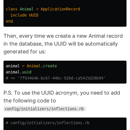
class
Animal
<
ApplicationRecord
include
UUID
end
Then, every time we create a new Animal record
in the database, the UUID will be automatically
generated for us:
animal
=
Animal
.
create
animal
.
uuid
# => '7f934646-bc67-446c-920d-ca5415d28b94'
P.S. To use the UUID acronym, you need to add
the following code to
:
config/initializers/inflections.rb
# config/initializers/inflections.rb