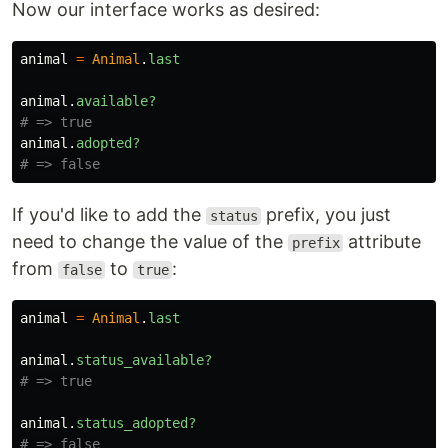
Now our interface works as desired:
animal
=
Animal
.
last
animal
.
available?
# => true
animal
.
adopted?
# => false
If you'd like to add the
prefix, you just
status
need to change the value of the
attribute
prefix
from
to
:
false
true
animal
=
Animal
.
last
animal
.
status_available?
# => true
animal
.
status_adopted?
# => false