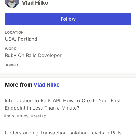
Vlad Hilko
Follow
LOCATION
USA, Portland
WORK
Ruby On Rails Developer
JOINED
More from
Vlad Hilko
Introduction to Rails API: How to Create Your First
Endpoint in Less Than a Minute?
#
rails
#
ruby
#
restapi
Understanding Transaction Isolation Levels in Rails