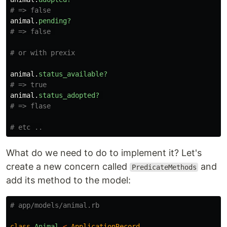
# => false
animal
.
pending?
# => false 
# or with prexix
animal
.
status_available?
# => true
animal
.
status_adopted?
# => flase
# etc ..
What do we need to do to implement it? Let's
create a new concern called
and
PredicateMethods
add its method to the model:
# app/models/animal.rb
class
Animal
<
ApplicationRecord