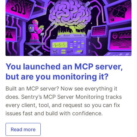
You launched an MCP server,
but are you monitoring it?
Built an MCP server? Now see everything it
does. Sentry’s MCP Server Monitoring tracks
every client, tool, and request so you can fix
issues fast and build with confidence.
Read more