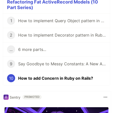
Refactoring Fat ActiveRecord Models (10
Part Series)
1
How to implement Query Object pattern in Ruby on Rails?
2
How to implement Decorator pattern in Ruby on Rails?
...
6 more parts...
9
Say Goodbye to Messy Constants: A New Approach to Moving Constants Away from Your Model!
10
How to add Concern in Ruby on Rails?
Sentry
PROMOTED