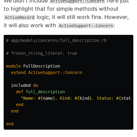
We didn't include
here just
ActiveSupport::Concern
to highlight that for simple methods without
logic, it will still work fine. However,
ActiveRecord
it will also work with
:
ActiveSupport::Concern
# app/models/concerns/full_description.rb
# frozen_string_literal: true
module
FullDescription
extend
ActiveSupport
::
Concern
included
do
def
full_description
"Name: 
#{
name
}
. Kind: 
#{
kind
}
. Status: 
#{
status
end
end
end