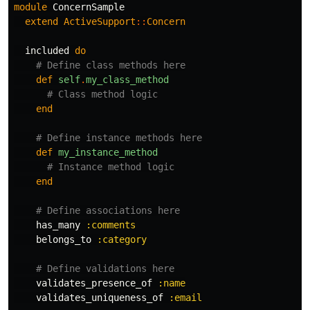
module
ConcernSample
extend
ActiveSupport
::
Concern
included
do
# Define class methods here
def
self
.
my_class_method
# Class method logic
end
# Define instance methods here
def
my_instance_method
# Instance method logic
end
# Define associations here
has_many
:comments
belongs_to
:category
# Define validations here
validates_presence_of
:name
validates_uniqueness_of
:email