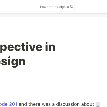
Powered by Algolia
ective in
esign
sode 201
and there was a discussion about
_