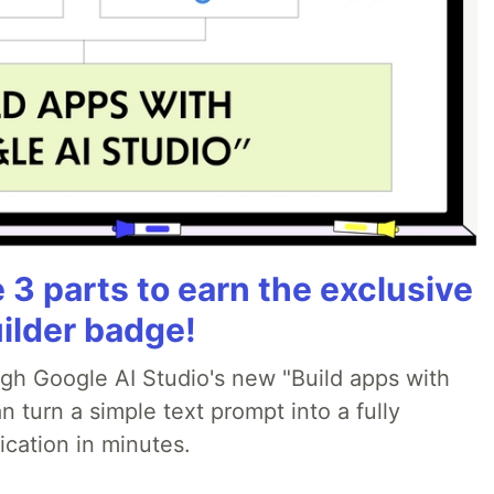
3 parts to earn the exclusive
ilder badge!
ugh Google AI Studio's new "Build apps with
 turn a simple text prompt into a fully
ication in minutes.