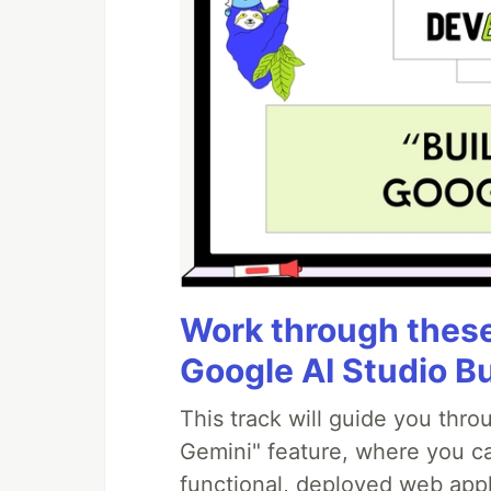
Work through these 
Google AI Studio B
This track will guide you thr
Gemini" feature, where you can
functional, deployed web appl