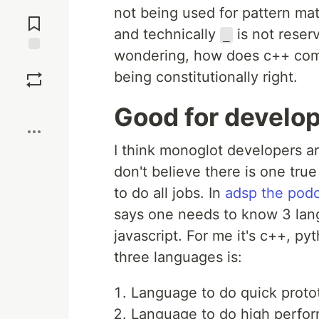
Jump to
not being used for pattern ma
Comments
and technically
is not reser
_
wondering, how does c++ comm
Save
being constitutionally right.
Boost
Good for develo
I think monoglot developers a
don't believe there is one tr
to do all jobs. In
adsp the podc
says one needs to know 3 lang
javascript. For me it's c++, p
three languages is:
Language to do quick proto
Language to do high perfo