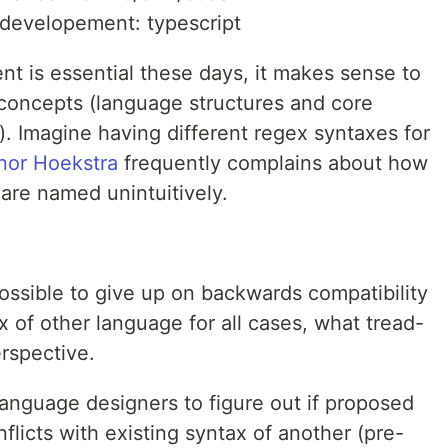
developement: typescript
t is essential these days, it makes sense to
r concepts (language structures and core
). Imagine having different regex syntaxes for
nor Hoekstra
frequently complains about how
are named unintuitively.
 possible to give up on backwards compatibility
of other language for all cases, what tread-
erspective.
language designers to figure out if proposed
flicts with existing syntax of another (pre-