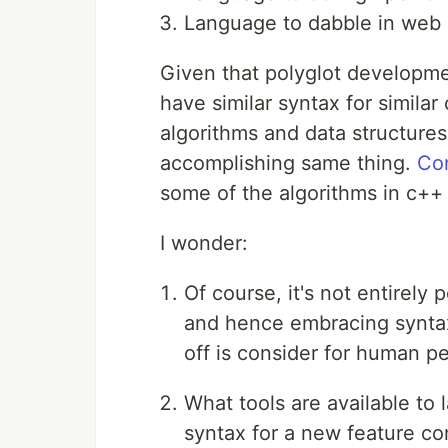
Language to dabble in web 
Given that polyglot developmen
have similar syntax for simila
algorithms and data structures
accomplishing same thing.
Co
some of the algorithms in c++ 
I wonder:
Of course, it's not entirely
and hence embracing syntax 
off is consider for human p
What tools are available to 
syntax for a new feature con