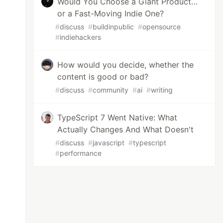
Would You Choose a Giant Product…
or a Fast-Moving Indie One?
#
discuss
#
buildinpublic
#
opensource
#
indiehackers
How would you decide, whether the
content is good or bad?
#
discuss
#
community
#
ai
#
writing
TypeScript 7 Went Native: What
Actually Changes And What Doesn't
#
discuss
#
javascript
#
typescript
#
performance