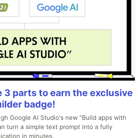
3 parts to earn the exclusive
uilder badge!
ough Google AI Studio's new "Build apps with
 turn a simple text prompt into a fully
ication in minutes.