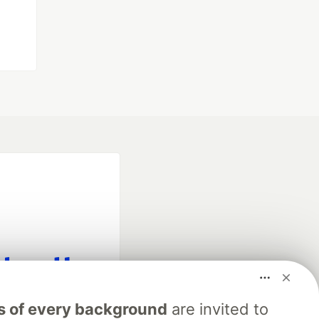
fficial search partner
s of every background
are invited to
of DEV