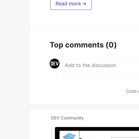
Read more →
Top comments
(0)
Code 
DEV Community