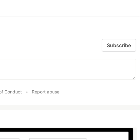
Subscribe
of Conduct
•
Report abuse