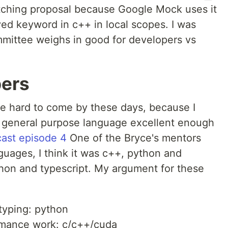
tching proposal because Google Mock uses it
ved keyword in c++ in local scopes. I was
ittee weighs in good for developers vs
pers
re hard to come by these days, because I
ue general purpose language excellent enough
ast episode 4
One of the Bryce's mentors
uages, I think it was c++, python and
ython and typescript. My argument for these
typing: python
rmance work: c/c++/cuda