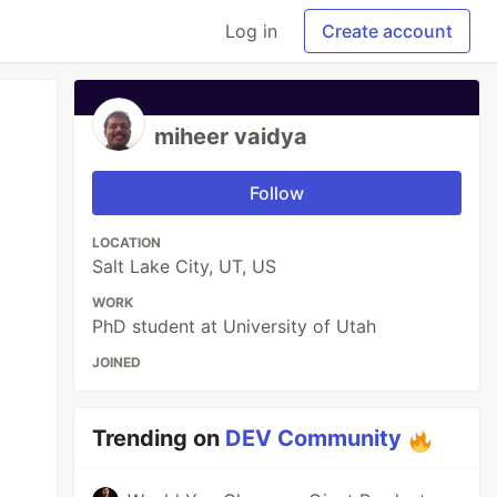
Log in
Create account
miheer vaidya
Follow
LOCATION
Salt Lake City, UT, US
WORK
PhD student at University of Utah
JOINED
Trending on
DEV Community