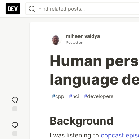
miheer vaidya
Posted on
Human persp
language d
#
cpp
#
hci
#
developers
Background
Add
reaction
I was listening to
cppcast epi