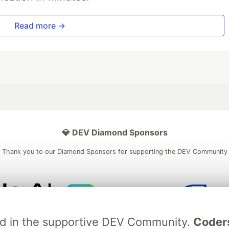
Read more →
💎 DEV Diamond Sponsors
Thank you to our Diamond Sponsors for supporting the DEV Community
ficial AI Model
Neon is the official database
Algolia is the o
ved in the supportive DEV Community.
Coder
rtner of DEV
partner of DEV