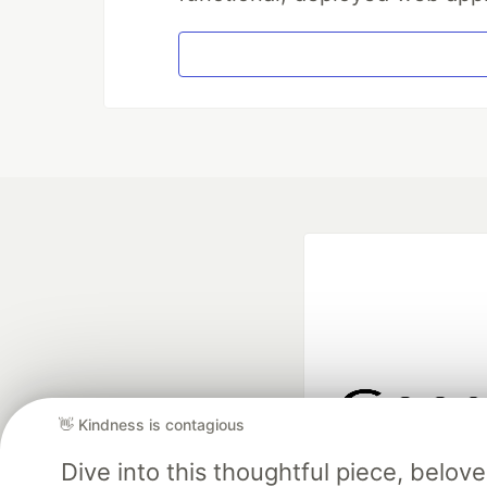
👋 Kindness is contagious
Google AI is the of
Dive into this thoughtful piece, belo
and Platform Pa