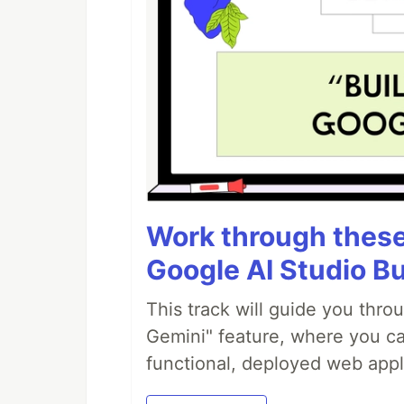
Work through these 
Google AI Studio Bu
This track will guide you thro
Gemini" feature, where you can
functional, deployed web appl