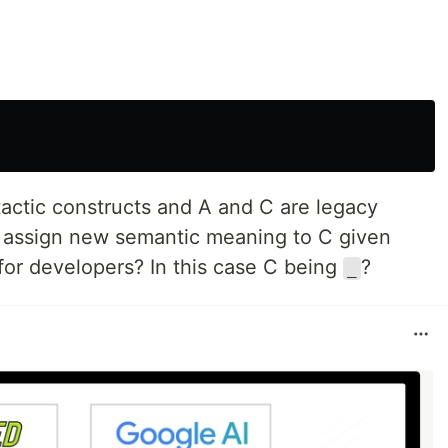
actic constructs and A and C are legacy
o assign new semantic meaning to C given
for developers? In this case C being
?
_