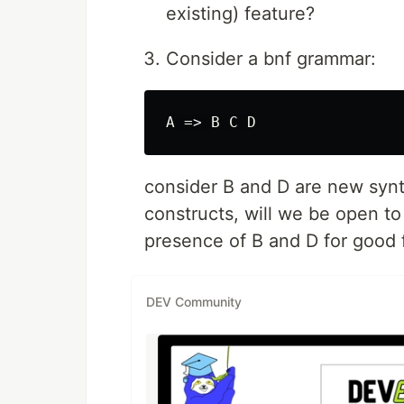
existing) feature?
Consider a bnf grammar:
consider B and D are new synt
constructs, will we be open t
presence of B and D for good 
DEV Community