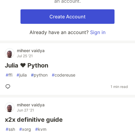
an account.
Create Account
Already have an account?
Sign in
miheer vaidya
Jul 25 '21
Julia ❤ Python
#
ffi
#
julia
#
python
#
codereuse
1 min read
miheer vaidya
Jun 27 '21
x2x definitive guide
#
ssh
#
xorg
#
kvm