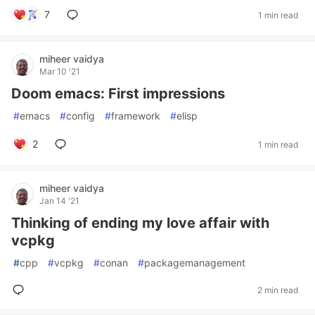
7
1 min read
miheer vaidya
Mar 10 '21
Doom emacs: First impressions
#
emacs
#
config
#
framework
#
elisp
2
1 min read
miheer vaidya
Jan 14 '21
Thinking of ending my love affair with
vcpkg
#
cpp
#
vcpkg
#
conan
#
packagemanagement
2 min read