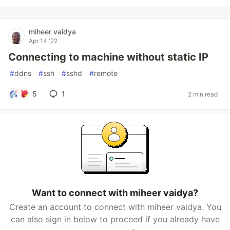
miheer vaidya
Apr 14 '22
Connecting to machine without static IP
#
ddns
#
ssh
#
sshd
#
remote
5
1
2 min read
Want to connect with miheer vaidya?
Create an account to connect with miheer vaidya. You
can also sign in below to proceed if you already have