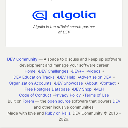
Algolia is the official search partner
of DEV
DEV Community
— A space to discuss and keep up software
development and manage your software career
Home
DEV Challenges
DEV++
Videos
DEV Education Tracks
DEV Help
Advertise on DEV
Organization Accounts
DEV Showcase
About
Contact
Free Postgres Database
DEV Shop
MLH
Code of Conduct
Privacy Policy
Terms of Use
Built on
Forem
— the
open source
software that powers
DEV
and other inclusive communities.
Made with love and
Ruby on Rails
. DEV Community
©
2016 -
2026.