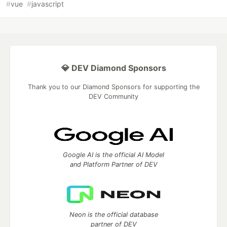
#
vue
#
javascript
💎 DEV Diamond Sponsors
Thank you to our Diamond Sponsors for supporting the
DEV Community
Google AI is the official AI Model
and Platform Partner of DEV
Neon is the official database
partner of DEV