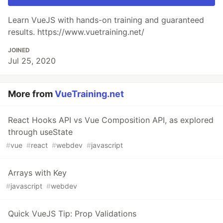
Learn VueJS with hands-on training and guaranteed
results. https://www.vuetraining.net/
JOINED
Jul 25, 2020
More from
VueTraining.net
React Hooks API vs Vue Composition API, as explored
through useState
#
vue
#
react
#
webdev
#
javascript
Arrays with Key
#
javascript
#
webdev
Quick VueJS Tip: Prop Validations