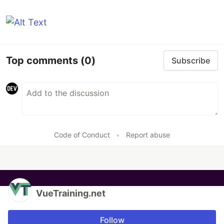
Top comments
(0)
Subscribe
Code of Conduct
•
Report abuse
VueTraining.net
Follow