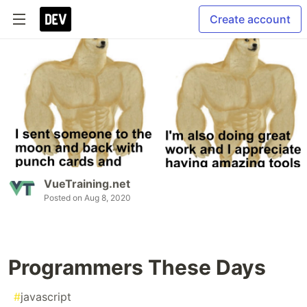
Create account
VueTraining.net
Posted on
Aug 8, 2020
Programmers These Days
#
javascript