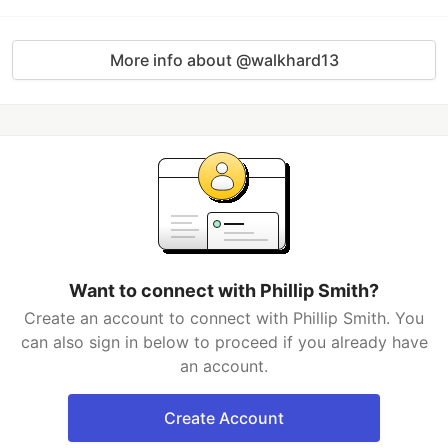
More info about @walkhard13
Want to connect with Phillip Smith?
Create an account to connect with Phillip Smith. You
can also sign in below to proceed if you already have
an account.
Create Account