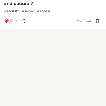
and secure ?
#
security
#
server
#
access
7
2 min read