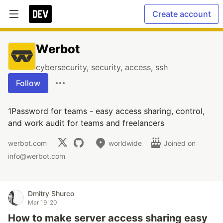
Create account
Werbot
cybersecurity, security, access, ssh
Follow
1Password for teams - easy access sharing, control,
and work audit for teams and freelancers
werbot.com
worldwide
Joined on
info@werbot.com
Dmitry Shurco
Mar 19 '20
How to make server access sharing easy