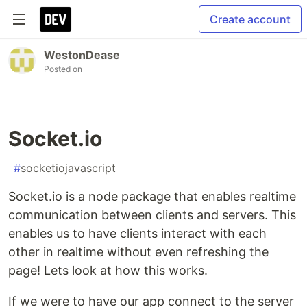
Create account
WestonDease
Posted on
Socket.io
#
socketiojavascript
Socket.io is a node package that enables realtime
communication between clients and servers. This
enables us to have clients interact with each
other in realtime without even refreshing the
page! Lets look at how this works.
If we were to have our app connect to the server