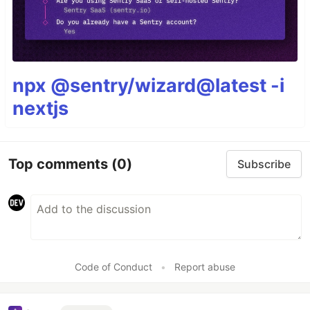
npx @sentry/wizard@latest -i
nextjs
Top comments
(0)
Subscribe
Code of Conduct
•
Report abuse