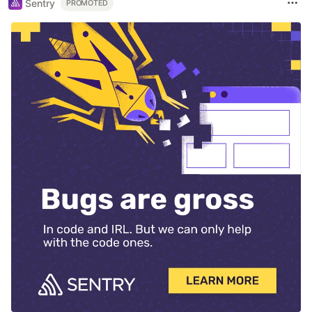
Sentry
PROMOTED