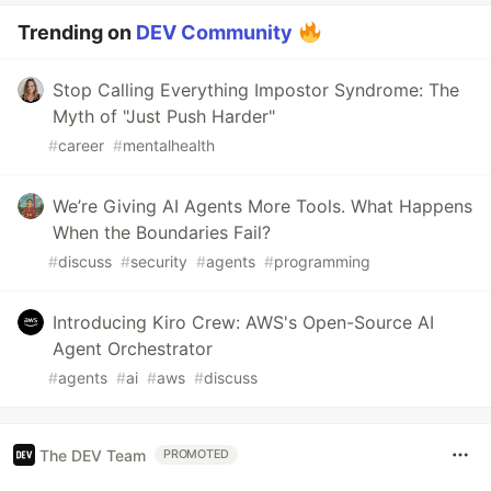
Trending on
DEV Community
Stop Calling Everything Impostor Syndrome: The
Myth of "Just Push Harder"
#
career
#
mentalhealth
We’re Giving AI Agents More Tools. What Happens
When the Boundaries Fail?
#
discuss
#
security
#
agents
#
programming
Introducing Kiro Crew: AWS's Open-Source AI
Agent Orchestrator
#
agents
#
ai
#
aws
#
discuss
The DEV Team
PROMOTED