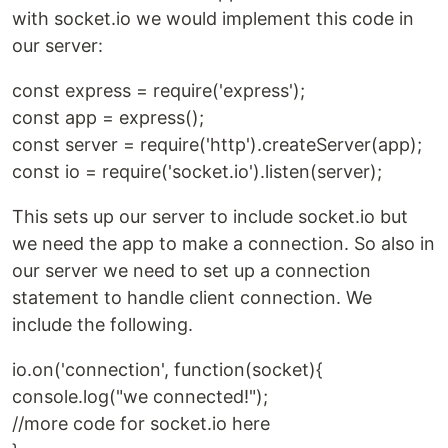
with socket.io we would implement this code in
our server:
const express = require('express');
const app = express();
const server = require('http').createServer(app);
const io = require('socket.io').listen(server);
This sets up our server to include socket.io but
we need the app to make a connection. So also in
our server we need to set up a connection
statement to handle client connection. We
include the following.
io.on('connection', function(socket){
console.log("we connected!");
//more code for socket.io here