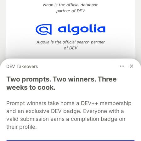
Neon is the official database
partner of DEV
Algolia is the official search partner
of DEV
DEV Takeovers
Two prompts. Two winners. Three
DEV Community
— A space to discuss and keep up software
development and manage your software career
weeks to cook.
Home
DEV Challenges
DEV++
Videos
DEV Education Tracks
DEV Help
Advertise on DEV
Prompt winners take home a DEV++ membership
Organization Accounts
DEV Showcase
About
Contact
and an exclusive DEV badge. Everyone with a
Free Postgres Database
DEV Shop
MLH
Code of Conduct
Privacy Policy
Terms of Use
valid submission earns a completion badge on
Built on
Forem
— the
open source
software that powers
DEV
their profile.
and other inclusive communities.
Made with love and
Ruby on Rails
. DEV Community
©
2016 -