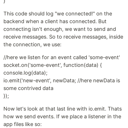
}
This code should log "we connected!" on the
backend when a client has connected. But
connecting isn't enough, we want to send and
receive messages. So to receive messages, inside
the connection, we use:
//here we listen for an event called 'some-event'
socket.on('some-event', function(data) {
console.log(data);
io.emit('new-event', newData; //here newData is
some contrived data
});
Now let's look at that last line with io.emit. Thats
how we send events. If we place a listener in the
app files like so: