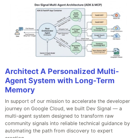
Architect A Personalized Multi-
Agent System with Long-Term
Memory
In support of our mission to accelerate the developer
journey on Google Cloud, we built Dev Signal — a
multi-agent system designed to transform raw
community signals into reliable technical guidance by
automating the path from discovery to expert