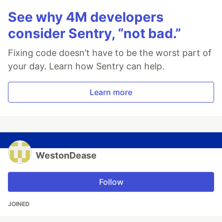
See why 4M developers
consider Sentry, “not bad.”
Fixing code doesn’t have to be the worst part of
your day. Learn how Sentry can help.
Learn more
WestonDease
Follow
JOINED