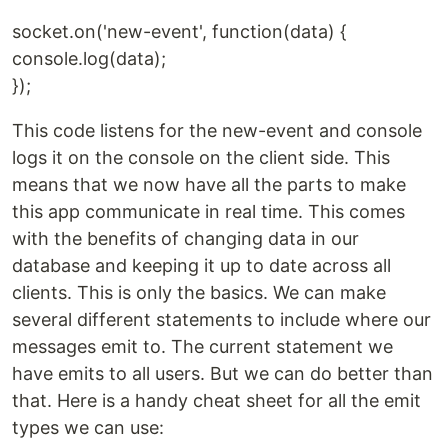
socket.on('new-event', function(data) {
console.log(data);
});
This code listens for the new-event and console
logs it on the console on the client side. This
means that we now have all the parts to make
this app communicate in real time. This comes
with the benefits of changing data in our
database and keeping it up to date across all
clients. This is only the basics. We can make
several different statements to include where our
messages emit to. The current statement we
have emits to all users. But we can do better than
that. Here is a handy cheat sheet for all the emit
types we can use: