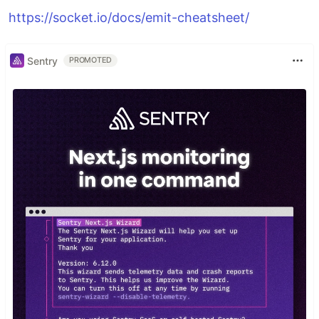
https://socket.io/docs/emit-cheatsheet/
Sentry
PROMOTED