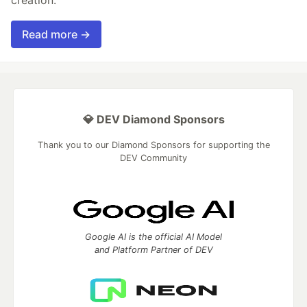
creation.
Read more →
💎 DEV Diamond Sponsors
Thank you to our Diamond Sponsors for supporting the
DEV Community
Google AI is the official AI Model
and Platform Partner of DEV