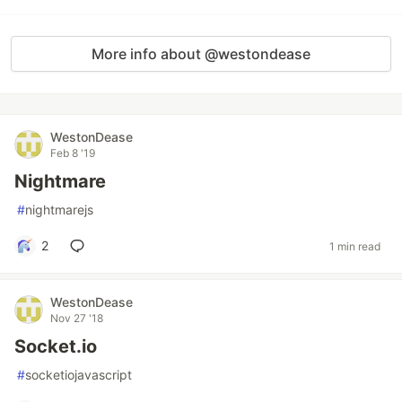
More info about @westondease
WestonDease
Feb 8 '19
Nightmare
#
nightmarejs
2
1 min read
WestonDease
Nov 27 '18
Socket.io
#
socketiojavascript