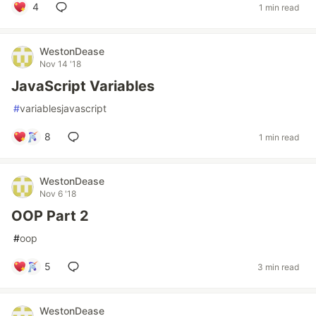
4
1 min read
WestonDease
Nov 14 '18
JavaScript Variables
#
variablesjavascript
8
1 min read
WestonDease
Nov 6 '18
OOP Part 2
#
oop
5
3 min read
WestonDease