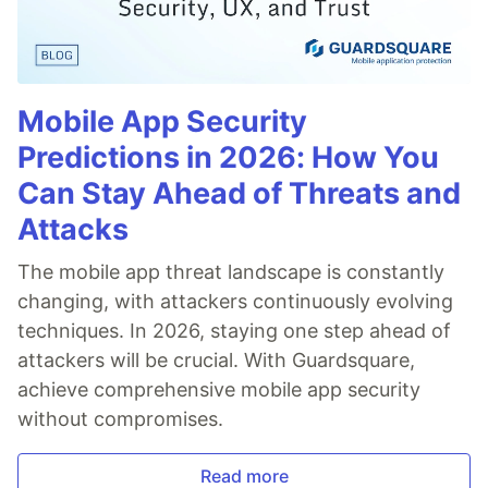
Mobile App Security
Predictions in 2026: How You
Can Stay Ahead of Threats and
Attacks
The mobile app threat landscape is constantly
changing, with attackers continuously evolving
techniques. In 2026, staying one step ahead of
attackers will be crucial. With Guardsquare,
achieve comprehensive mobile app security
without compromises.
Read more