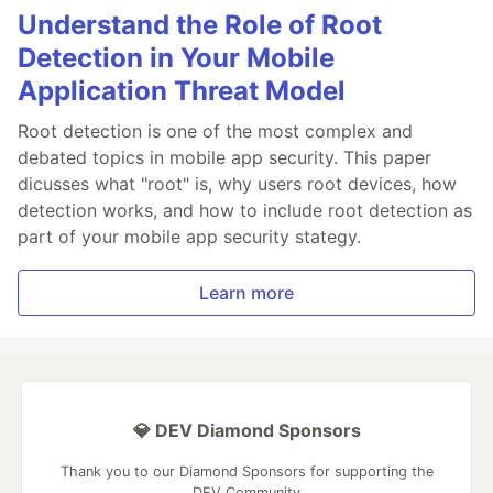
Understand the Role of Root
Detection in Your Mobile
Application Threat Model
Root detection is one of the most complex and
debated topics in mobile app security. This paper
dicusses what "root" is, why users root devices, how
detection works, and how to include root detection as
part of your mobile app security stategy.
Learn more
💎 DEV Diamond Sponsors
Thank you to our Diamond Sponsors for supporting the
DEV Community