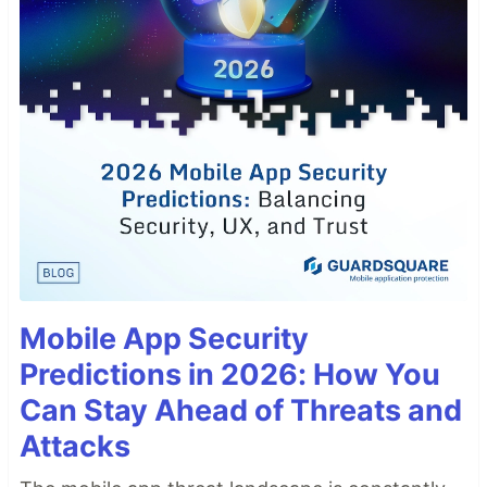
Mobile App Security
Predictions in 2026: How You
Can Stay Ahead of Threats and
Attacks