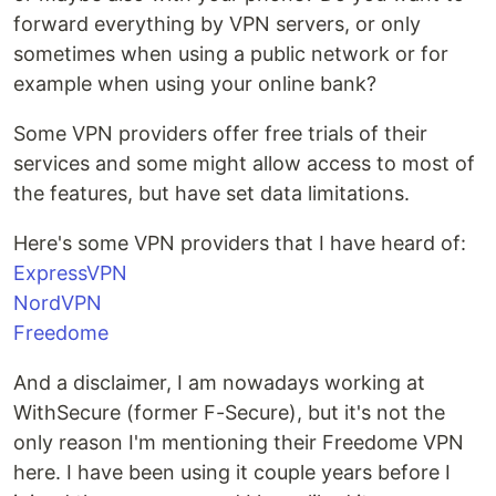
forward everything by VPN servers, or only
sometimes when using a public network or for
example when using your online bank?
Some VPN providers offer free trials of their
services and some might allow access to most of
the features, but have set data limitations.
Here's some VPN providers that I have heard of:
ExpressVPN
NordVPN
Freedome
And a disclaimer, I am nowadays working at
WithSecure (former F-Secure), but it's not the
only reason I'm mentioning their Freedome VPN
here. I have been using it couple years before I