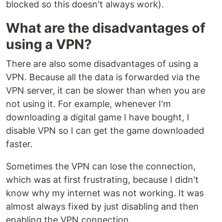
blocked so this doesn't always work).
What are the disadvantages of
using a VPN?
There are also some disadvantages of using a
VPN. Because all the data is forwarded via the
VPN server, it can be slower than when you are
not using it. For example, whenever I'm
downloading a digital game I have bought, I
disable VPN so I can get the game downloaded
faster.
Sometimes the VPN can lose the connection,
which was at first frustrating, because I didn't
know why my internet was not working. It was
almost always fixed by just disabling and then
enabling the VPN connection.