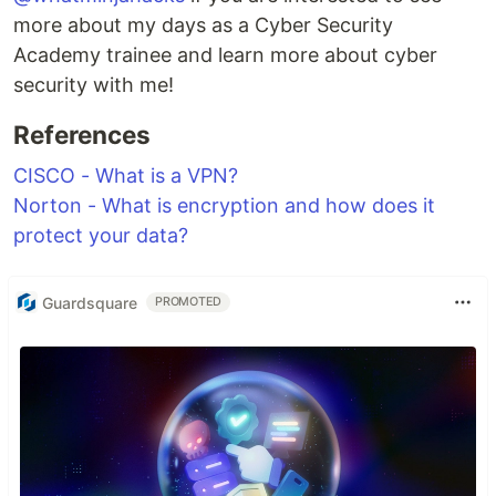
more about my days as a Cyber Security
Academy trainee and learn more about cyber
security with me!
References
CISCO - What is a VPN?
Norton - What is encryption and how does it
protect your data?
Guardsquare
PROMOTED