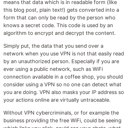
means that data which is in readable form (like
this blog post, plain text!) gets converted into a
form that can only be read by the person who
knows a secret code. This code is used by an
algorithm to encrypt and decrypt the content.
Simply put, the data that you send over a
network when you use VPN is not that easily read
by an unauthorized person. Especially if you are
ever using a public network, such as WiFi
connection available in a coffee shop, you should
consider using a VPN so no one can detect what
you are doing. VPN also masks your IP address so
your actions online are virtually untraceable.
Without VPN cybercriminals, or for example the
business providing the free WiFi, could be seeing