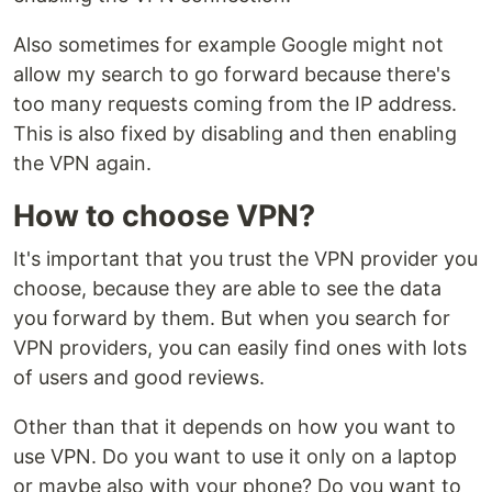
Also sometimes for example Google might not
allow my search to go forward because there's
too many requests coming from the IP address.
This is also fixed by disabling and then enabling
the VPN again.
How to choose VPN?
It's important that you trust the VPN provider you
choose, because they are able to see the data
you forward by them. But when you search for
VPN providers, you can easily find ones with lots
of users and good reviews.
Other than that it depends on how you want to
use VPN. Do you want to use it only on a laptop
or maybe also with your phone? Do you want to