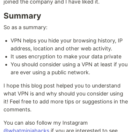
joined the company and I have liked it.
Summary
So as a summary:
VPN helps you hide your browsing history, IP
address, location and other web activity.
It uses encryption to make your data private
You should consider using a VPN at least if you
are ever using a public network.
I hope this blog post helped you to understand
what VPN is and why should you consider using
it! Feel free to add more tips or suggestions in the
comments.
You can also follow my Instagram
@whatminjahacks
if you are interested to see