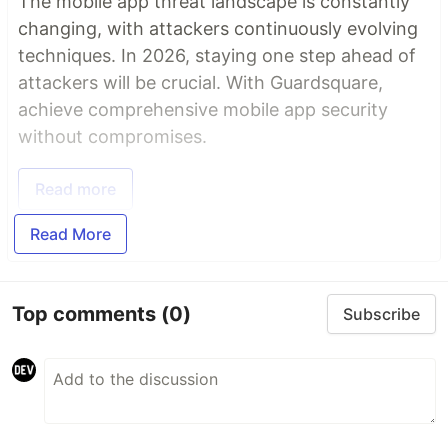
The mobile app threat landscape is constantly
changing, with attackers continuously evolving
techniques. In 2026, staying one step ahead of
attackers will be crucial. With Guardsquare,
achieve comprehensive mobile app security
without compromises.
Read more
Read More
Top comments
(0)
Subscribe