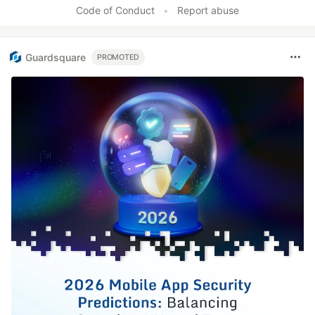
Code of Conduct
•
Report abuse
Guardsquare
PROMOTED