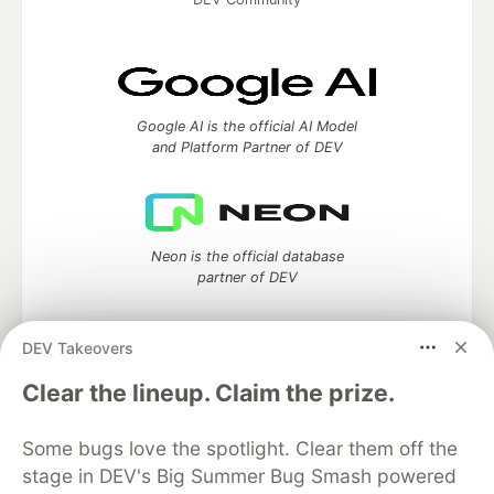
Google AI is the official AI Model
and Platform Partner of DEV
Neon is the official database
partner of DEV
DEV Takeovers
Clear the lineup. Claim the prize.
Algolia is the official search partner
of DEV
Some bugs love the spotlight. Clear them off the
stage in DEV's Big Summer Bug Smash powered