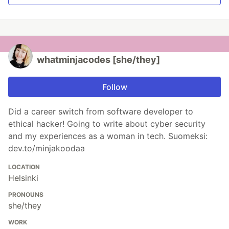
whatminjacodes [she/they]
Follow
Did a career switch from software developer to
ethical hacker! Going to write about cyber security
and my experiences as a woman in tech. Suomeksi:
dev.to/minjakoodaa
LOCATION
Helsinki
PRONOUNS
she/they
WORK