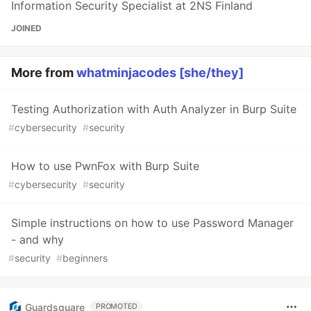
Information Security Specialist at 2NS Finland
JOINED
More from
whatminjacodes [she/they]
Testing Authorization with Auth Analyzer in Burp Suite
#
cybersecurity
#
security
How to use PwnFox with Burp Suite
#
cybersecurity
#
security
Simple instructions on how to use Password Manager
- and why
#
security
#
beginners
Guardsquare
PROMOTED