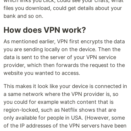
which links you click, could see your chats, what
files you download, could get details about your
bank and so on.
How does VPN work?
As mentioned earlier, VPN first encrypts the data
you are sending locally on the device. Then the
data is sent to the server of your VPN service
provider, which then forwards the request to the
website you wanted to access.
This makes it look like your device is connected in
a same network where the VPN provider is, so
you could for example watch content that is
region-locked, such as Netflix shows that are
only available for people in USA. (However, some
of the IP addresses of the VPN servers have been