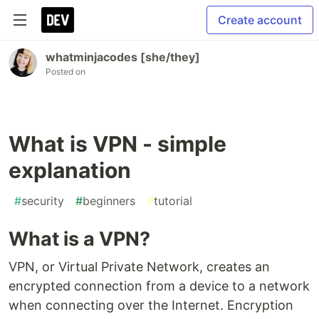
Create account
whatminjacodes [she/they]
Posted on
What is VPN - simple
explanation
#
security
#
beginners
#
tutorial
What is a VPN?
VPN, or Virtual Private Network, creates an
encrypted connection from a device to a network
when connecting over the Internet. Encryption