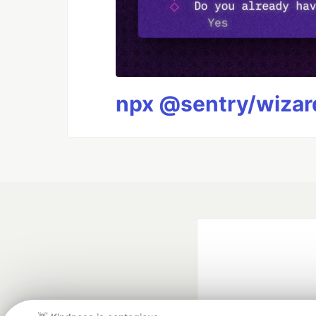
npx @sentry/wizard