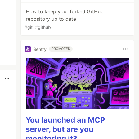
How to keep your forked GitHub
repository up to date
#
git
#
github
Sentry
PROMOTED
You launched an MCP
server, but are you
monitoring it?