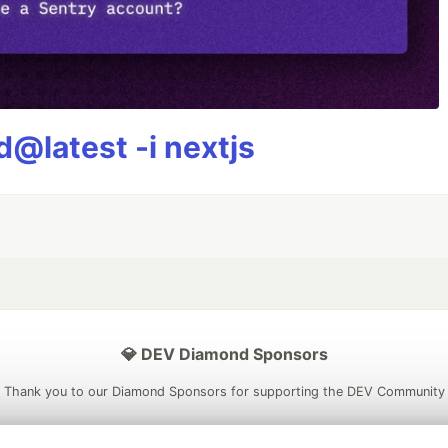
@latest -i nextjs
💎 DEV Diamond Sponsors
Thank you to our Diamond Sponsors for supporting the DEV Community