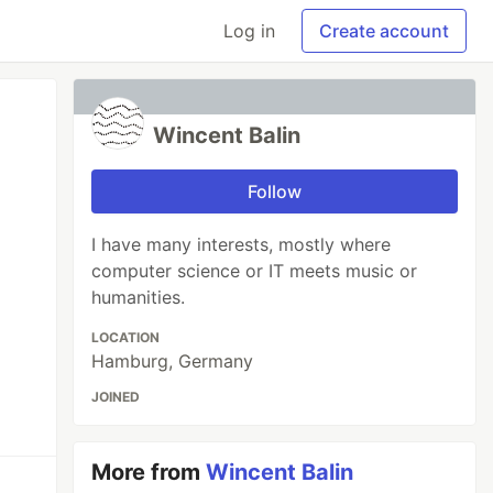
Log in
Create account
Wincent Balin
Follow
I have many interests, mostly where
computer science or IT meets music or
humanities.
LOCATION
Hamburg, Germany
JOINED
More from
Wincent Balin