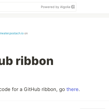
Powered by Algolia
alwater.postach.io
on
ub ribbon
code for a GitHub ribbon, go
there
.