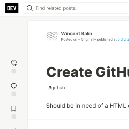
Wincent Balin
Posted on
• Originally published at
ofdigit
Create GitH
Add
reaction
#
github
Jump to
Should be in need of a HTML 
Comments
Save