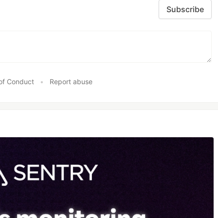
Subscribe
of Conduct
•
Report abuse