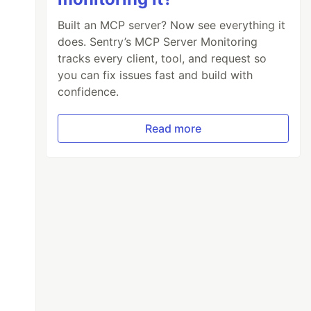
Built an MCP server? Now see everything it
does. Sentry’s MCP Server Monitoring
tracks every client, tool, and request so
you can fix issues fast and build with
confidence.
Read more