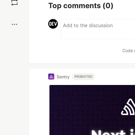
Top comments
(0)
Boost
Code 
Sentry
PROMOTED