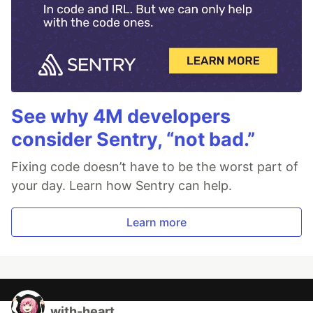
See why 4M developers
consider Sentry, “not bad.”
Fixing code doesn’t have to be the worst part of
your day. Learn how Sentry can help.
Learn more
with-heart