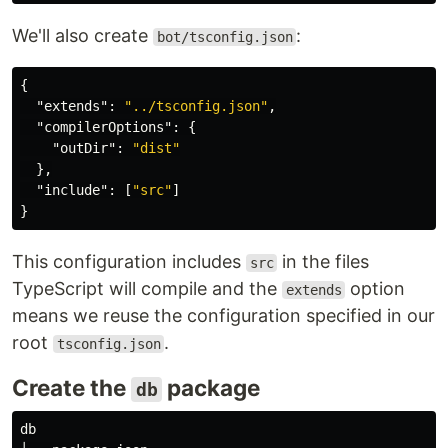
We'll also create
:
bot/tsconfig.json
{
"extends"
:
"../tsconfig.json"
,
"compilerOptions"
:
{
"outDir"
:
"dist"
},
"include"
:
[
"src"
]
}
This configuration includes
in the files
src
TypeScript will compile and the
option
extends
means we reuse the configuration specified in our
root
.
tsconfig.json
Create the
package
db
db
