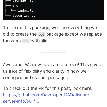
├── package.json

├── src

│  └── index.ts

To create this package, we'll do everything we
did to create the
package except we replace
bot
the word
with
.
bot
db
Awesome! We now have a monorepo! This gives
us a lot of flexibility and clarity in how we
configure and use our packages.
To check out the PR for this post, look here:
https://github.com/Developer-DAO/discord-
server-info/pull/10