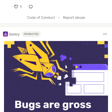
1
Like
Code of Conduct
•
Report abuse
Sentry
PROMOTED