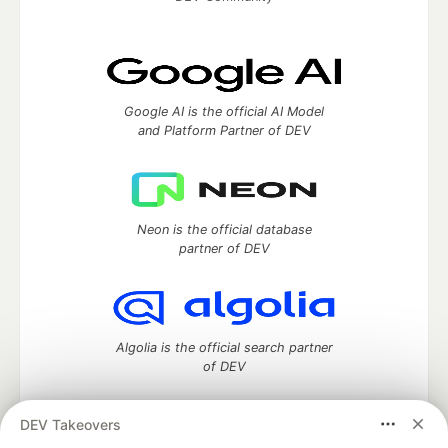
Google AI is the official AI Model
and Platform Partner of DEV
Neon is the official database
partner of DEV
Algolia is the official search partner
of DEV
DEV Takeovers