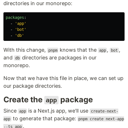
directories in our monorepo:
packages
:
-
'
app'
-
'
bot'
-
'
db'
With this change,
knows that the
,
,
pnpm
app
bot
and
directories are packages in our
db
monorepo.
Now that we have this file in place, we can set up
our package directories.
Create the
package
app
Since
is a Next.js app, we'll use
app
create-next-
to generate that package:
app
pnpm create next-app
.
--ts app