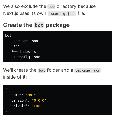
We also exclude the
directory because
app
Next.js uses its own
file.
tsconfig.json
Create the
package
bot
bot

├── package.json

├── src

│  └── index.ts

We'll create the
folder and a
bot
package.json
inside of it:
{
"name"
:
"bot"
,
"version"
:
"0.0.0"
,
"private"
:
true
}