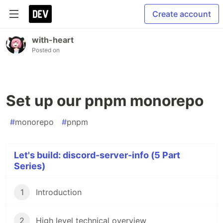
Create account
with-heart
Posted on
Set up our pnpm monorepo
#
monorepo
#
pnpm
Let's build: discord-server-info (5 Part
Series)
1
Introduction
2
High level technical overview