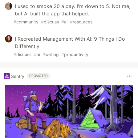
I used to smoke 20 a day. I'm down to 5. Not me,
but AI built the app that helped.
#
community
#
discuss
#
ai
#
resources
I Recreated Management With AI: 9 Things I Do
Differently
#
discuss
#
ai
#
writing
#
productivity
Sentry
PROMOTED