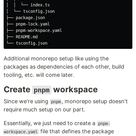
│  │  └── index.ts

│  └── tsconfig.json

├── package.json

├── pnpm-lock.yaml

├── pnpm-workspace.yaml

├── README.md

Additional monorepo setup like using the
packages as dependencies of each other, build
tooling, etc. will come later.
Create
workspace
pnpm
Since we're using
, monorepo setup doesn't
pnpm
require much setup on our part.
Essentially, we just need to create a
pnpm-
file that defines the package
workspace.yaml