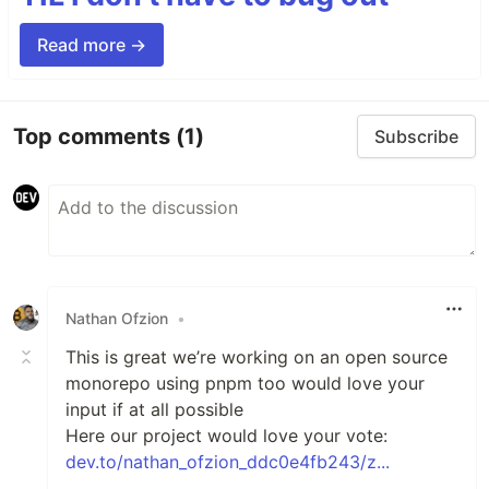
Read more →
Top comments
(1)
Subscribe
Nathan Ofzion
•
This is great we’re working on an open source
monorepo using pnpm too would love your
input if at all possible
Here our project would love your vote:
dev.to/nathan_ofzion_ddc0e4fb243/z...