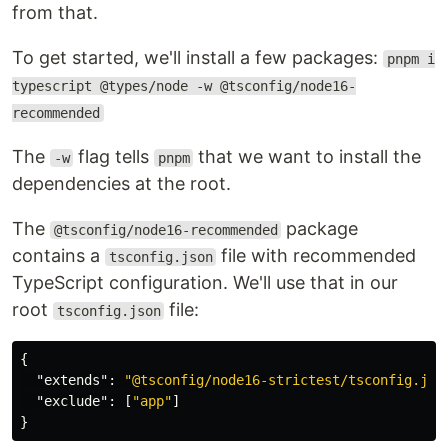
from that.
To get started, we'll install a few packages:
pnpm i
typescript @types/node -w @tsconfig/node16-
recommended
The
flag tells
that we want to install the
-w
pnpm
dependencies at the root.
The
package
@tsconfig/node16-recommended
contains a
file with recommended
tsconfig.json
TypeScript configuration. We'll use that in our
root
file:
tsconfig.json
{
"extends"
:
"@tsconfig/node16-strictest/tsconfig.jso
"exclude"
:
[
"app"
]
}