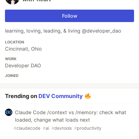
Follow
learning, loving, leading, & living @developer_dao
LOCATION
Cincinnati, Ohio
WORK
Developer DAO
JOINED
Trending on
DEV Community
Claude Code /context vs /memory: check what
loaded, change what loads next
#
claudecode
#
ai
#
devtools
#
productivity