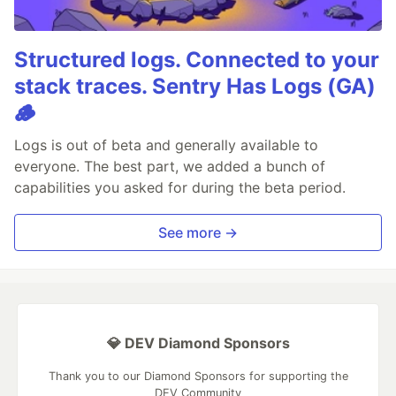
Structured logs. Connected to your
stack traces. Sentry Has Logs (GA)
🪵
Logs is out of beta and generally available to
everyone. The best part, we added a bunch of
capabilities you asked for during the beta period.
See more →
💎 DEV Diamond Sponsors
Thank you to our Diamond Sponsors for supporting the
DEV Community