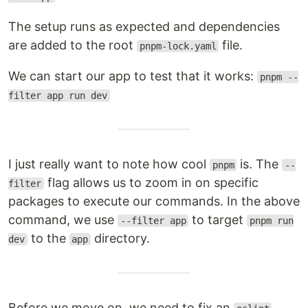
The setup runs as expected and dependencies
are added to the root
file.
pnpm-lock.yaml
We can start our app to test that it works:
pnpm --
filter app run dev
I just really want to note how cool
is. The
pnpm
--
flag allows us to zoom in on specific
filter
packages to execute our commands. In the above
command, we use
to target
--filter app
pnpm run
to the
directory.
dev
app
Before we move on, we need to fix an