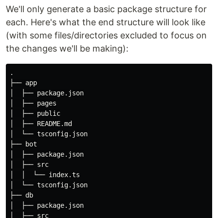
We'll only generate a basic package structure for
each. Here's what the end structure will look like
(with some files/directories excluded to focus on
the changes we'll be making):
.
├── app

│  ├── package.json

│  ├── pages

│  ├── public

│  ├── README.md

│  └── tsconfig.json

├── bot

│  ├── package.json

│  ├── src

│  │  └── index.ts

│  └── tsconfig.json

├── db

│  ├── package.json

│  ├── src
