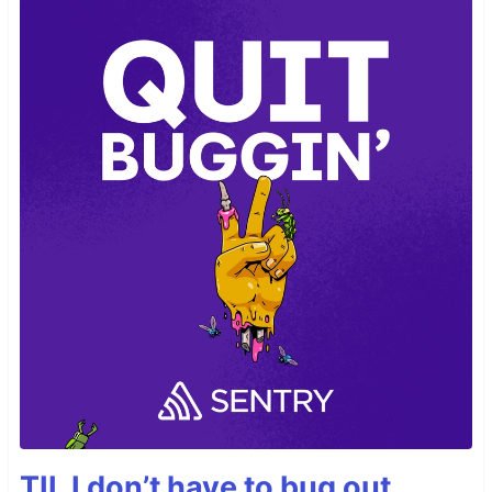
TIL I don’t have to bug out