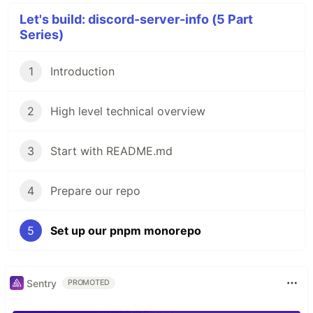
Let's build: discord-server-info (5 Part
Series)
1
Introduction
2
High level technical overview
3
Start with README.md
4
Prepare our repo
5
Set up our pnpm monorepo
Sentry
PROMOTED