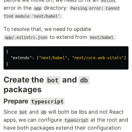
eslint
error in the
directory:
app
Parsing error: Cannot
.
find module 'next/babel'
To resolve that, we need to update
to extend from
:
app/.eslintrc.json
next/babel
{
"extends"
:
[
"next/babel"
,
"next/core-web-vitals"
]
}
Create the
and
bot
db
packages
Prepare
typescript
Since
and
will both be libs and not React
bot
db
apps, we can configure
at the root and
typescript
have both packages extend their configuration