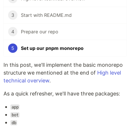
3
Start with README.md
4
Prepare our repo
5
Set up our pnpm monorepo
In this post, we'll implement the basic monorepo
structure we mentioned at the end of
High level
technical overview
.
As a quick refresher, we'll have three packages:
app
bot
db