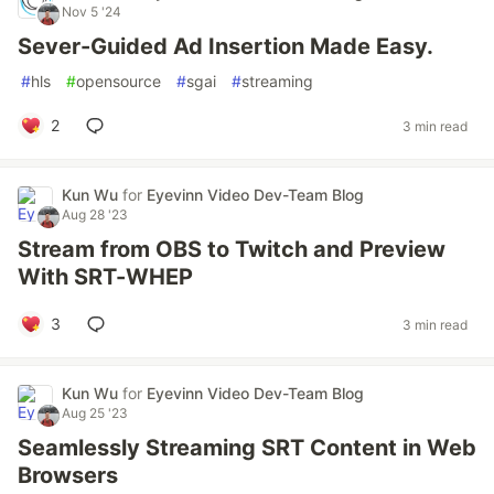
Nov 5 '24
Sever-Guided Ad Insertion Made Easy.
#
hls
#
opensource
#
sgai
#
streaming
2
3 min read
Kun Wu
for
Eyevinn Video Dev-Team Blog
Aug 28 '23
Stream from OBS to Twitch and Preview
With SRT-WHEP
3
3 min read
Kun Wu
for
Eyevinn Video Dev-Team Blog
Aug 25 '23
Seamlessly Streaming SRT Content in Web
Browsers