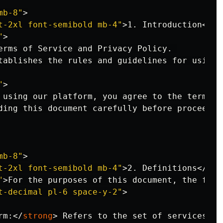
mb-8"
>
t-2xl font-semibold mb-4"
>
1. Introduction
</
h2
"
>
erms of Service and Privacy Policy. 

tablishes the rules and guidelines for using o
"
>
 using our platform, you agree to the terms se
ding this document carefully before proceeding
mb-8"
>
t-2xl font-semibold mb-4"
>
2. Definitions
</
h2
>
"
>
For the purposes of this document, the foll
t-decimal pl-6 space-y-2"
>
rm:
</
strong
>
 Refers to the set of services an