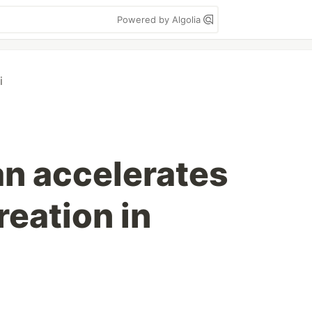
Powered by Algolia
i
n accelerates
eation in