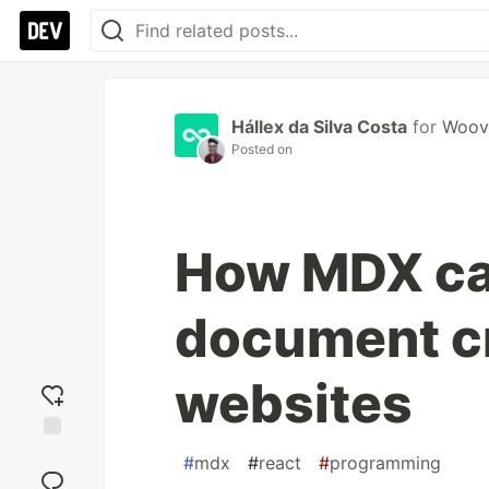
Hállex da Silva Costa
for
Woov
Posted on
How MDX ca
document cr
websites
Add
#
mdx
#
react
#
programming
reaction