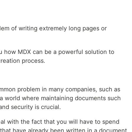
em of writing extremely long pages or
you how MDX can be a powerful solution to
reation process.
ommon problem in many companies, such as
 a world where maintaining documents such
nd security is crucial.
al with the fact that you will have to spend
that have already been written in a document