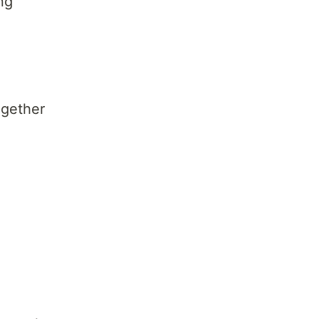
ng
gether