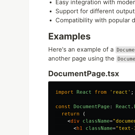
Easy integration with moder
Support for different outpu
Compatibility with popular
Examples
Here's an example of a
Docume
another page using the
Docum
DocumentPage.tsx
import
React
from
'
react
'
;
const
DocumentPage
:
React
.
return 
(
<
div
className
=
"docume
<
h1
className
=
"text-