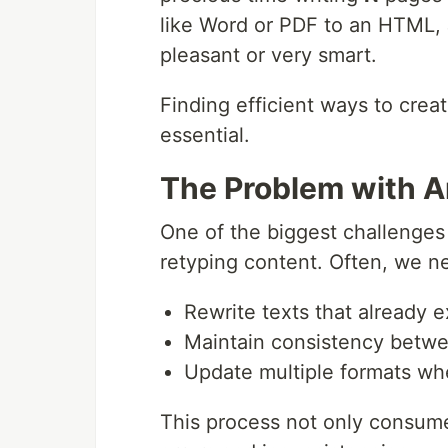
like Word or PDF to an HTML,
pleasant or very smart.
Finding efficient ways to cr
essential.
The Problem with A
One of the biggest challenges
retyping content. Often, we n
Rewrite texts that already e
Maintain consistency betwe
Update multiple formats w
This process not only consume