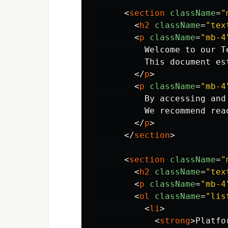
<
section
className
=
"
<
h2
className
=
"tex
<
p
className
=
"mb-4
          Welcome to our T
          This document es
</
p
>
<
p
className
=
"mb-4
          By accessing and
          We recommend rea
</
p
>
</
section
>
<
section
className
=
"
<
h2
className
=
"tex
<
p
className
=
"mb-4
<
ol
className
=
"lis
<
li
>
<
strong
>
Platfo