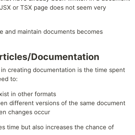
 JSX or TSX page does not seem very
eate and maintain documents becomes
rticles/Documentation
 in creating documentation is the time spent
eed to:
xist in other formats
en different versions of the same document
hen changes occur
s time but also increases the chance of