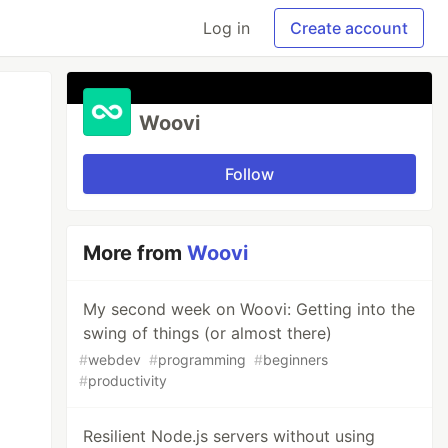
Log in
Create account
Woovi
Follow
More from
Woovi
My second week on Woovi: Getting into the
swing of things (or almost there)
#
webdev
#
programming
#
beginners
#
productivity
Resilient Node.js servers without using