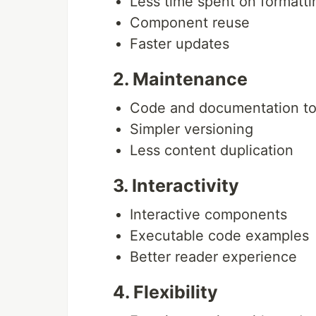
Less time spent on formatti
Component reuse
Faster updates
2. Maintenance
Code and documentation to
Simpler versioning
Less content duplication
3. Interactivity
Interactive components
Executable code examples
Better reader experience
4. Flexibility