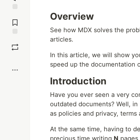
Overview
Jump to
Comments
See how MDX solves the probl
articles.
Save
In this article, we will show 
Boost
speed up the documentation c
Introduction
Have you ever seen a very c
outdated documents? Well, in
as policies and privacy, terms a
At the same time, having to de
precious time writing
N
pages 