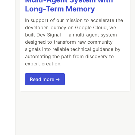
Long-Term Memory
In support of our mission to accelerate the
developer journey on Google Cloud, we
built Dev Signal — a multi-agent system
designed to transform raw community
signals into reliable technical guidance by
automating the path from discovery to
expert creation.
Read more →