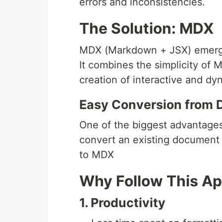
errors and inconsistencies.
The Solution: MDX
MDX (Markdown + JSX) emerges
It combines the simplicity of
creation of interactive and d
Easy Conversion from
One of the biggest advantages
convert an existing documen
to MDX
Why Follow This A
1. Productivity