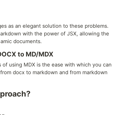
 as an elegant solution to these problems.
 Markdown with the power of JSX, allowing the
ynamic documents.
 DOCX to MD/MDX
 of using MDX is the ease with which you can
t from docx to markdown and from markdown
pproach?