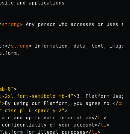
bsite and applications.

/
strong
>
 Any person who accesses or uses the P
t:
</
strong
>
 Information, data, text, images, 
tform.

mb-8"
>
t-2xl font-semibold mb-4"
>
3. Platform Usage
</
"
>
By using our Platform, you agree to:
</
p
>
t-disc pl-6 space-y-2"
>
rate and up-to-date information
</
li
>
 confidentiality of your account
</
li
>
Platform for illegal purposes
</
li
>