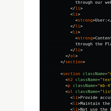
            through our we
</
li
>
<
li
>
<
strong
>
User:
<
</
li
>
<
li
>
<
strong
>
Conten
            through the Pla
</
li
>
</
ol
>
</
section
>
<
section
className
=
"
<
h2
className
=
"tex
<
p
className
=
"mb-4
<
ul
className
=
"lis
<
li
>
Provide accu
<
li
>
Maintain the
<
li
>
Not use the 