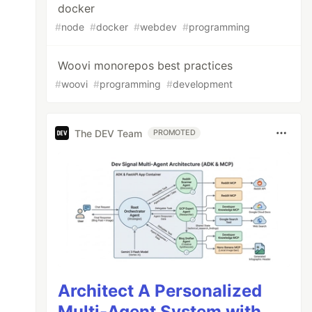
docker
#
node
#
docker
#
webdev
#
programming
Woovi monorepos best practices
#
woovi
#
programming
#
development
The DEV Team
PROMOTED
Architect A Personalized
Multi-Agent System with