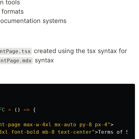
n tools
t formats
 documentation systems
created using the tsx syntax for
ntPage.tsx
syntax
entPage.mdx
FC
=
()
=>
{
nt-page max-w-4xl mx-auto py-8 px-4"
>
3xl font-bold mb-8 text-center"
>
Terms of Serv