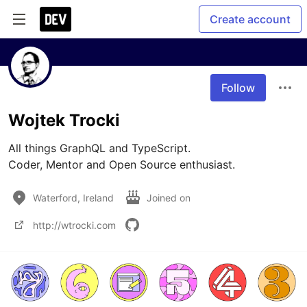
Create account
Follow
Wojtek Trocki
All things GraphQL and TypeScript. 

Waterford, Ireland
Joined on
http://wtrocki.com