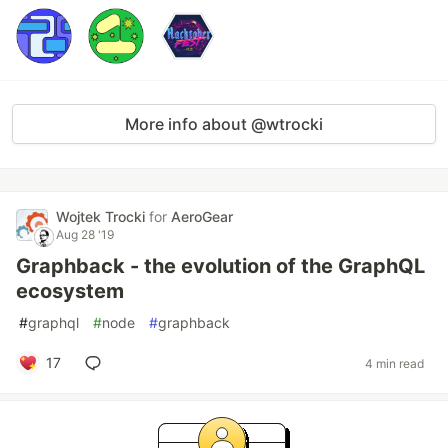
More info about @wtrocki
Wojtek Trocki
for
AeroGear
Aug 28 '19
Graphback - the evolution of the GraphQL
ecosystem
#
graphql
#
node
#
graphback
17
4 min read