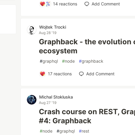
14
reactions
Add Comment
Wojtek Trocki
Aug 28 '19
Graphback - the evolution
ecosystem
#
graphql
#
node
#
graphback
17
reactions
Add Comment
Michal Stokluska
Aug 27 '19
Crash course on REST, Gr
#4: Graphback
#
node
#
graphql
#
rest