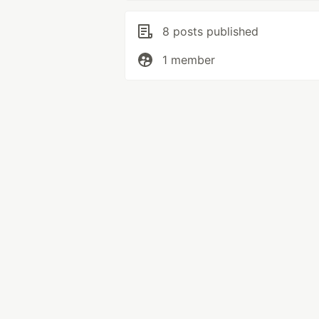
8 posts published
1 member