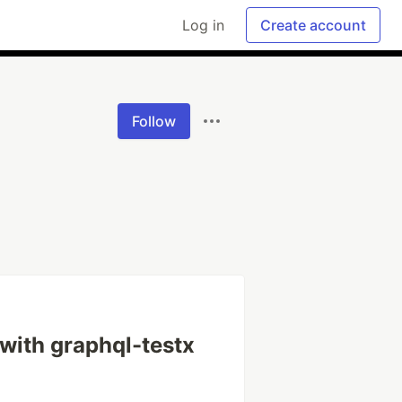
Log in
Create account
Follow
with graphql-testx