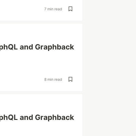
7 min read
aphQL and Graphback
8 min read
aphQL and Graphback