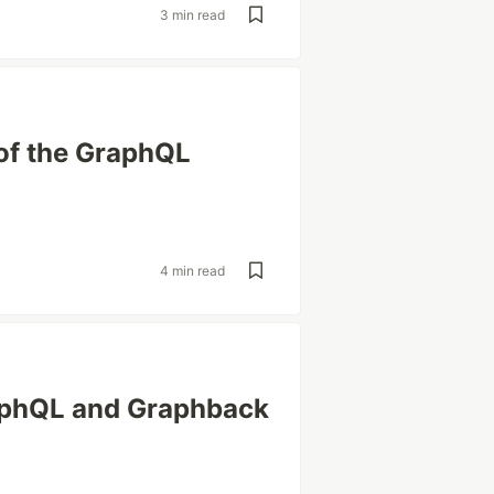
3 min read
 of the GraphQL
4 min read
aphQL and Graphback