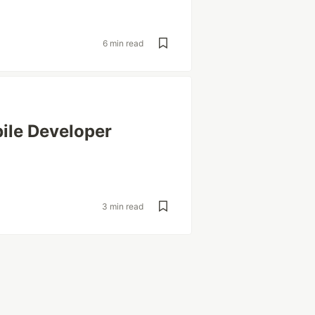
6 min read
ile Developer
3 min read