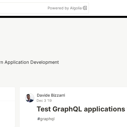
Powered by Algolia
n Application Development
n
Davide Bizzarri
Dec 3 '19
Test GraphQL applications 
#
graphql