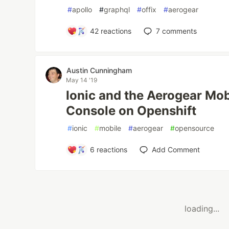
#
apollo
#
graphql
#
offix
#
aerogear
42
reactions
7
comments
Austin Cunningham
May 14 '19
Ionic and the Aerogear Mob
Console on Openshift
#
ionic
#
mobile
#
aerogear
#
opensource
6
reactions
Add Comment
loading...