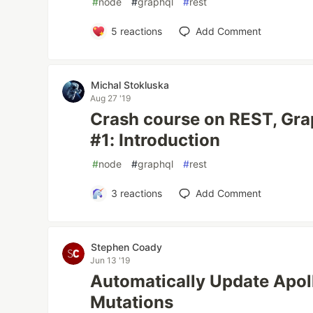
#
node
#
graphql
#
rest
5
reactions
Add Comment
Michal Stokluska
Aug 27 '19
Crash course on REST, Gr
#1: Introduction
#
node
#
graphql
#
rest
3
reactions
Add Comment
Stephen Coady
Jun 13 '19
Automatically Update Apol
Mutations