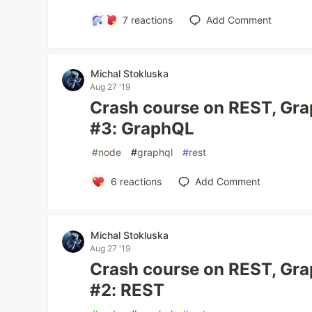
7
reactions
Add Comment
Michal Stokluska
Aug 27 '19
Crash course on REST, Gr
#3: GraphQL
#
node
#
graphql
#
rest
6
reactions
Add Comment
Michal Stokluska
Aug 27 '19
Crash course on REST, Gr
#2: REST