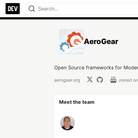
AeroGear
Open Source frameworks for Moder
aerogear.org
Joined o
Meet the team