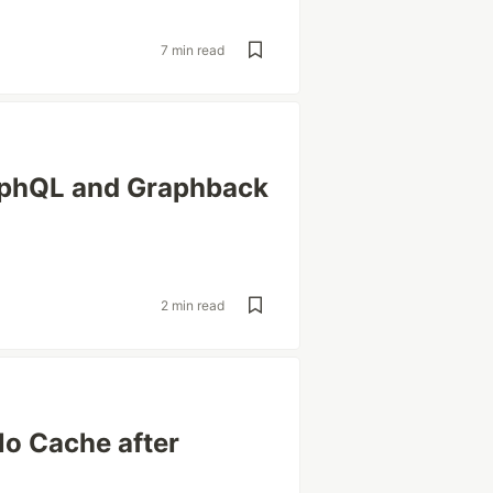
7 min read
aphQL and Graphback
2 min read
lo Cache after