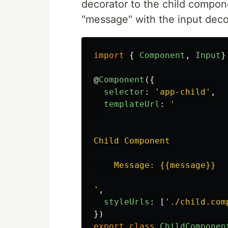
decorator to the child compone
"message" with the input decora
import
{
Component
,
Input
}
@
Component
({
selector
:
'
app-child
'
,
templateUrl
:
'
Child Component

    Message: {{message}}

'
,
styleUrls
:
[
'
./child.com
})
export
class
ChildComponen