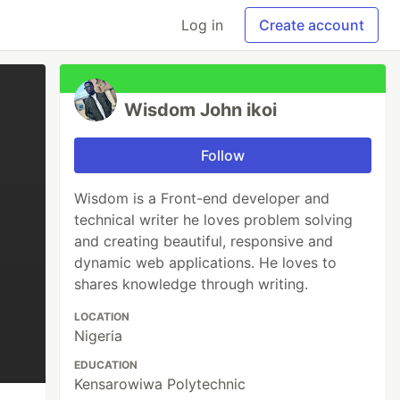
Log in
Create account
Wisdom John ikoi
Follow
Wisdom is a Front-end developer and
technical writer he loves problem solving
and creating beautiful, responsive and
dynamic web applications. He loves to
shares knowledge through writing.
LOCATION
Nigeria
EDUCATION
Kensarowiwa Polytechnic