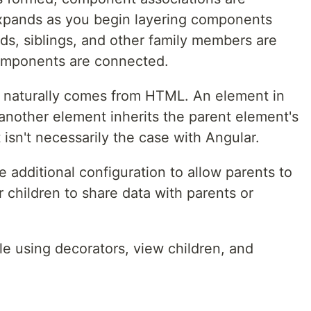
expands as you begin layering components
ids, siblings, and other family members are
omponents are connected.
at naturally comes from HTML. An element in
another element inherits the parent element's
 isn't necessarily the case with Angular.
e additional configuration to allow parents to
 children to share data with parents or
ble using decorators, view children, and