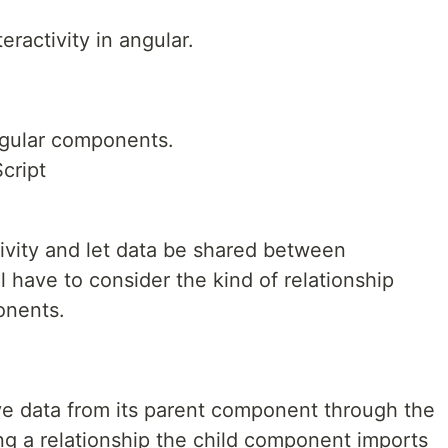
activity in angular.
ngular components.
cript
vity and let data be shared between
 have to consider the kind of relationship
onents.
e data from its parent component through the
ng a relationship the child component imports