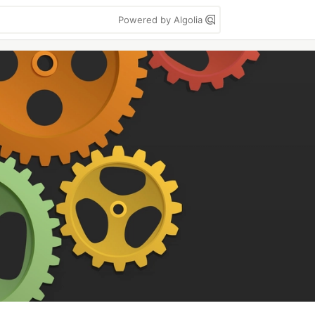
Powered by Algolia