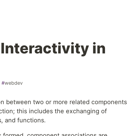
nteractivity in
#
webdev
n between two or more related components
tion; this includes the exchanging of
s, and functions.
 formed, component associations are