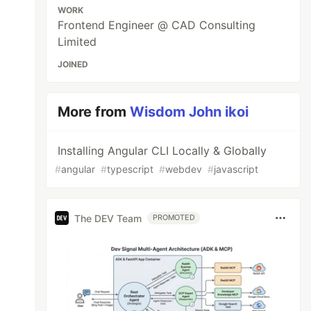
WORK
Frontend Engineer @ CAD Consulting
Limited
JOINED
More from
Wisdom John ikoi
Installing Angular CLI Locally & Globally
#
angular
#
typescript
#
webdev
#
javascript
The DEV Team
PROMOTED