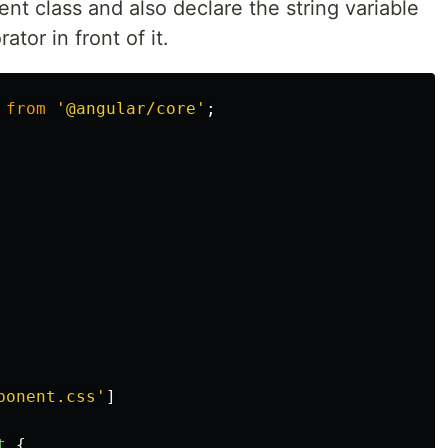
nt class and also declare the string variable
tor in front of it.
from
'
@angular/core
'
;
ponent.css
'
]
t
{