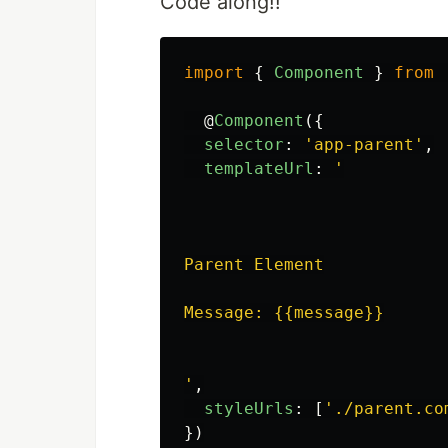
Code along!!
import
{
Component
}
from
@
Component
({
selector
:
'
app-parent
'
,
templateUrl
:
'
Parent Element

Message: {{message}}

'
,
styleUrls
:
[
'
./parent.co
})