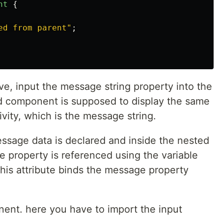
nt
{
ed from parent
"
;
, input the message string property into the
ld component is supposed to display the same
vity, which is the message string.
ssage data is declared and inside the nested
e property is referenced using the variable
is attribute binds the message property
ent. here you have to import the input