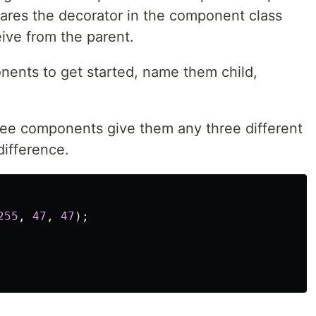
ares the decorator in the component class
ceive from the parent.
ents to get started, name them child,
hree components give them any three different
difference.
255
,
47
,
47
);