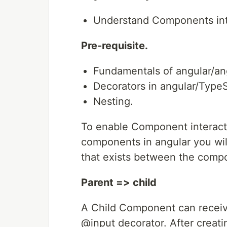
Understand Components inter
Pre-requisite.
Fundamentals of angular/a
Decorators in angular/TypeS
Nesting.
To enable Component interacti
components in angular you will
that exists between the comp
Parent => child
A Child Component can receiv
@input decorator. After creati