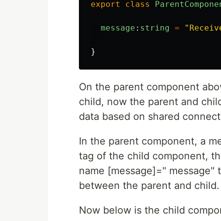
export
class
ParentCompone
message
:
string
=
"
Receiv
}
On the parent component above
child, now the parent and chi
data based on shared connecti
In the parent component, a me
tag of the child component, th
name [message]=" message" th
between the parent and child.
Now below is the child compon