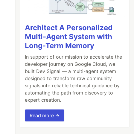
Architect A Personalized
Multi-Agent System with
Long-Term Memory
In support of our mission to accelerate the
developer journey on Google Cloud, we
built Dev Signal — a multi-agent system
designed to transform raw community
signals into reliable technical guidance by
automating the path from discovery to
expert creation.
Read more →