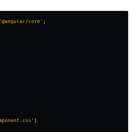
'
@angular/core
'
;
mponent.css
'
]