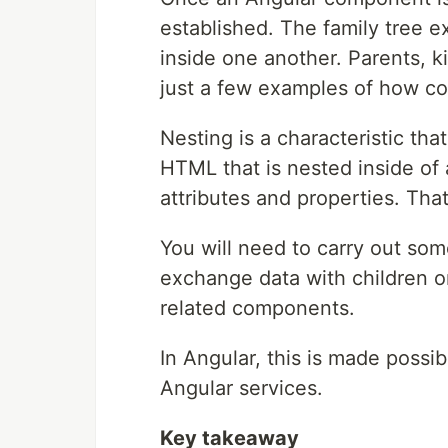
established. The family tree 
inside one another. Parents, k
just a few examples of how c
Nesting is a characteristic th
HTML that is nested inside of 
attributes and properties. That
You will need to carry out som
exchange data with children or
related components.
In Angular, this is made possi
Angular services.
Key takeaway