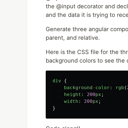
the @input decorator and decl
and the data it is trying to re
Generate three angular compon
parent, and relative.
Here is the CSS file for the t
background colors to see the 
div
{
background
-
color
:
rgb
(
height
:
200
px
;
width
:
200
px
;
}