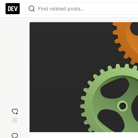
Add
reaction