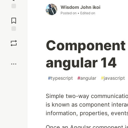
Wisdom John ikoi
Posted on
• Edited on
Jump to
Comments
Save
Component I
Boost
angular 14
#
typescript
#
angular
#
javascript
Simple two-way communicatio
is known as component interac
information, properties, event
Once an Angular component is