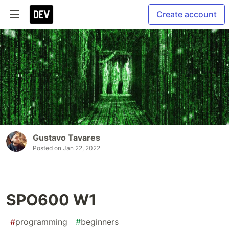
Create account
Gustavo Tavares
Posted on
Jan 22, 2022
SPO600 W1
#
programming
#
beginners