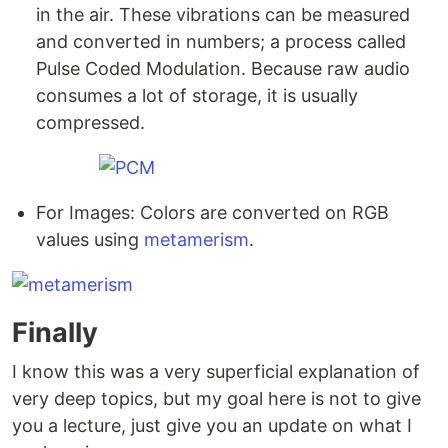
in the air. These vibrations can be measured
and converted in numbers; a process called
Pulse Coded Modulation. Because raw audio
consumes a lot of storage, it is usually
compressed.
For Images: Colors are converted on RGB
values using
metamerism
.
Finally
I know this was a very superficial explanation of
very deep topics, but my goal here is not to give
you a lecture, just give you an update on what I