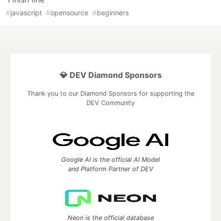
#
javascript
#
opensource
#
beginners
💎 DEV Diamond Sponsors
Thank you to our Diamond Sponsors for supporting the
DEV Community
Google AI is the official AI Model
and Platform Partner of DEV
Neon is the official database