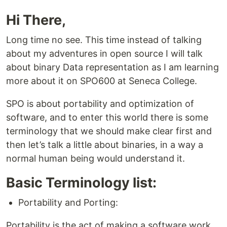
Hi There,
Long time no see. This time instead of talking
about my adventures in open source I will talk
about binary Data representation as I am learning
more about it on SPO600 at Seneca College.
SPO is about portability and optimization of
software, and to enter this world there is some
terminology that we should make clear first and
then let’s talk a little about binaries, in a way a
normal human being would understand it.
Basic Terminology list:
Portability and Porting:
Portability is the act of making a software work