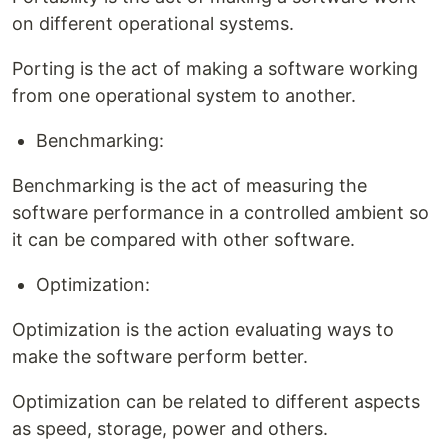
on different operational systems.
Porting is the act of making a software working
from one operational system to another.
Benchmarking:
Benchmarking is the act of measuring the
software performance in a controlled ambient so
it can be compared with other software.
Optimization:
Optimization is the action evaluating ways to
make the software perform better.
Optimization can be related to different aspects
as speed, storage, power and others.