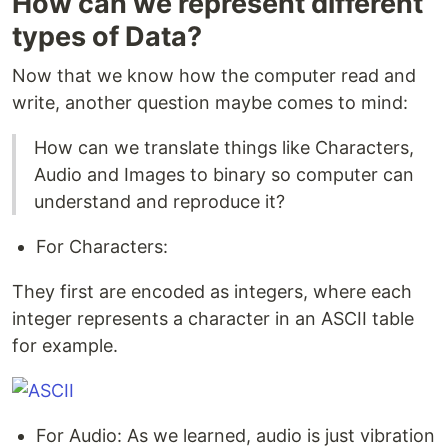
How can we represent different
types of Data?
Now that we know how the computer read and
write, another question maybe comes to mind:
How can we translate things like Characters,
Audio and Images to binary so computer can
understand and reproduce it?
For Characters:
They first are encoded as integers, where each
integer represents a character in an ASCII table
for example.
For Audio: As we learned, audio is just vibration