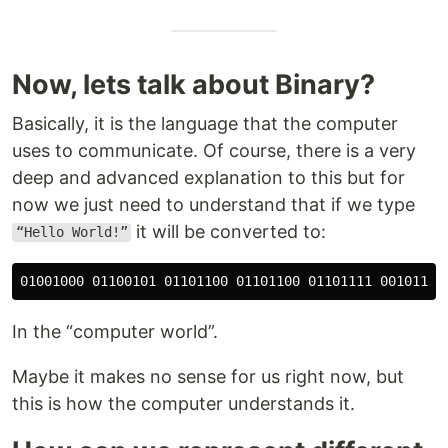
Now, lets talk about Binary?
Basically, it is the language that the computer
uses to communicate. Of course, there is a very
deep and advanced explanation to this but for
now we just need to understand that if we type
it will be converted to:
“Hello World!”
In the “computer world”.
Maybe it makes no sense for us right now, but
this is how the computer understands it.