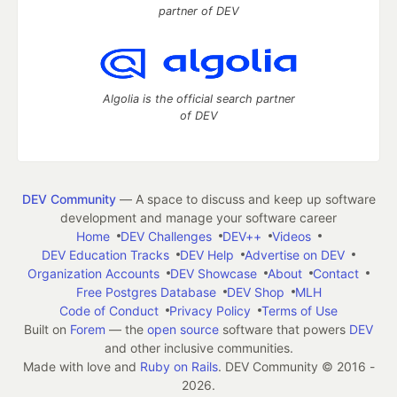
partner of DEV
Algolia is the official search partner
of DEV
DEV Community
— A space to discuss and keep up software
development and manage your software career
Home
DEV Challenges
DEV++
Videos
DEV Education Tracks
DEV Help
Advertise on DEV
Organization Accounts
DEV Showcase
About
Contact
Free Postgres Database
DEV Shop
MLH
Code of Conduct
Privacy Policy
Terms of Use
Built on
Forem
— the
open source
software that powers
DEV
and other inclusive communities.
Made with love and
Ruby on Rails
. DEV Community
©
2016 -
2026.