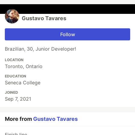
Gustavo Tavares
Follow
Brazilian, 30, Junior Developer!
LOCATION
Toronto, Ontario
EDUCATION
Seneca College
JOINED
Sep 7, 2021
More from
Gustavo Tavares
Finish line