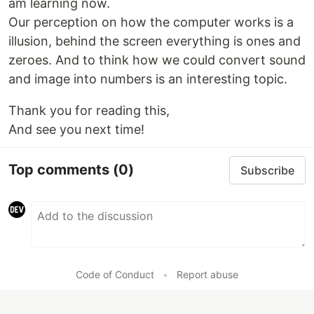
am learning now.
Our perception on how the computer works is a
illusion, behind the screen everything is ones and
zeroes. And to think how we could convert sound
and image into numbers is an interesting topic.
Thank you for reading this,
And see you next time!
Top comments
(0)
Subscribe
Code of Conduct
•
Report abuse