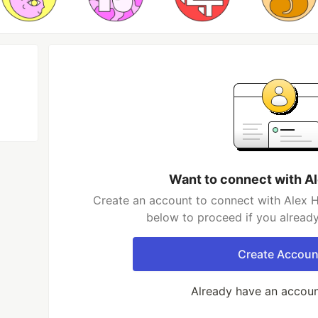
Want to connect with A
Create an account to connect with Alex H
below to proceed if you alread
Create Accoun
Already have an accou