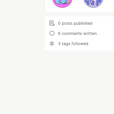
0 posts published
6 comments written
3 tags followed