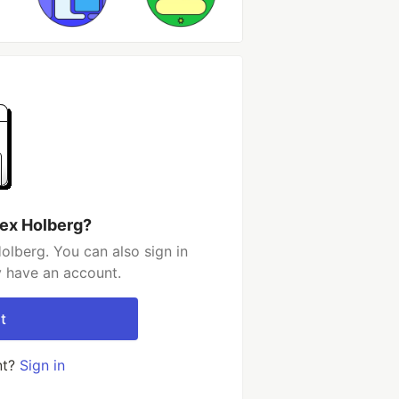
lex Holberg?
olberg. You can also sign in
y have an account.
t
nt?
Sign in