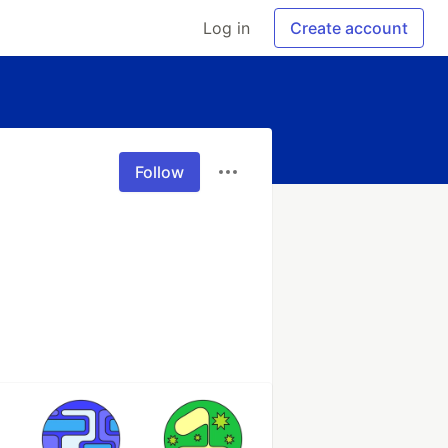
Log in
Create account
Follow