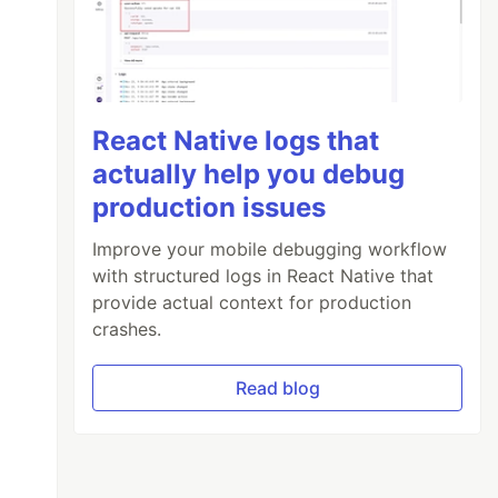
React Native logs that
actually help you debug
production issues
Improve your mobile debugging workflow
with structured logs in React Native that
provide actual context for production
crashes.
Read blog