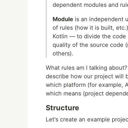
dependent modules and rule
Module
is an independent un
of rules (how it is built, et
Kotlin — to divide the code 
quality of the source code (
others).
What rules am I talking about? 
describe how our project will b
which platform (for example, A
which means (project depende
Structure
Let's create an example projec