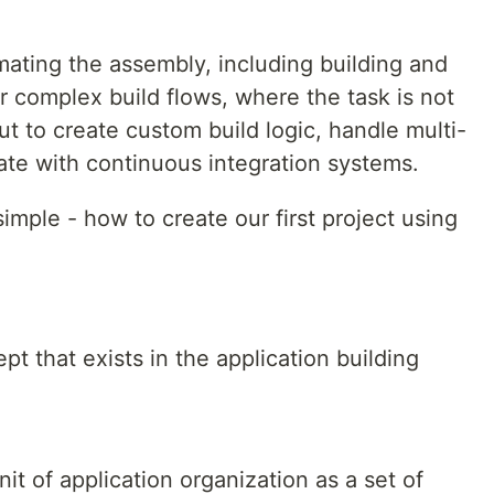
mating the assembly, including building and
or complex build flows, where the task is not
t to create custom build logic, handle multi-
ate with continuous integration systems.
simple - how to create our first project using
ept that exists in the application building
it of application organization as a set of