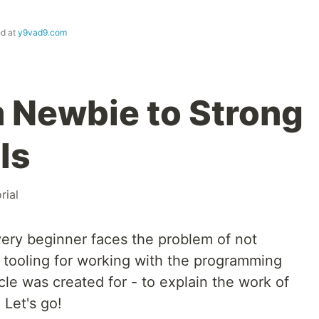
ed at
y9vad9.com
m Newbie to Strong
ls
rial
ery beginner faces the problem of not
 tooling for working with the programming
cle was created for - to explain the work of
 Let's go!