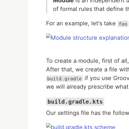
Module
is an independent un
of formal rules that define 
For an example, let's take
foo
To create a module, first of al
After that, we create a file w
if you use Groov
build.gradle
we will already prescribe wha
build.gradle.kts
Our settings file has the follo