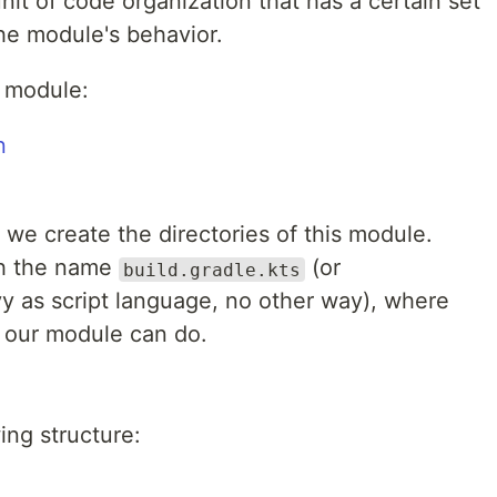
it of code organization that has a certain set
the module's behavior.
module:
l, we create the directories of this module.
ith the name
(or
build.gradle.kts
y as script language, no other way), where
t our module can do.
wing structure: