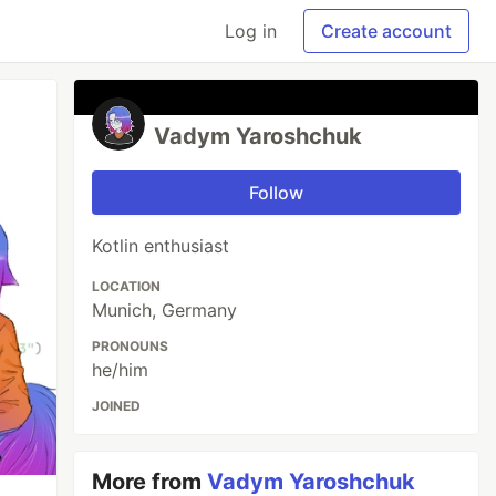
Log in
Create account
Vadym Yaroshchuk
Follow
Kotlin enthusiast
LOCATION
Munich, Germany
PRONOUNS
he/him
JOINED
More from
Vadym Yaroshchuk