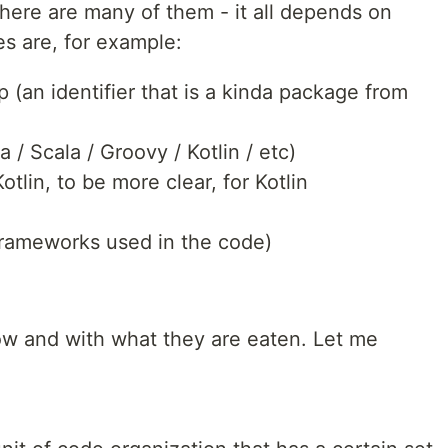
 there are many of them - it all depends on
s are, for example:
 (an identifier that is a kinda package from
/ Scala / Groovy / Kotlin / etc)
otlin, to be more clear, for Kotlin
frameworks used in the code)
ow and with what they are eaten. Let me