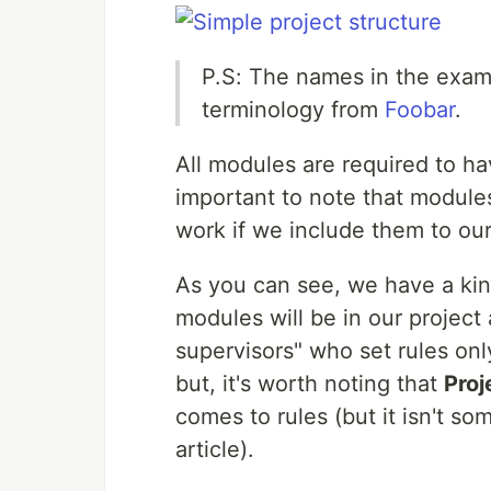
P.S: The names in the examp
terminology from
Foobar
.
All modules are required to h
important to note that module
work if we include them to our 
As you can see, we have a kin
modules will be in our project
supervisors" who set rules onl
but, it's worth noting that
Proj
comes to rules (but it isn't som
article).