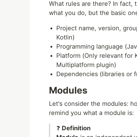
What rules are there? In fact,
what you do, but the basic one
Project name, version, group
Kotlin)
Programming language (Java 
Platform (Only relevant for K
Multiplatform plugin)
Dependencies (libraries or 
Modules
Let's consider the modules: h
remind you what a module is:
❓
Definition