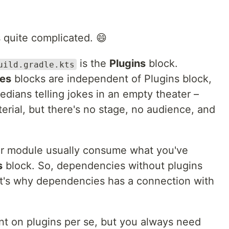
ks quite complicated. 😄
is the
Plugins
block.
uild.gradle.kts
ies
blocks are independent of Plugins block,
medians telling jokes in an empty theater –
rial, but there's no stage, no audience, and
our module usually consume what you've
s
block. So, dependencies without plugins
that's why dependencies has a connection with
t on plugins per se, but you always need