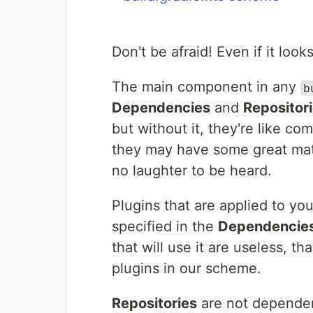
Don't be afraid! Even if it loo
The main component in any
b
Dependencies
and
Repositor
but without it, they're like co
they may have some great mate
no laughter to be heard.
Plugins that are applied to y
specified in the
Dependencie
that will use it are useless, 
plugins in our scheme.
Repositories
are not dependen