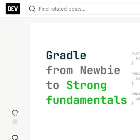
Add
reaction