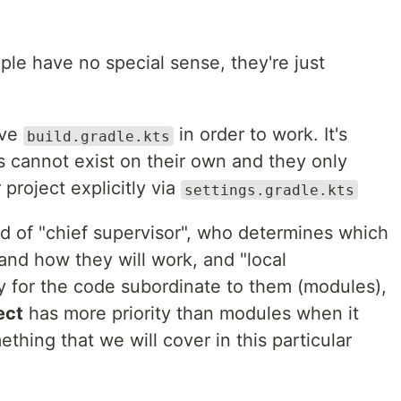
le have no special sense, they're just
ave
in order to work. It's
build.gradle.kts
s cannot exist on their own and they only
project explicitly via
settings.gradle.kts
d of "chief supervisor", who determines which
 and how they will work, and "local
y for the code subordinate to them (modules),
ect
has more priority than modules when it
ething that we will cover in this particular