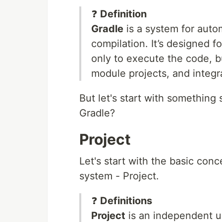
❓
Definition
Gradle
is a system for auto
compilation. It’s designed f
only to execute the code, bu
module projects, and integr
But let's start with something 
Gradle?
Project
Let's start with the basic conc
system - Project.
❓
Definitions
Project
is an independent un