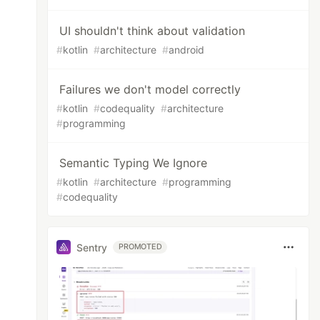
UI shouldn't think about validation
#
kotlin
#
architecture
#
android
Failures we don't model correctly
#
kotlin
#
codequality
#
architecture
#
programming
Semantic Typing We Ignore
#
kotlin
#
architecture
#
programming
#
codequality
Sentry
PROMOTED