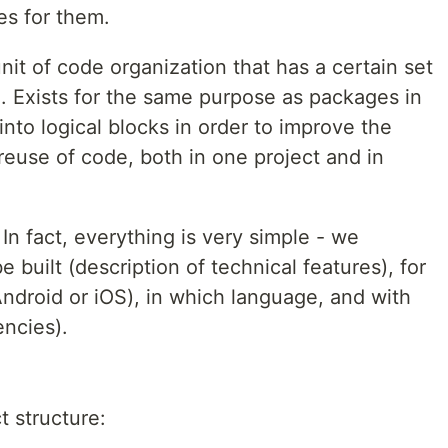
s for them.
it of code organization that has a certain set
c.). Exists for the same purpose as packages in
into logical blocks in order to improve the
reuse of code, both in one project and in
In fact, everything is very simple - we
e built (description of technical features), for
ndroid or iOS), in which language, and with
ncies).
t structure: