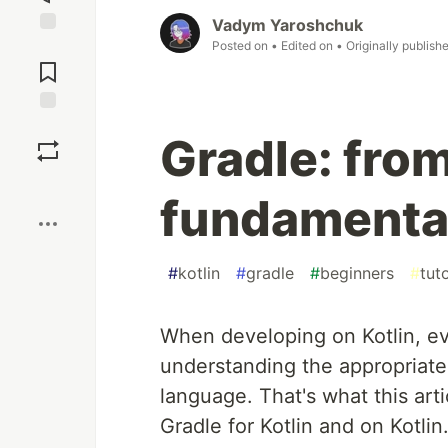
Vadym Yaroshchuk
Posted on
• Edited on
• Originally publish
Jump to
Comments
Save
Gradle: fro
Boost
fundamenta
#
kotlin
#
gradle
#
beginners
#
tuto
When developing on Kotlin, ev
understanding the appropriate
language. That's what this arti
Gradle for Kotlin and on Kotlin.