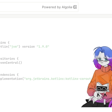
Powered by Algolia