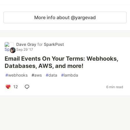
More info about @yargevad
Dave Gray
for
SparkPost
Sep 29 '17
Email Events On Your Terms: Webhooks,
Databases, AWS, and more!
#
webhooks
#
aws
#
data
#
lambda
12
6 min read