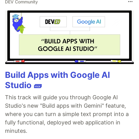
DEV Community
Build Apps with Google AI
Studio 🧱
This track will guide you through Google AI
Studio's new "Build apps with Gemini" feature,
where you can turn a simple text prompt into a
fully functional, deployed web application in
minutes.