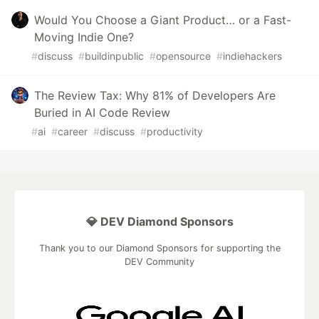
Would You Choose a Giant Product… or a Fast-
Moving Indie One?
#
discuss
#
buildinpublic
#
opensource
#
indiehackers
The Review Tax: Why 81% of Developers Are
Buried in AI Code Review
#
ai
#
career
#
discuss
#
productivity
💎 DEV Diamond Sponsors
Thank you to our Diamond Sponsors for supporting the
DEV Community