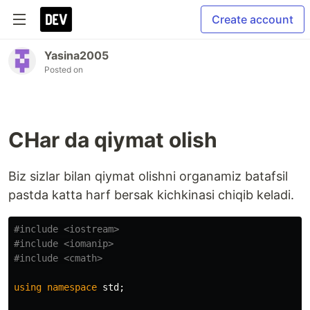
Create account
Yasina2005
Posted on
CHar da qiymat olish
Biz sizlar bilan qiymat olishni organamiz batafsil
pastda katta harf bersak kichkinasi chiqib keladi.
#include
<iostream>
#include
<iomanip>
#include
<cmath>
using
namespace
std
;