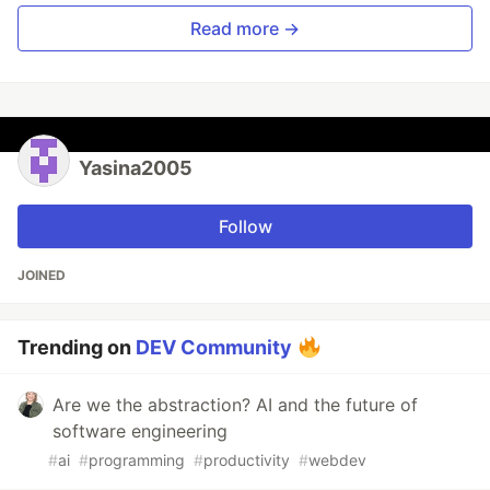
Read more →
Yasina2005
Follow
JOINED
Trending on
DEV Community
Are we the abstraction? AI and the future of
software engineering
#
ai
#
programming
#
productivity
#
webdev