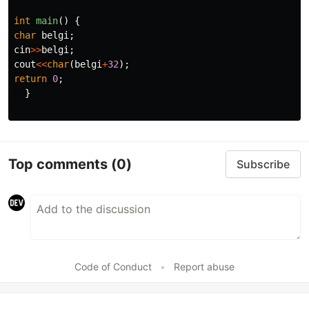
int
main
()
{
char
belgi
;
cin
>>
belgi
;
cout
<<
char
(
belgi
+
32
);
return
0
;
}
Top comments
(0)
Subscribe
Code of Conduct
•
Report abuse