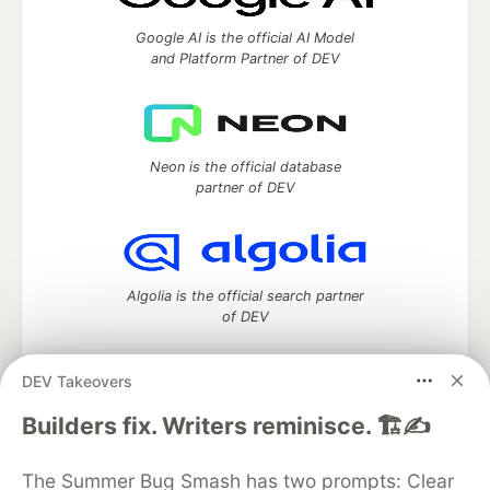
Google AI is the official AI Model
and Platform Partner of DEV
Neon is the official database
partner of DEV
Algolia is the official search partner
of DEV
DEV Takeovers
DEV Community
— A space to discuss and keep up software
Builders fix. Writers reminisce. 🏗️✍️
development and manage your software career
Home
DEV Challenges
DEV++
Videos
The Summer Bug Smash has two prompts: Clear
DEV Education Tracks
DEV Help
Advertise on DEV