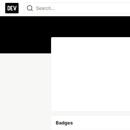
Badges