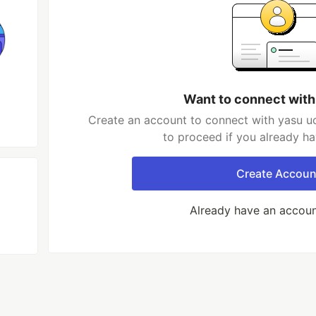
Want to connect with
Create an account to connect with yasu uo
to proceed if you already h
Create Accoun
Already have an accou