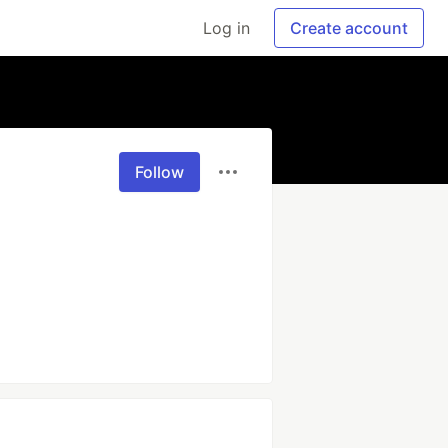
Log in
Create account
Follow