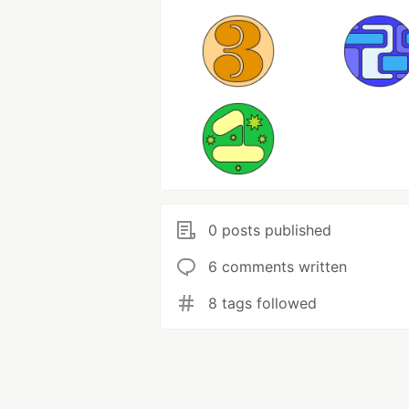
0 posts published
6 comments written
8 tags followed