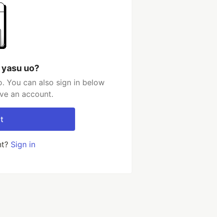
 yasu uo?
. You can also sign in below
ave an account.
t
nt?
Sign in