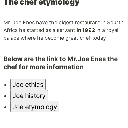
The chef etymology
Mr. Joe Enes have the bigest restaurant in Sourth
Africa he started as a servant
in 1992
in a royal
palace where he become great chef today
Below are the link to Mr.Joe Enes the
chef for more information
Joe ethics
Joe history
Joe etymology