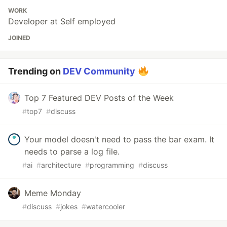
WORK
Developer at Self employed
JOINED
Trending on
DEV Community
Top 7 Featured DEV Posts of the Week
#
top7
#
discuss
Your model doesn't need to pass the bar exam. It
needs to parse a log file.
#
ai
#
architecture
#
programming
#
discuss
Meme Monday
#
discuss
#
jokes
#
watercooler