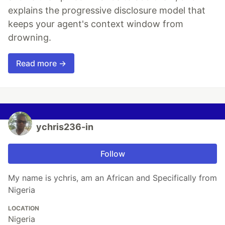
explains the progressive disclosure model that
keeps your agent's context window from
drowning.
Read more →
ychris236-in
Follow
My name is ychris, am an African and Specifically from
Nigeria
LOCATION
Nigeria