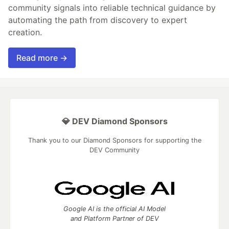
community signals into reliable technical guidance by
automating the path from discovery to expert
creation.
Read more →
💎 DEV Diamond Sponsors
Thank you to our Diamond Sponsors for supporting the
DEV Community
Google AI is the official AI Model
and Platform Partner of DEV