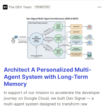
The DEV Team
PROMOTED
Architect A Personalized Multi-
Agent System with Long-Term
Memory
In support of our mission to accelerate the developer
journey on Google Cloud, we built Dev Signal — a
multi-agent system designed to transform raw