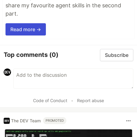
share my favourite agent skills in the second
part.
Read more →
Top comments
(0)
Subscribe
Code of Conduct
•
Report abuse
The DEV Team
PROMOTED