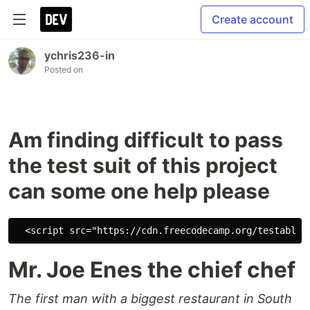
Create account
ychris236-in
Posted on
Am finding difficult to pass
the test suit of this project
can some one help please
Mr. Joe Enes the chief chef
The first man with a biggest restaurant in South