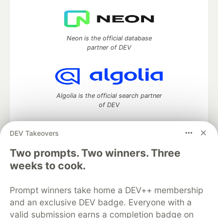
Neon is the official database
partner of DEV
Algolia is the official search partner
of DEV
DEV Takeovers
Two prompts. Two winners. Three
DEV Community
— A space to discuss and keep up software
development and manage your software career
weeks to cook.
Home
DEV Challenges
DEV++
Videos
DEV Education Tracks
DEV Help
Advertise on DEV
Prompt winners take home a DEV++ membership
Organization Accounts
DEV Showcase
About
Contact
and an exclusive DEV badge. Everyone with a
Free Postgres Database
DEV Shop
MLH
Code of Conduct
Privacy Policy
Terms of Use
valid submission earns a completion badge on