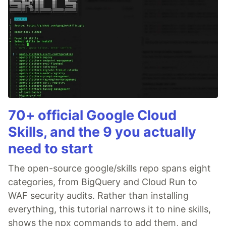
70+ official Google Cloud
Skills, and the 9 you actually
need to start
The open-source google/skills repo spans eight
categories, from BigQuery and Cloud Run to
WAF security audits. Rather than installing
everything, this tutorial narrows it to nine skills,
shows the npx commands to add them, and