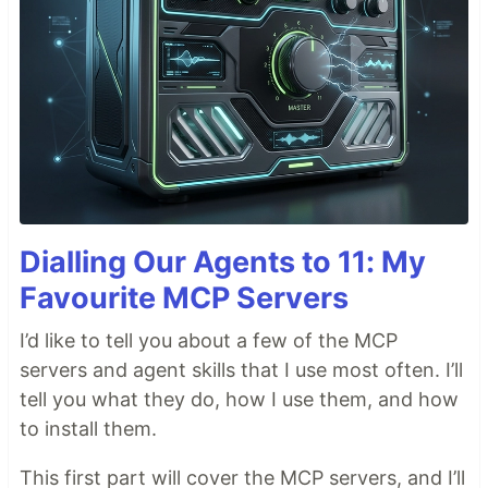
Dialling Our Agents to 11: My
Favourite MCP Servers
I’d like to tell you about a few of the MCP
servers and agent skills that I use most often. I’ll
tell you what they do, how I use them, and how
to install them.
This first part will cover the MCP servers, and I’ll