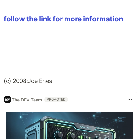
follow the link for more information
(c) 2008:Joe Enes
The DEV Team
PROMOTED