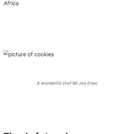
Africa
A wonderful chef Mr.Joe Enes