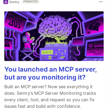
Sentry
PROMOTED
You launched an MCP server,
but are you monitoring it?
Built an MCP server? Now see everything it
does. Sentry’s MCP Server Monitoring tracks
every client, tool, and request so you can fix
issues fast and build with confidence.