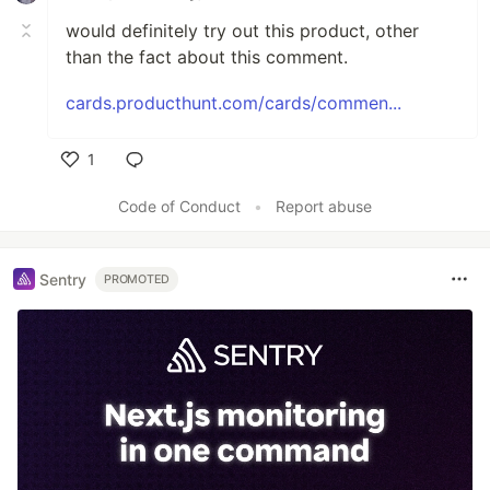
would definitely try out this product, other
than the fact about this comment.
cards.producthunt.com/cards/commen...
1
Like
Code of Conduct
•
Report abuse
Sentry
PROMOTED