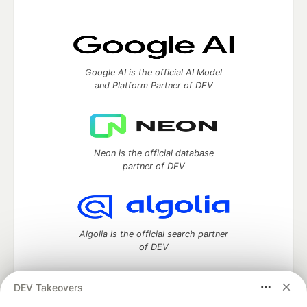
Google AI is the official AI Model
and Platform Partner of DEV
Neon is the official database
partner of DEV
Algolia is the official search partner
of DEV
DEV Takeovers