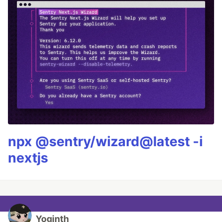
npx @sentry/wizard@latest -i
nextjs
Yoginth