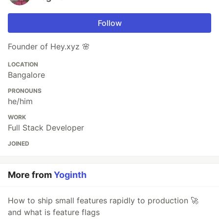
Follow
Founder of Hey.xyz 🌸
LOCATION
Bangalore
PRONOUNS
he/him
WORK
Full Stack Developer
JOINED
More from
Yoginth
How to ship small features rapidly to production 🚀
and what is feature flags