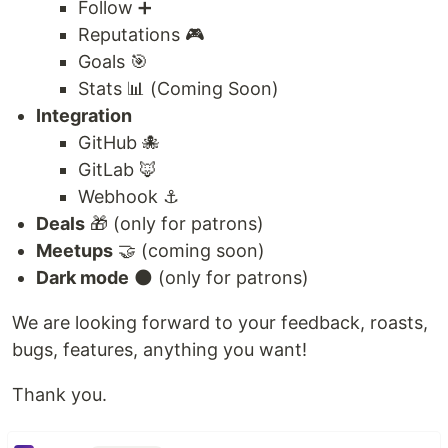
Follow ➕
Reputations 🎮
Goals 🎯
Stats 📊 (Coming Soon)
Integration
GitHub 🐙
GitLab 🦊
Webhook ⚓
Deals
🎁 (only for patrons)
Meetups
🤝 (coming soon)
Dark mode
🌑 (only for patrons)
We are looking forward to your feedback, roasts,
bugs, features, anything you want!
Thank you.