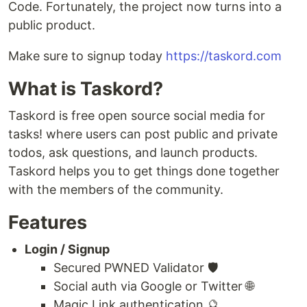
Code. Fortunately, the project now turns into a
public product.
Make sure to signup today
https://taskord.com
What is Taskord?
Taskord is free open source social media for
tasks! where users can post public and private
todos, ask questions, and launch products.
Taskord helps you to get things done together
with the members of the community.
Features
Login / Signup
Secured PWNED Validator 🛡
Social auth via Google or Twitter 🌐
Magic Link authentication 🔮