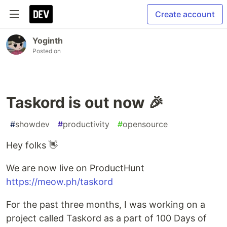
Create account
Yoginth
Posted on
Taskord is out now 🎉
#
showdev
#
productivity
#
opensource
Hey folks 👋
We are now live on ProductHunt
https://meow.ph/taskord
For the past three months, I was working on a
project called Taskord as a part of 100 Days of