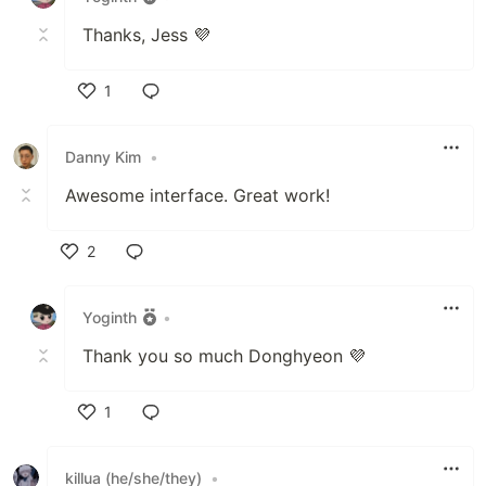
Thanks, Jess 💜
1
Like
Danny Kim
•
Awesome interface. Great work!
2
Like
Yoginth
•
Thank you so much Donghyeon 💜
1
Like
killua (he/she/they)
•