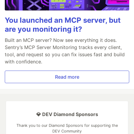
You launched an MCP server, but
are you monitoring it?
Built an MCP server? Now see everything it does.
Sentry’s MCP Server Monitoring tracks every client,
tool, and request so you can fix issues fast and build
with confidence.
Read more
💎 DEV Diamond Sponsors
Thank you to our Diamond Sponsors for supporting the
DEV Community