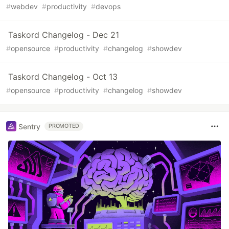
#
webdev
#
productivity
#
devops
Taskord Changelog - Dec 21
#
opensource
#
productivity
#
changelog
#
showdev
Taskord Changelog - Oct 13
#
opensource
#
productivity
#
changelog
#
showdev
Sentry
PROMOTED