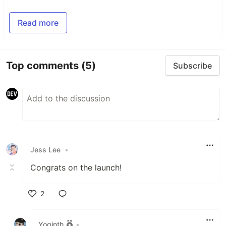
Read more
Top comments
(5)
Subscribe
Jess Lee
•
Congrats on the launch!
2
Like
Yoginth
•