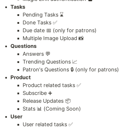
Tasks
Pending Tasks ⌛
Done Tasks ✅
Due date 📅 (only for patrons)
Multiple Image Upload 📸
Questions
Answers 💬
Trending Questions 📈
Patron's Questions 🔒 (only for patrons)
Product
Product related tasks ✅
Subscribe ➕
Release Updates 📦
Stats 📊 (Coming Soon)
User
User related tasks ✅