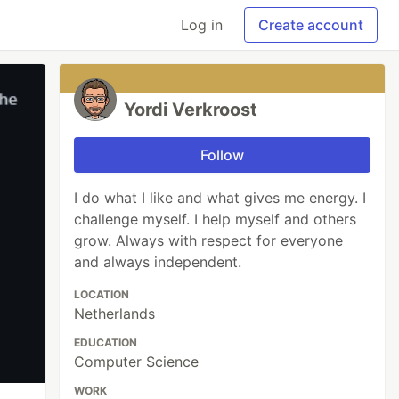
Log in
Create account
Yordi Verkroost
Follow
I do what I like and what gives me energy. I
challenge myself. I help myself and others
grow. Always with respect for everyone
and always independent.
LOCATION
Netherlands
EDUCATION
Computer Science
WORK