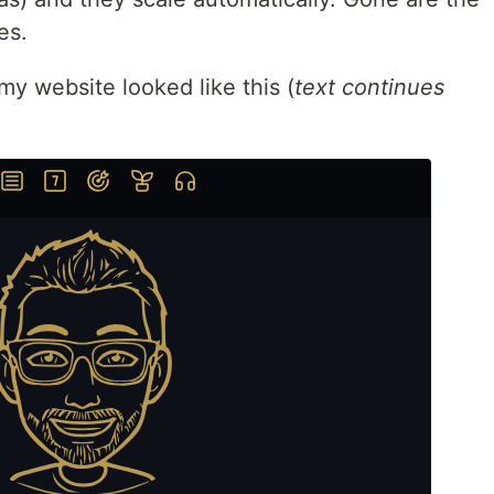
es.
 my website looked like this (
text continues