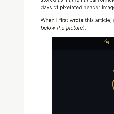
days of pixelated header imag
When I first wrote this article,
below the picture
):