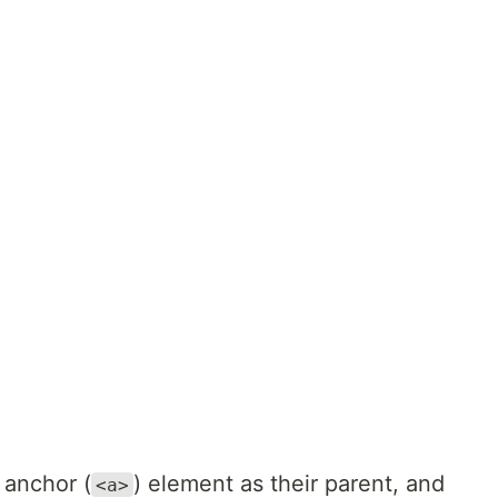
 anchor (
) element as their parent, and
<a>