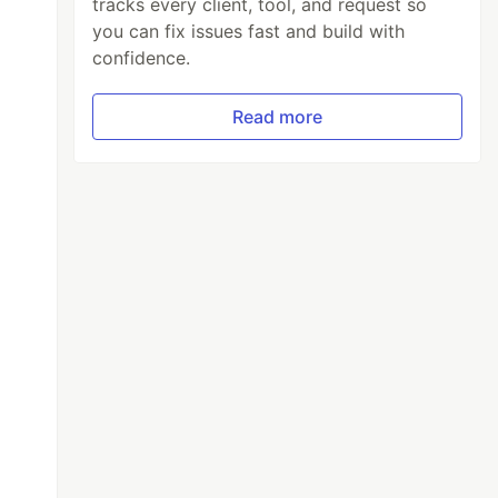
tracks every client, tool, and request so
you can fix issues fast and build with
confidence.
Read more