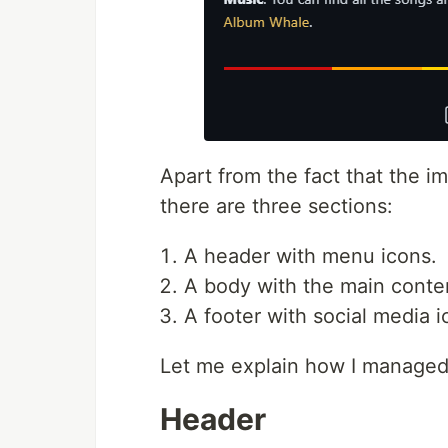
Apart from the fact that the 
there are three sections:
A header with menu icons.
A body with the main conte
A footer with social media i
Let me explain how I managed 
Header