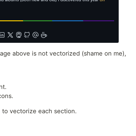
image above is not vectorized (shame on me),
nt.
cons.
to vectorize each section.