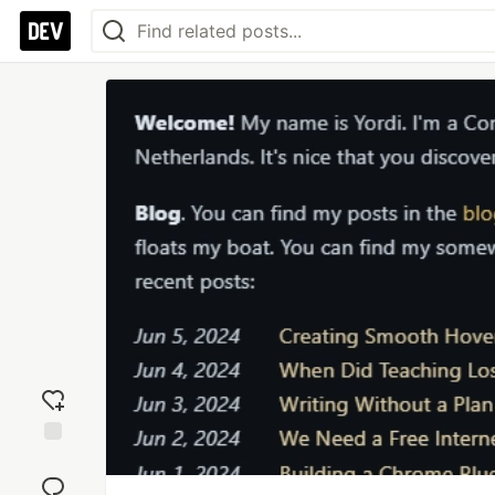
Add
reaction