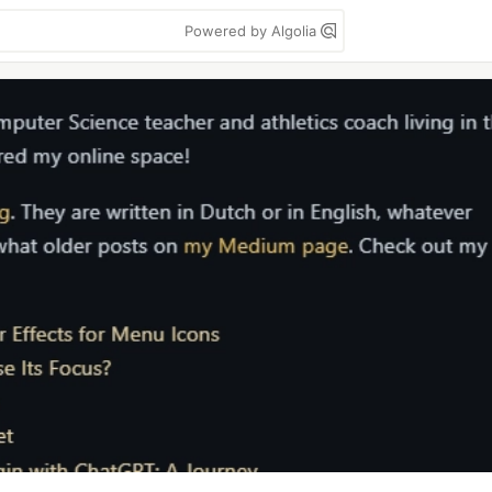
Powered by Algolia