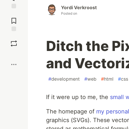
Yordi Verkroost
Jump to
Posted on
Comments
Save
Ditch the Pi
Boost
and Vector
#
development
#
web
#
html
#
css
If it were up to me, the
small 
The homepage of
my personal
graphics (SVGs). These vectors 
stored as mathematical formul