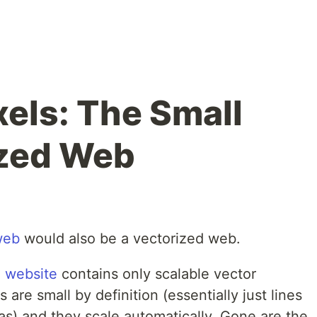
xels: The Small
ized Web
web
would also be a vectorized web.
 website
contains only scalable vector
are small by definition (essentially just lines
as) and they scale automatically. Gone are the