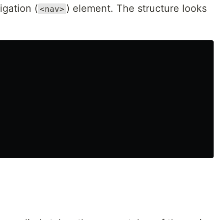
igation (
) element. The structure looks
<nav>