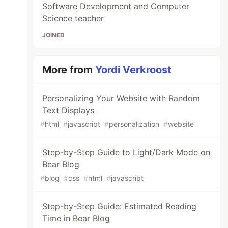
Software Development and Computer
Science teacher
JOINED
More from
Yordi Verkroost
Personalizing Your Website with Random
Text Displays
#
html
#
javascript
#
personalization
#
website
Step-by-Step Guide to Light/Dark Mode on
Bear Blog
#
blog
#
css
#
html
#
javascript
Step-by-Step Guide: Estimated Reading
Time in Bear Blog