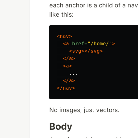
each anchor is a child of a nav
like this:
<nav>
<a
href=
"/home/"
>
<svg></svg>
</a>
<a>
    ...

</a>
</nav>
No images, just vectors.
Body