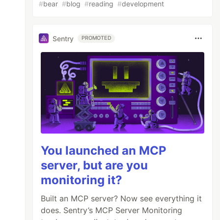
#
bear
#
blog
#
reading
#
development
Sentry
PROMOTED
You launched an MCP
server, but are you
monitoring it?
Built an MCP server? Now see everything it
does. Sentry’s MCP Server Monitoring