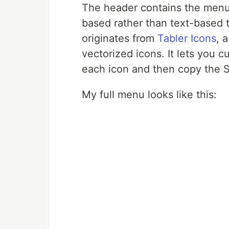
The header contains the menu 
based rather than text-based 
originates from
Tabler Icons
, 
vectorized icons. It lets you c
each icon and then copy the S
My full menu looks like this: