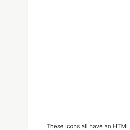
These icons all have an HTML