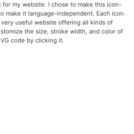
for my website. I chose to make this icon-
to make it language-independent. Each icon
a very useful website offering all kinds of
ustomize the size, stroke width, and color of
VG code by clicking it.