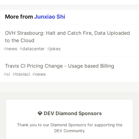
More from
Junxiao Shi
OVH Strasbourg: Halt and Catch Fire, Data Uploaded
to the Cloud
#
news
#
datacenter
#
jokes
Travis CI Pricing Change - Usage based Billing
#
ci
#
travisci
#
news
💎 DEV Diamond Sponsors
Thank you to our Diamond Sponsors for supporting the
DEV Community