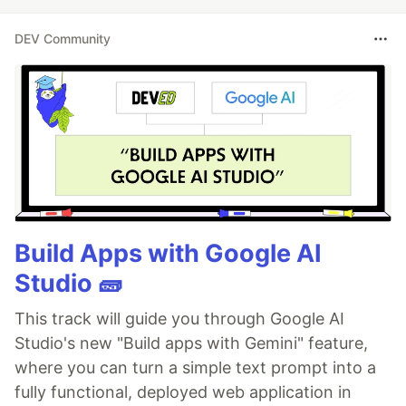
DEV Community
Build Apps with Google AI
Studio 🧱
This track will guide you through Google AI
Studio's new "Build apps with Gemini" feature,
where you can turn a simple text prompt into a
fully functional, deployed web application in