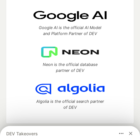
Google AI is the official AI Model
and Platform Partner of DEV
Neon is the official database
partner of DEV
Algolia is the official search partner
of DEV
DEV Takeovers
DEV Community
— A space to discuss and keep up software