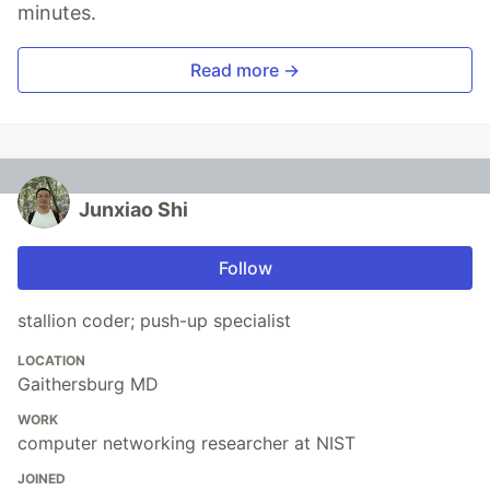
minutes.
Read more →
Junxiao Shi
Follow
stallion coder; push-up specialist
LOCATION
Gaithersburg MD
WORK
computer networking researcher at NIST
JOINED