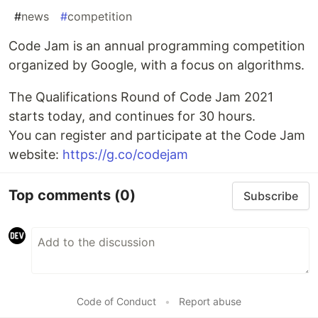
#
news
#
competition
Code Jam is an annual programming competition
organized by Google, with a focus on algorithms.
The Qualifications Round of Code Jam 2021
starts today, and continues for 30 hours.
You can register and participate at the Code Jam
website:
https://g.co/codejam
Top comments
(0)
Subscribe
Code of Conduct
•
Report abuse