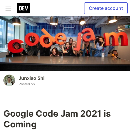
Create account
Junxiao Shi
Posted on
Google Code Jam 2021 is
Coming