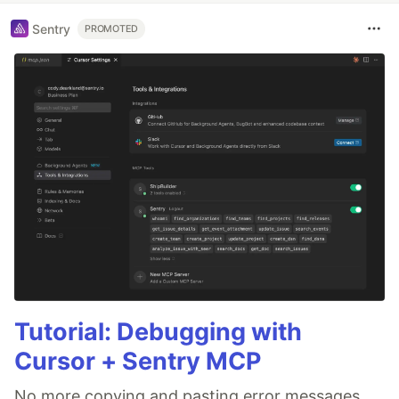
Sentry
PROMOTED
Tutorial: Debugging with
Cursor + Sentry MCP
No more copying and pasting error messages,