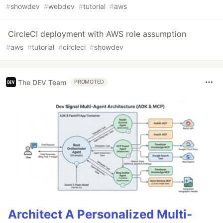
#
showdev
#
webdev
#
tutorial
#
aws
CircleCI deployment with AWS role assumption
#
aws
#
tutorial
#
circleci
#
showdev
The DEV Team
PROMOTED
Architect A Personalized Multi-