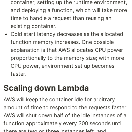
container, setting up the runtime environment,
and deploying a function, which will take more
time to handle a request than reusing an
existing container.
Cold start latency decreases as the allocated
function memory increases. One possible
explanation is that AWS allocates CPU power
proportionally to the memory size; with more
CPU power, environment set up becomes
faster.
Scaling down Lambda
AWS will keep the container idle for arbitrary
amount of time to respond to the requests faster.
AWS will shut down half of the idle instances of a
function approximately every 300 seconds until
there are two or three instances left, and