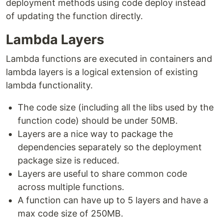
deployment methods using code deploy instead
of updating the function directly.
Lambda Layers
Lambda functions are executed in containers and
lambda layers is a logical extension of existing
lambda functionality.
The code size (including all the libs used by the
function code) should be under 50MB.
Layers are a nice way to package the
dependencies separately so the deployment
package size is reduced.
Layers are useful to share common code
across multiple functions.
A function can have up to 5 layers and have a
max code size of 250MB.