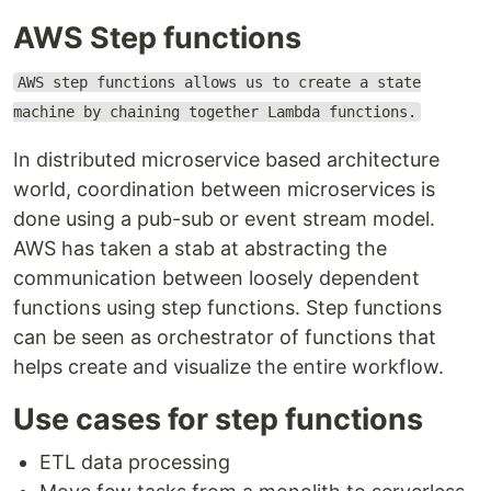
AWS Step functions
AWS step functions allows us to create a state
machine by chaining together Lambda functions.
In distributed microservice based architecture
world, coordination between microservices is
done using a pub-sub or event stream model.
AWS has taken a stab at abstracting the
communication between loosely dependent
functions using step functions. Step functions
can be seen as orchestrator of functions that
helps create and visualize the entire workflow.
Use cases for step functions
ETL data processing