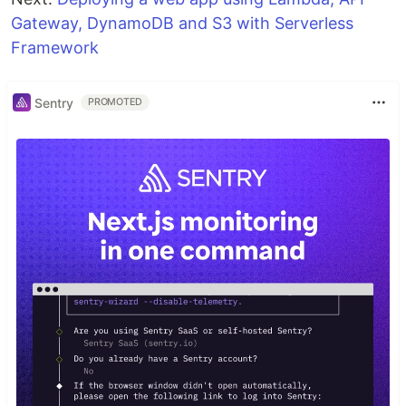
Gateway, DynamoDB and S3 with Serverless
Framework
Sentry
PROMOTED