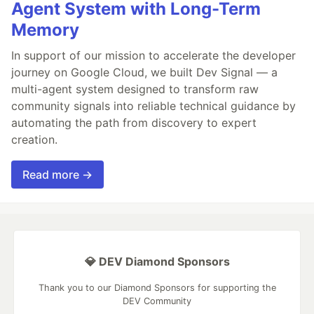
Agent System with Long-Term
Memory
In support of our mission to accelerate the developer
journey on Google Cloud, we built Dev Signal — a
multi-agent system designed to transform raw
community signals into reliable technical guidance by
automating the path from discovery to expert
creation.
Read more →
💎 DEV Diamond Sponsors
Thank you to our Diamond Sponsors for supporting the
DEV Community