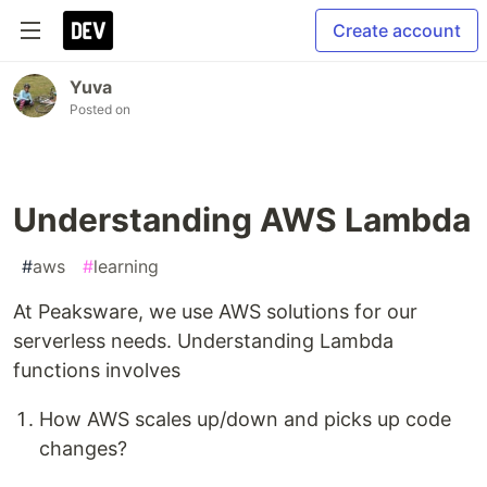
Create account
Yuva
Posted on
Understanding AWS Lambda
#
aws
#
learning
At Peaksware, we use AWS solutions for our
serverless needs. Understanding Lambda
functions involves
How AWS scales up/down and picks up code
changes?