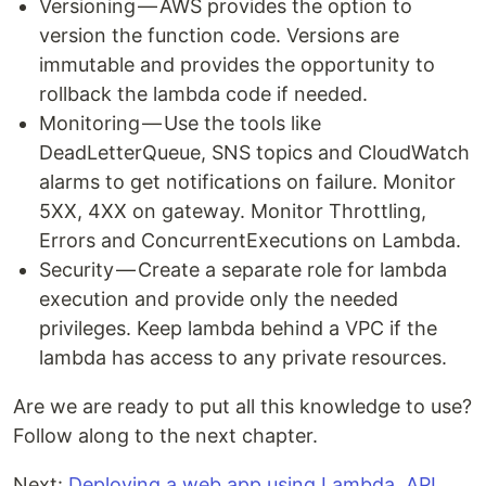
Versioning — AWS provides the option to
version the function code. Versions are
immutable and provides the opportunity to
rollback the lambda code if needed.
Monitoring — Use the tools like
DeadLetterQueue, SNS topics and CloudWatch
alarms to get notifications on failure. Monitor
5XX, 4XX on gateway. Monitor Throttling,
Errors and ConcurrentExecutions on Lambda.
Security — Create a separate role for lambda
execution and provide only the needed
privileges. Keep lambda behind a VPC if the
lambda has access to any private resources.
Are we are ready to put all this knowledge to use?
Follow along to the next chapter.
Next:
Deploying a web app using Lambda, API