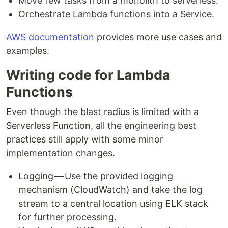
Move few tasks from a monolith to serverless.
Orchestrate Lambda functions into a Service.
AWS documentation
provides more use cases and
examples.
Writing code for Lambda
Functions
Even though the blast radius is limited with a
Serverless Function, all the engineering best
practices still apply with some minor
implementation changes.
Logging — Use the provided logging
mechanism (CloudWatch) and take the log
stream to a central location using ELK stack
for further processing.