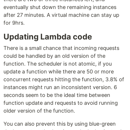
eventually shut down the remaining instances
after 27 minutes. A virtual machine can stay up
for 9hrs.
Updating Lambda code
There is a small chance that incoming requests
could be handled by an old version of the
function. The scheduler is not atomic, if you
update a function while there are 50 or more
concurrent requests hitting the function, 3.8% of
instances might run an inconsistent version. 6
seconds seem to be the ideal time between
function update and requests to avoid running
older version of the function.
You can also prevent this by using blue-green