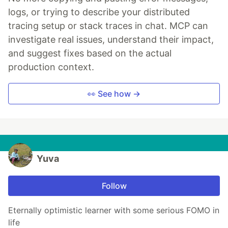
logs, or trying to describe your distributed
tracing setup or stack traces in chat. MCP can
investigate real issues, understand their impact,
and suggest fixes based on the actual
production context.
👀 See how →
Yuva
Follow
Eternally optimistic learner with some serious FOMO in
life