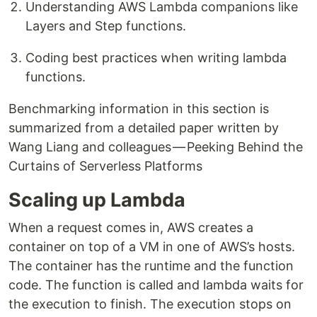
Understanding AWS Lambda companions like
Layers and Step functions.
Coding best practices when writing lambda
functions.
Benchmarking information in this section is
summarized from a detailed paper written by
Wang Liang and colleagues — Peeking Behind the
Curtains of Serverless Platforms
Scaling up Lambda
When a request comes in, AWS creates a
container on top of a VM in one of AWS’s hosts.
The container has the runtime and the function
code. The function is called and lambda waits for
the execution to finish. The execution stops on