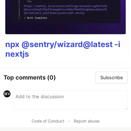
npx @sentry/wizard@latest -i
nextjs
Top comments
(0)
Subscribe
Code of Conduct
•
Report abuse