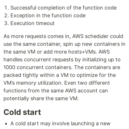
Successful completion of the function code
Exception in the function code
Execution timeout
As more requests comes in, AWS scheduler could
use the same container, spin up new containers in
the same VM or add more hosts+VMs. AWS
handles concurrent requests by initializing up to
1000 concurrent containers. The containers are
packed tightly within a VM to optimize for the
VM’s memory utilization. Even two different
functions from the same AWS account can
potentially share the same VM.
Cold start
A cold start may involve launching a new