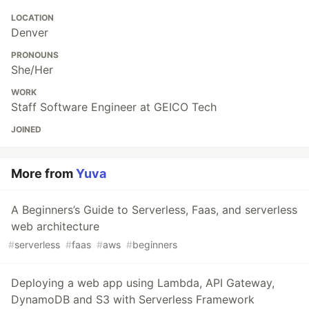
LOCATION
Denver
PRONOUNS
She/Her
WORK
Staff Software Engineer at GEICO Tech
JOINED
More from
Yuva
A Beginners’s Guide to Serverless, Faas, and serverless
web architecture
#
serverless
#
faas
#
aws
#
beginners
Deploying a web app using Lambda, API Gateway,
DynamoDB and S3 with Serverless Framework