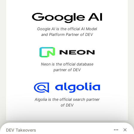
Google AI is the official AI Model
and Platform Partner of DEV
Neon is the official database
partner of DEV
Algolia is the official search partner
of DEV
DEV Takeovers
DEV Community
— A space to discuss and keep up software