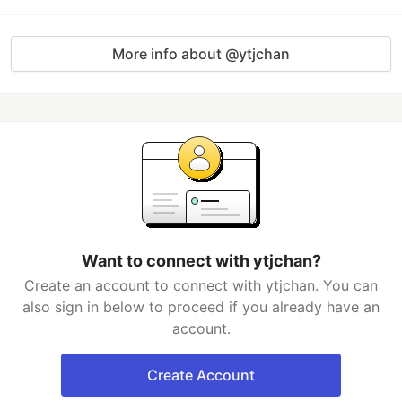
More info about @ytjchan
Want to connect with ytjchan?
Create an account to connect with ytjchan. You can
also sign in below to proceed if you already have an
account.
Create Account