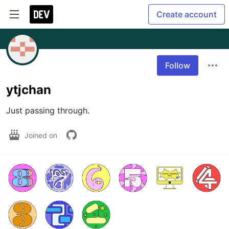
Create account
Follow
ytjchan
Just passing through.
Joined on