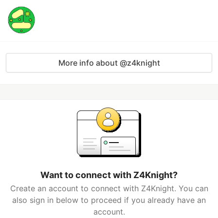
More info about @z4knight
Want to connect with Z4Knight?
Create an account to connect with Z4Knight. You can
also sign in below to proceed if you already have an
account.