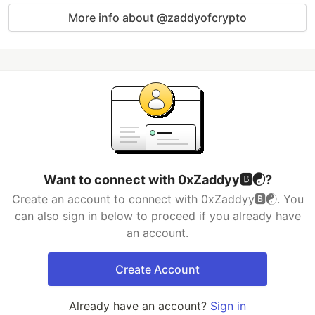
More info about @zaddyofcrypto
Want to connect with 0xZaddyy🅱️☯️?
Create an account to connect with 0xZaddyy🅱️☯️. You
can also sign in below to proceed if you already have
an account.
Create Account
Already have an account?
Sign in