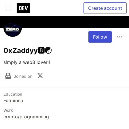
Create account
Follow
0xZaddyy🅱️☯️
simply a web3 lover!!
Joined on
Education
Futminna
Work
crypto/programming