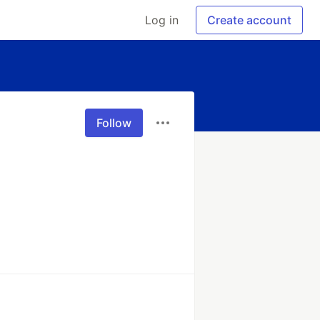
Log in
Create account
Follow