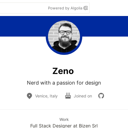
Powered by Algolia
Zeno
Nerd with a passion for design
Venice, Italy
Joined on
Work
Full Stack Designer at Bizen Srl