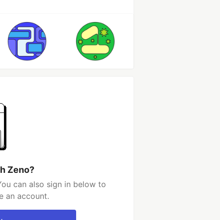
th Zeno?
ou can also sign in below to
e an account.