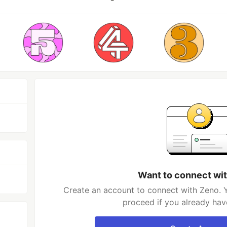
Want to connect wi
Create an account to connect with Zeno. Y
proceed if you already hav