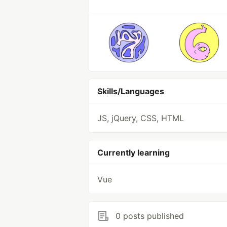
Skills/Languages
JS, jQuery, CSS, HTML
Currently learning
Vue
0 posts published