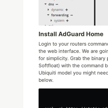
Install AdGuard Home
Login to your routers command 
the web interface. We are goin
for simplicity. Grab the binary
Softfloat) with the command 
Ubiquiti model you might need
below.