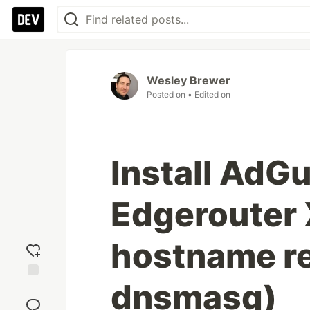
Wesley Brewer
Posted on
• Edited on
Install AdG
Edgerouter X
hostname re
dnsmasq)
Add
reaction