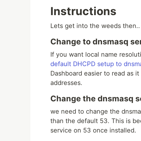
Instructions
Lets get into the weeds then..
Change to dnsmasq ser
If you want local name resolut
default DHCPD setup to dnsm
Dashboard easier to read as it 
addresses.
Change the dnsmasq se
we need to change the dnsmas
than the default 53. This is 
service on 53 once installed.