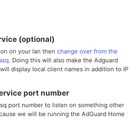
vice (optional)
ion on your lan then
change over from the
asq
. Doing this will also make the Adguard
will display local client names in addition to IP
rvice port number
q port number to listen on something other
because we will be running the AdGuard Home