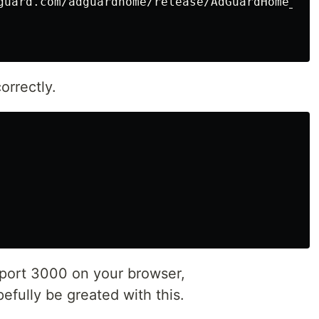
guard.com/adguardhome/release/AdGuardHome_lin
orrectly.
 port 3000 on your browser,
fully be greated with this.