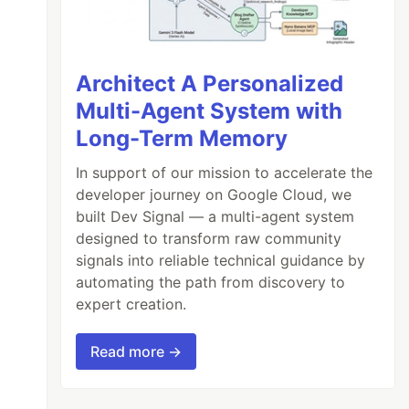
Architect A Personalized
Multi-Agent System with
Long-Term Memory
In support of our mission to accelerate the
developer journey on Google Cloud, we
built Dev Signal — a multi-agent system
designed to transform raw community
signals into reliable technical guidance by
automating the path from discovery to
expert creation.
Read more →