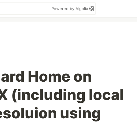
Powered by Algolia
uard Home on
 (including local
soluion using