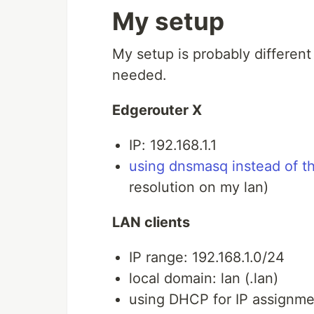
My setup
My setup is probably different
needed.
Edgerouter X
IP: 192.168.1.1
using dnsmasq instead of 
resolution on my lan)
LAN clients
IP range: 192.168.1.0/24
local domain: lan (.lan)
using DHCP for IP assignme