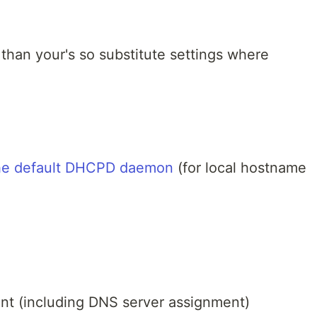
 than your's so substitute settings where
the default DHCPD daemon
(for local hostname
nt (including DNS server assignment)