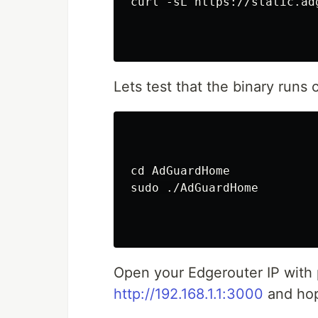
curl -sL https://static.ad
Lets test that the binary runs c
cd AdGuardHome

sudo ./AdGuardHome

Open your Edgerouter IP with
http://192.168.1.1:3000
and hope