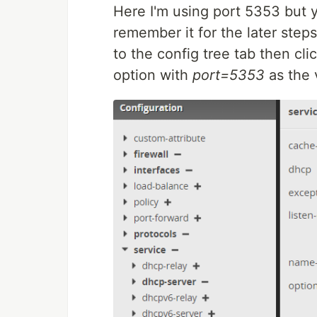
Here I'm using port 5353 but 
remember it for the later step
to the config tree tab then cli
option with
port=5353
as the 