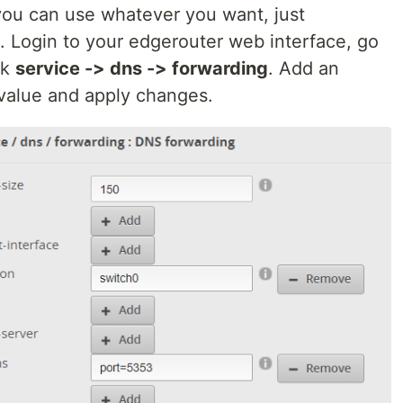
you can use whatever you want, just
s. Login to your edgerouter web interface, go
ck
service -> dns -> forwarding
. Add an
value and apply changes.