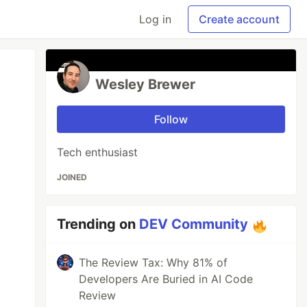
Log in
Create account
Wesley Brewer
Follow
Tech enthusiast
JOINED
Trending on
DEV Community
The Review Tax: Why 81% of
Developers Are Buried in AI Code
Review