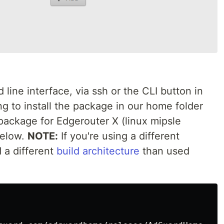
line interface, via ssh or the CLI button in
g to install the package in our home folder
 package for Edgerouter X (linux mipsle
below.
NOTE:
If you're using a different
 a different
build architecture
than used