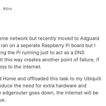
#
dns
 home network but recently moved to Adguard
 ran on a seperate Raspberry Pi board but I
ing the Pi running just to act as a DNS
t this way creates another point of failure, if
ss to the internet.
 Home and offloaded this task to my Ubiquiti
 reduce the need for extra hardware and
he edgerouter goes down, the internet will be
ue.