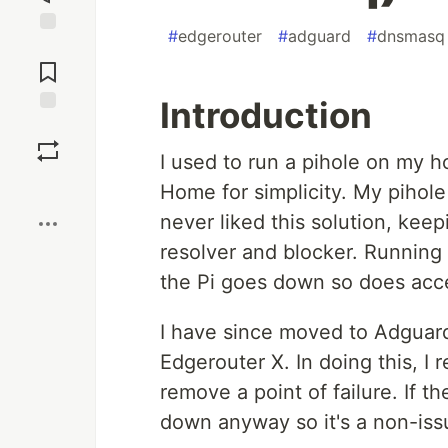
#
edgerouter
#
adguard
#
dnsmasq
Jump to
Comments
Introduction
Save
I used to run a pihole on my
Boost
Home for simplicity. My pihole
never liked this solution, keep
resolver and blocker. Running i
the Pi goes down so does acce
I have since moved to Adguard
Edgerouter X. In doing this, I
remove a point of failure. If t
down anyway so it's a non-iss