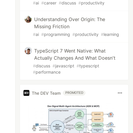
#
ai
#
career
#
discuss
#
productivity
Understanding Over Origin: The
Missing Friction
#
ai
#
programming
#
productivity
#
learning
TypeScript 7 Went Native: What
Actually Changes And What Doesn't
#
discuss
#
javascript
#
typescript
#
performance
The DEV Team
PROMOTED