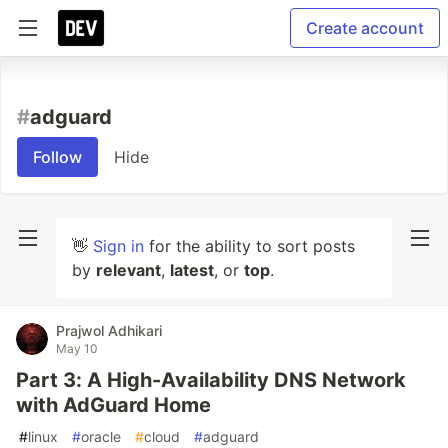
Create account
#
adguard
Follow
Hide
👋
Sign in
for the ability to sort posts
by
relevant
,
latest
, or
top
.
Prajwol Adhikari
May 10
Part 3: A High-Availability DNS Network
with AdGuard Home
#
linux
#
oracle
#
cloud
#
adguard