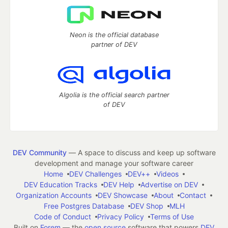
Neon is the official database
partner of DEV
Algolia is the official search partner
of DEV
DEV Community
— A space to discuss and keep up software
development and manage your software career
Home
DEV Challenges
DEV++
Videos
DEV Education Tracks
DEV Help
Advertise on DEV
Organization Accounts
DEV Showcase
About
Contact
Free Postgres Database
DEV Shop
MLH
Code of Conduct
Privacy Policy
Terms of Use
Built on
Forem
— the
open source
software that powers
DEV