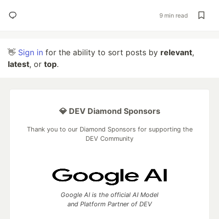
9 min read
👋
Sign in
for the ability to sort posts by
relevant
,
latest
, or
top
.
💎 DEV Diamond Sponsors
Thank you to our Diamond Sponsors for supporting the
DEV Community
Google AI is the official AI Model
and Platform Partner of DEV