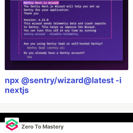
npx @sentry/wizard@latest -i
nextjs
Zero To Mastery