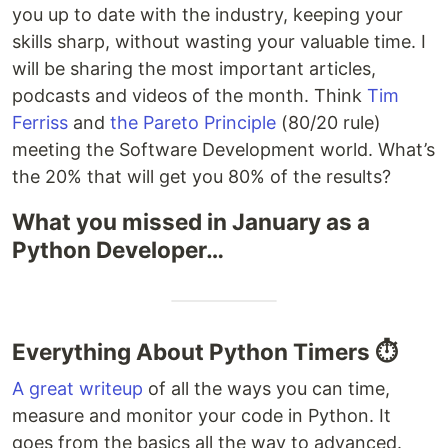
you up to date with the industry, keeping your
skills sharp, without wasting your valuable time. I
will be sharing the most important articles,
podcasts and videos of the month. Think
Tim
Ferriss
and
the Pareto Principle
(80/20 rule)
meeting the Software Development world. What’s
the 20% that will get you 80% of the results?
What you missed in January as a
Python Developer…
Everything About Python Timers ⏱
A great writeup
of all the ways you can time,
measure and monitor your code in Python. It
goes from the basics all the way to advanced.