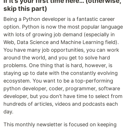
If it’s your first time here… (otherwise,
skip this part)
Being a Python developer is a fantastic career
option. Python is now the most popular language
with lots of growing job demand (especially in
Web, Data Science and Machine Learning field).
You have many job opportunities, you can work
around the world, and you get to solve hard
problems. One thing that is hard, however, is
staying up to date with the constantly evolving
ecosystem. You want to be a top-performing
python developer, coder, programmer, software
developer, but you don’t have time to select from
hundreds of articles, videos and podcasts each
day.
This monthly newsletter is focused on keeping