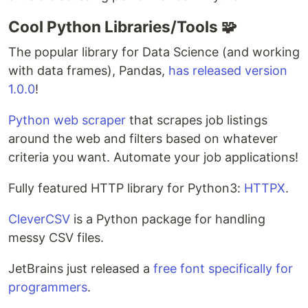
Cool Python Libraries/Tools 🧩
The popular library for Data Science (and working
with data frames), Pandas,
has released version
1.0.0
!
Python web scraper
that scrapes job listings
around the web and filters based on whatever
criteria you want. Automate your job applications!
Fully featured HTTP library for Python3:
HTTPX
.
CleverCSV
is a Python package for handling
messy CSV files.
JetBrains just released a
free font specifically for
programmers
.