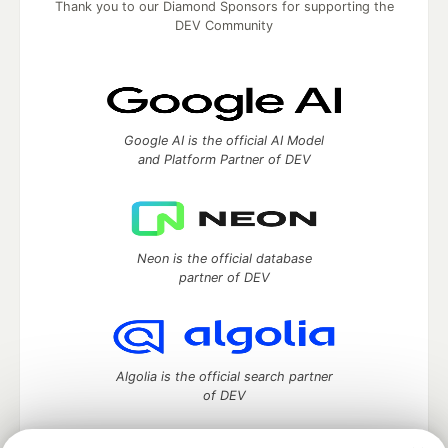
Thank you to our Diamond Sponsors for supporting the
DEV Community
Google AI is the official AI Model
and Platform Partner of DEV
Neon is the official database
partner of DEV
Algolia is the official search partner
of DEV