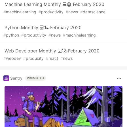
Machine Learning Monthly 💻🤖 February 2020
#
machinelearning
#
productivity
#
news
#
datascience
Python Monthly 💻🐍 February 2020
#
python
#
productivity
#
news
#
machinelearning
Web Developer Monthly 💻🚀 February 2020
#
webdev
#
producity
#
react
#
news
Sentry
PROMOTED