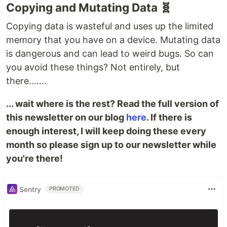
Copying and Mutating Data 🧬
Copying data is wasteful and uses up the limited
memory that you have on a device. Mutating data
is dangerous and can lead to weird bugs. So can
you avoid these things? Not entirely, but
there.......
... wait where is the rest? Read the full version of
this newsletter on our blog
here
. If there is
enough interest, I will keep doing these every
month so please sign up to our newsletter while
you're there!
Sentry
PROMOTED