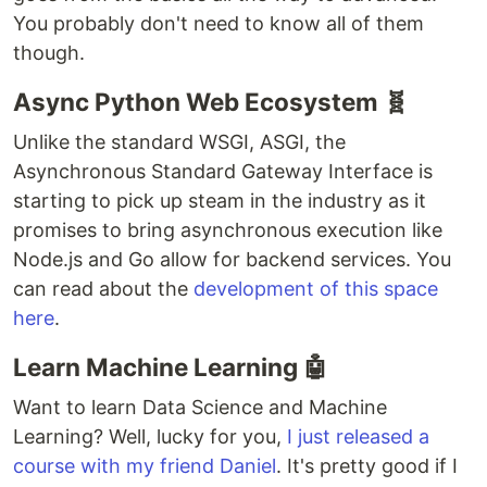
You probably don't need to know all of them
though.
Async Python Web Ecosystem 🧬
Unlike the standard WSGI, ASGI, the
Asynchronous Standard Gateway Interface is
starting to pick up steam in the industry as it
promises to bring asynchronous execution like
Node.js and Go allow for backend services. You
can read about the
development of this space
here
.
Learn Machine Learning 🤖
Want to learn Data Science and Machine
Learning? Well, lucky for you,
I just released a
course with my friend Daniel
. It's pretty good if I