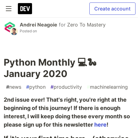
Create account
Andrei Neagoie
for
Zero To Mastery
Posted on
Python Monthly 💻🐍
January 2020
#
news
#
python
#
productivity
#
machinelearning
2nd issue ever! That's right, you're right at the
beginning of this journey! If there is enough
interest, I will keep doing these every month so
please sign up for this newsletter
here
!