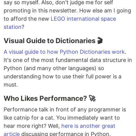
say so myself. Also, don't judge me for self
promoting in this newsletter. How else am I going
to afford the new
LEGO international space
station
?
Visual Guide to Dictionaries 🎬
A visual guide to how Python Dictionaries work
.
It's one of the most fundamental data structure in
Python (and many other languages) so
understanding how to use their full power is a
must.
Who Likes Performance? 🚀
Performance talk in front of any programmer is
like catnip for a cat. You immediately want to
hear more right? Well,
here is another great
article
discussing performance in Python.