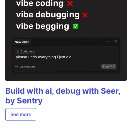
Build with ai, debug with Seer,
by Sentry
See more