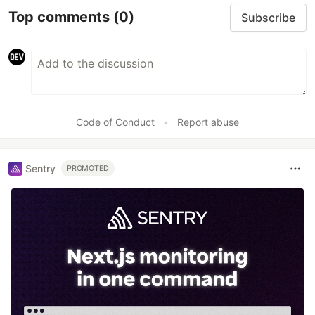
Top comments
(0)
Subscribe
Code of Conduct
•
Report abuse
Sentry
PROMOTED