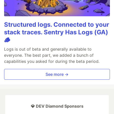
Structured logs. Connected to your
stack traces. Sentry Has Logs (GA)
🪵
Logs is out of beta and generally available to
everyone. The best part, we added a bunch of
capabilities you asked for during the beta period.
See more →
💎 DEV Diamond Sponsors