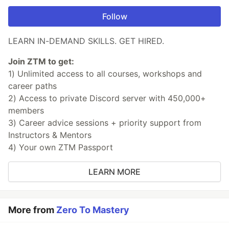
Follow
LEARN IN-DEMAND SKILLS. GET HIRED.
Join ZTM to get:
1) Unlimited access to all courses, workshops and
career paths
2) Access to private Discord server with 450,000+
members
3) Career advice sessions + priority support from
Instructors & Mentors
4) Your own ZTM Passport
LEARN MORE
More from
Zero To Mastery