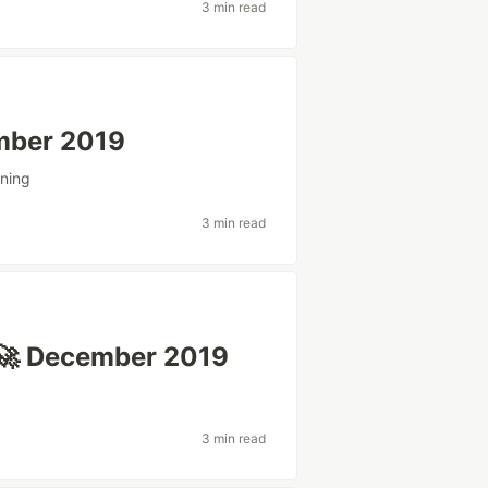
3 min read
mber 2019
ning
3 min read
🚀 December 2019
3 min read