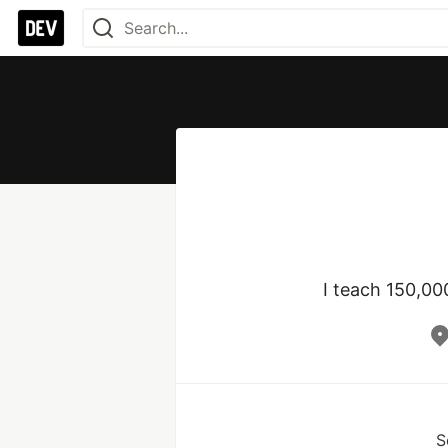
I teach 150,00
S