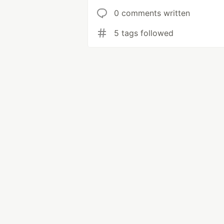
0 comments written
5 tags followed