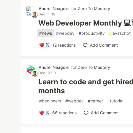
Andrei Neagoie
for
Zero To Mastery
Dec 11 '19
Web Developer Monthly 💻
#
news
#
webdev
#
productivity
#
javascript
12
reactions
Add Comment
Andrei Neagoie
for
Zero To Mastery
Dec 10 '19
Learn to code and get hired
months
#
beginners
#
webdev
#
career
#
tutorial
66
reactions
Add Comment