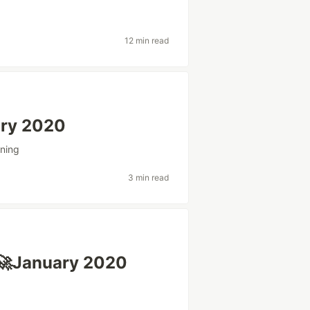
12 min read
ary 2020
ning
3 min read
🚀January 2020