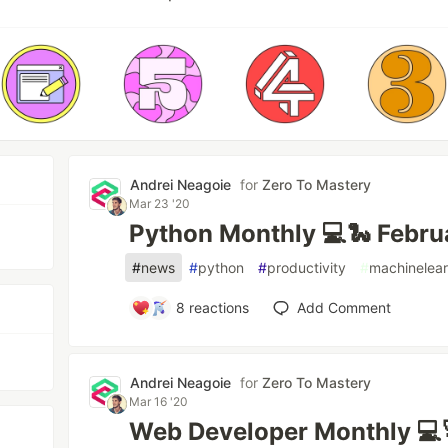
Andrei Neagoie
for
Zero To Mastery
Mar 23 '20
Python Monthly 💻🐍 Febr
#
news
#
python
#
productivity
#
machinelear
8
reactions
Add Comment
Andrei Neagoie
for
Zero To Mastery
Mar 16 '20
Web Developer Monthly 💻