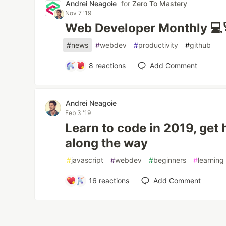
Andrei Neagoie
for
Zero To Mastery
Nov 7 '19
Web Developer Monthly 💻
#
news
#
webdev
#
productivity
#
github
8
reactions
Add Comment
Andrei Neagoie
Feb 3 '19
Learn to code in 2019, get 
along the way
#
javascript
#
webdev
#
beginners
#
learning
16
reactions
Add Comment