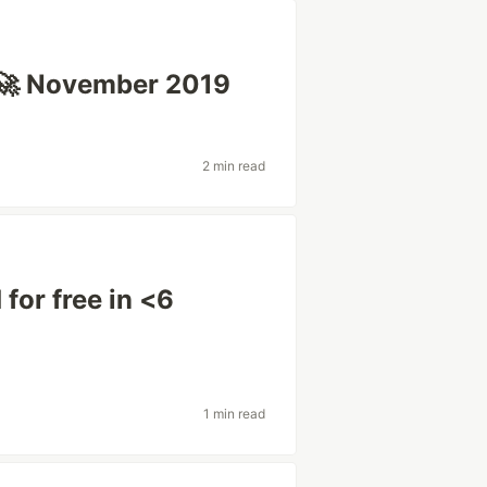
🚀 November 2019
2 min read
 for free in <6
1 min read