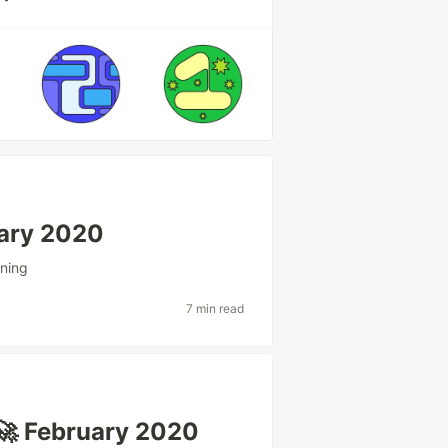
uary 2020
ning
7 min read
🚀 February 2020