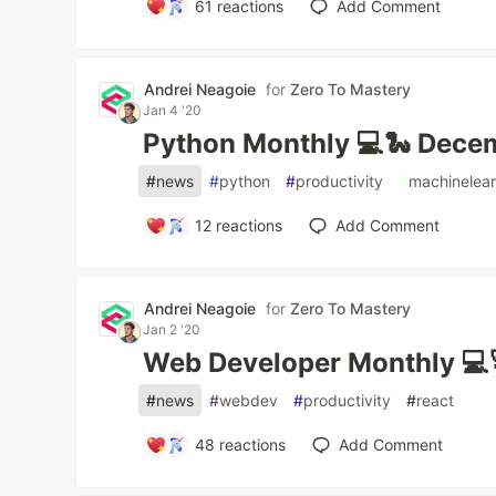
61
reactions
Add Comment
Andrei Neagoie
for
Zero To Mastery
Jan 4 '20
Python Monthly 💻🐍 Dece
#
news
#
python
#
productivity
#
machinelear
12
reactions
Add Comment
Andrei Neagoie
for
Zero To Mastery
Jan 2 '20
Web Developer Monthly 💻
#
news
#
webdev
#
productivity
#
react
48
reactions
Add Comment