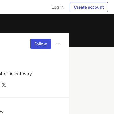
Log in
Create account
Follow
t efficient way
ry