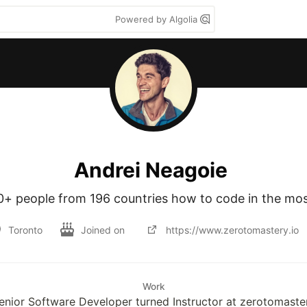
Powered by Algolia
Andrei Neagoie
0+ people from 196 countries how to code in the mos
Toronto
Joined on
https://www.zerotomastery.io
Work
enior Software Developer turned Instructor at zerotomaste