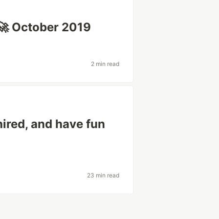
🚀 October 2019
2 min read
hired, and have fun
23 min read