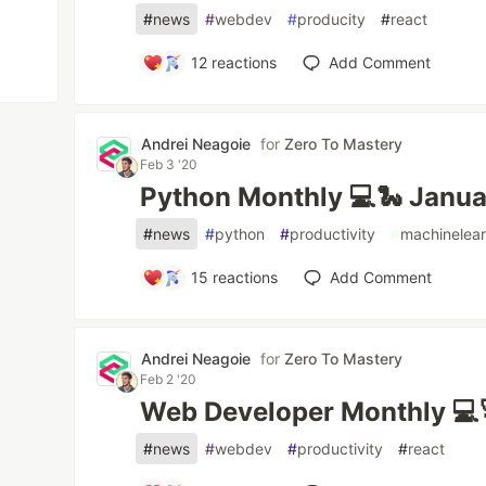
#
news
#
webdev
#
producity
#
react
12
reactions
Add Comment
Andrei Neagoie
for
Zero To Mastery
Feb 3 '20
Python Monthly 💻🐍 Janu
#
news
#
python
#
productivity
#
machinelear
15
reactions
Add Comment
Andrei Neagoie
for
Zero To Mastery
Feb 2 '20
Web Developer Monthly 💻
#
news
#
webdev
#
productivity
#
react