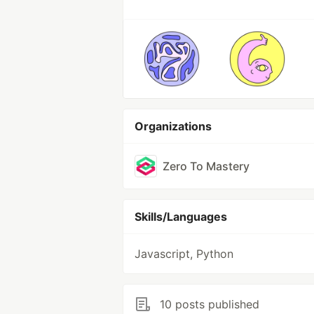
Organizations
Zero To Mastery
Skills/Languages
Javascript, Python
10 posts published