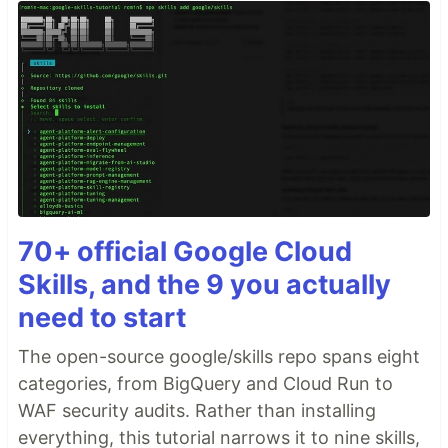
70+ official Google Cloud
Skills, and the 9 you actually
need to start
The open-source google/skills repo spans eight
categories, from BigQuery and Cloud Run to
WAF security audits. Rather than installing
everything, this tutorial narrows it to nine skills,