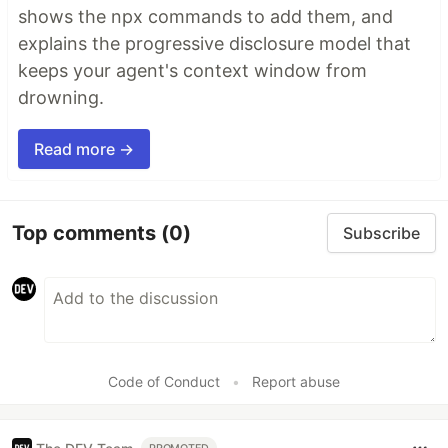
shows the npx commands to add them, and
explains the progressive disclosure model that
keeps your agent's context window from
drowning.
Read more →
Top comments
(0)
Subscribe
Code of Conduct
•
Report abuse