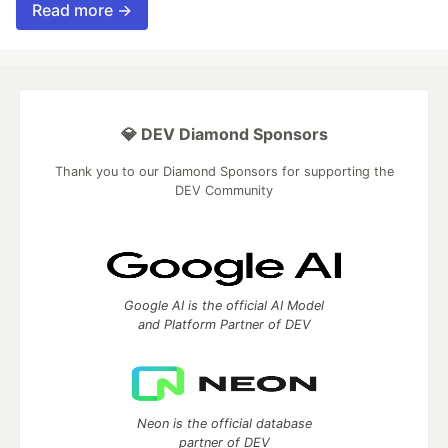
Read more →
💎 DEV Diamond Sponsors
Thank you to our Diamond Sponsors for supporting the
DEV Community
Google AI is the official AI Model
and Platform Partner of DEV
Neon is the official database
partner of DEV