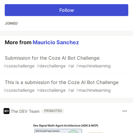
Follow
JOINED
More from
Mauricio Sanchez
Submission for the Coze AI Bot Challenge:
#
cozechallenge
#
devchallenge
#
ai
#
machinelearning
This is a submission for the Coze AI Bot Challenge
#
cozechallenge
#
devchallenge
#
ai
#
machinelearning
The DEV Team
PROMOTED