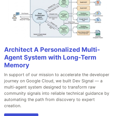
Architect A Personalized Multi-
Agent System with Long-Term
Memory
In support of our mission to accelerate the developer
journey on Google Cloud, we built Dev Signal — a
multi-agent system designed to transform raw
community signals into reliable technical guidance by
automating the path from discovery to expert
creation.