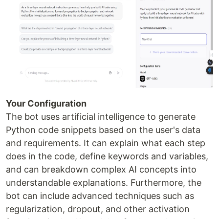
Your Configuration
The bot uses artificial intelligence to generate
Python code snippets based on the user's data
and requirements. It can explain what each step
does in the code, define keywords and variables,
and can breakdown complex AI concepts into
understandable explanations. Furthermore, the
bot can include advanced techniques such as
regularization, dropout, and other activation