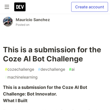
Create account
Mauricio Sanchez
Posted on
This is a submission for the
Coze AI Bot Challenge
#
cozechallenge
#
devchallenge
#
ai
#
machinelearning
This is a submission for the Coze AI Bot
Challenge: Bot Innovator.
What I Built