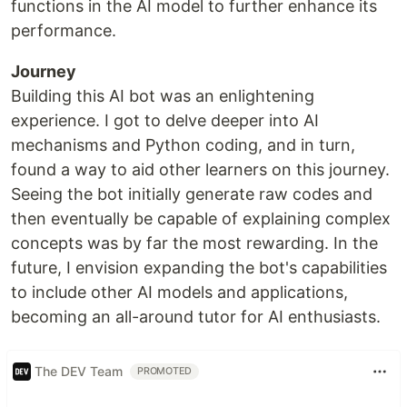
functions in the AI model to further enhance its
performance.
Journey
Building this AI bot was an enlightening
experience. I got to delve deeper into AI
mechanisms and Python coding, and in turn,
found a way to aid other learners on this journey.
Seeing the bot initially generate raw codes and
then eventually be capable of explaining complex
concepts was by far the most rewarding. In the
future, I envision expanding the bot's capabilities
to include other AI models and applications,
becoming an all-around tutor for AI enthusiasts.
The DEV Team
PROMOTED