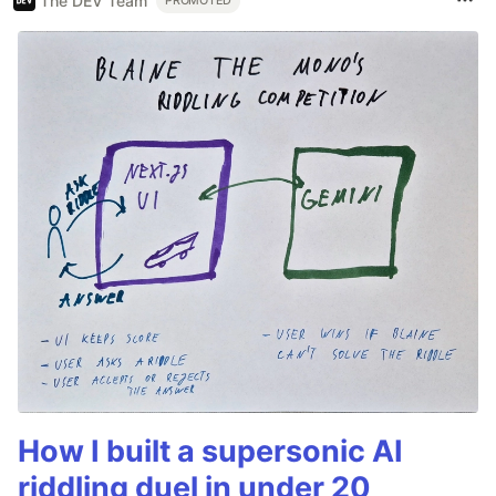
The DEV Team
PROMOTED
How I built a supersonic AI
riddling duel in under 20