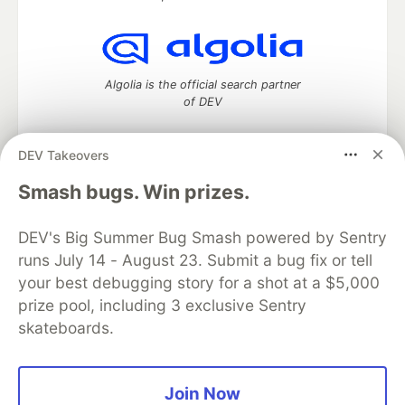
Algolia is the official search partner
of DEV
DEV Takeovers
DEV Community
— A space to discuss and keep up software
Smash bugs. Win prizes.
development and manage your software career
Home
DEV Challenges
DEV++
Videos
DEV's Big Summer Bug Smash powered by Sentry
DEV Education Tracks
DEV Help
Advertise on DEV
runs July 14 - August 23. Submit a bug fix or tell
Organization Accounts
DEV Showcase
About
Contact
your best debugging story for a shot at a $5,000
Free Postgres Database
DEV Shop
MLH
Code of Conduct
Privacy Policy
Terms of Use
prize pool, including 3 exclusive Sentry
Built on
Forem
— the
open source
software that powers
DEV
skateboards.
and other inclusive communities.
Made with love and
Ruby on Rails
. DEV Community
©
2016 -
2026.
Join Now