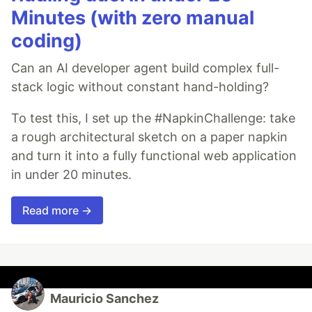
Minutes (with zero manual
coding)
Can an AI developer agent build complex full-
stack logic without constant hand-holding?
To test this, I set up the #NapkinChallenge: take
a rough architectural sketch on a paper napkin
and turn it into a fully functional web application
in under 20 minutes.
Read more →
Mauricio Sanchez