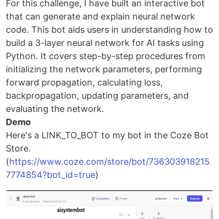
For this challenge, I have built an interactive bot
that can generate and explain neural network
code. This bot aids users in understanding how to
build a 3-layer neural network for AI tasks using
Python. It covers step-by-step procedures from
initializing the network parameters, performing
forward propagation, calculating loss,
backpropagation, updating parameters, and
evaluating the network.
Demo
Here's a LINK_TO_BOT to my bot in the Coze Bot
Store.
(
https://www.coze.com/store/bot/736303918215
7774854?bot_id=true
)