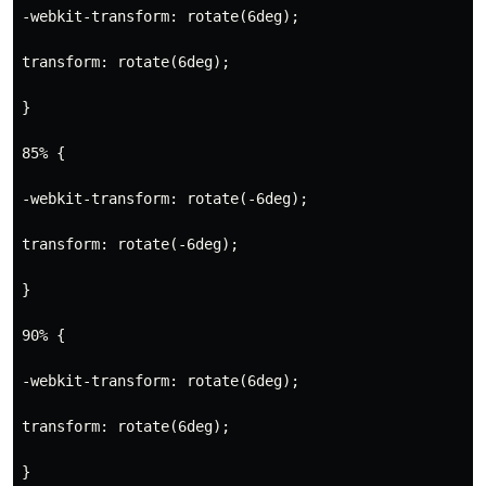
-webkit-transform: rotate(6deg);
transform: rotate(6deg);
}
85% {
-webkit-transform: rotate(-6deg);
transform: rotate(-6deg);
}
90% {
-webkit-transform: rotate(6deg);
transform: rotate(6deg);
}