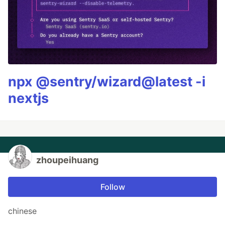
npx @sentry/wizard@latest -i
nextjs
zhoupeihuang
Follow
chinese