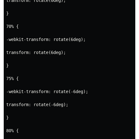
transform: rotate(0deg);
}
70% {
-webkit-transform: rotate(6deg);
transform: rotate(6deg);
}
75% {
-webkit-transform: rotate(-6deg);
transform: rotate(-6deg);
}
80% {