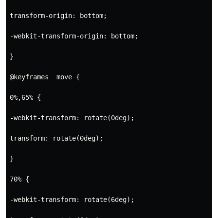
transform-origin: bottom;
-webkit-transform-origin: bottom;
}

@keyframes  move { 
0%,65% {
-webkit-transform: rotate(0deg);
transform: rotate(0deg);
}
70% {
-webkit-transform: rotate(6deg);