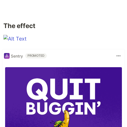
The effect
Sentry
PROMOTED