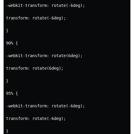
-webkit-transform: rotate(-6deg);
transform: rotate(-6deg);
}
90% {
-webkit-transform: rotate(6deg);
transform: rotate(6deg);
}
95% {
-webkit-transform: rotate(-6deg);
transform: rotate(-6deg);
}