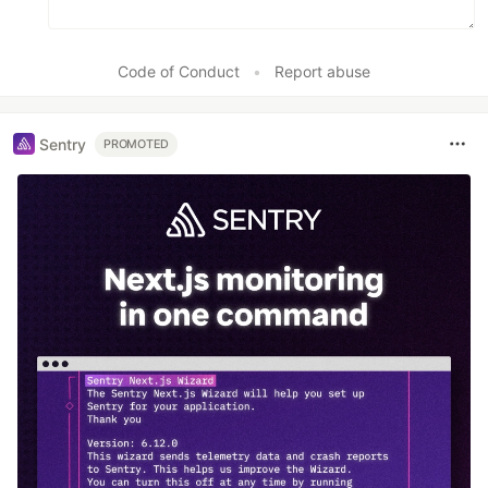
Code of Conduct
•
Report abuse
Sentry
PROMOTED