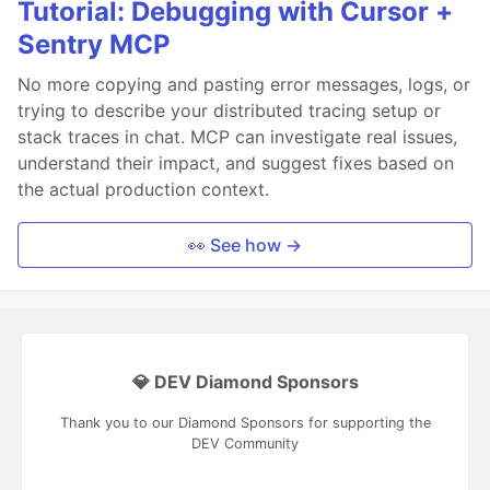
Tutorial: Debugging with Cursor +
Sentry MCP
No more copying and pasting error messages, logs, or
trying to describe your distributed tracing setup or
stack traces in chat. MCP can investigate real issues,
understand their impact, and suggest fixes based on
the actual production context.
👀 See how →
💎 DEV Diamond Sponsors
Thank you to our Diamond Sponsors for supporting the
DEV Community