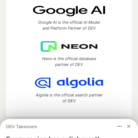
Google AI is the official AI Model
and Platform Partner of DEV
Neon is the official database
partner of DEV
Algolia is the official search partner
of DEV
DEV Takeovers
DEV Community
— A space to discuss and keep up software
development and manage your software career