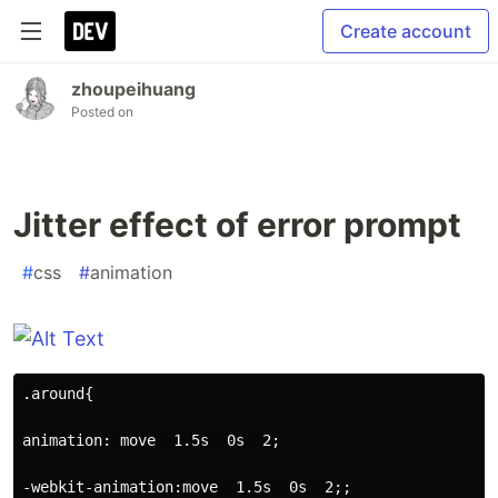
Create account
zhoupeihuang
Posted on
Jitter effect of error prompt
#
css
#
animation
.around{
animation: move  1.5s  0s  2;
-webkit-animation:move  1.5s  0s  2;;