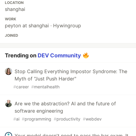
LOCATION
shanghai
WORK
peyton at shanghai · Hywingroup
JOINED
Trending on
DEV Community
Stop Calling Everything Impostor Syndrome: The
Myth of "Just Push Harder"
#
career
#
mentalhealth
Are we the abstraction? AI and the future of
software engineering
#
ai
#
programming
#
productivity
#
webdev
Your model doesn't need to pass the bar exam. It