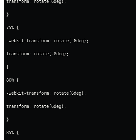
transform: rotate(6deg);
}
75% {
-webkit-transform: rotate(-6deg);
transform: rotate(-6deg);
} 
80% {
-webkit-transform: rotate(6deg);
transform: rotate(6deg);
}
85% {