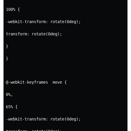
100% {
-webkit-transform: rotate(0deg);
transform: rotate(0deg);
}
}
@-webkit-keyframes  move {
0%,
65% {
-webkit-transform: rotate(0deg);