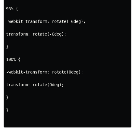
95% {
-webkit-transform: rotate(-6deg);
transform: rotate(-6deg);
}
100% {
-webkit-transform: rotate(0deg);
transform: rotate(0deg);
}
}