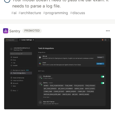
needs to parse a log file.
#
ai
#
architecture
#
programming
#
discuss
Sentry
PROMOTED