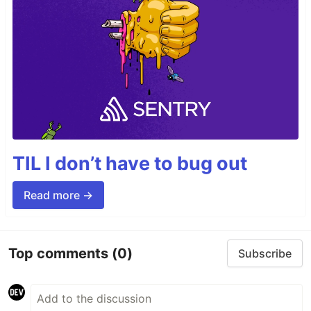
TIL I don’t have to bug out
Read more →
Top comments
(0)
Subscribe