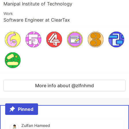
Manipal Institute of Technology
Work
Software Engineer at ClearTax
More info about @zlfnhmd
Pinned
Zulfan Hameed