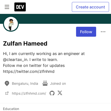
Create account
Follow
Zulfan Hameed
Hi, I am currently working as an engineer at 
@cleartax_in. I write to learn.

Follow me on twitter for updates 
https://twitter.com/zlfnhmd
Bengaluru, India
Joined on
https://zlfnhmd.com/
Education