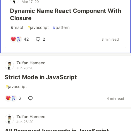
Mar 17 '20
Dynamic Name React Component With
Closure
#
react
#
javascript
#
pattern
42
2
3 min read
Zulfan Hameed
Jun 28 '20
Strict Mode in JavaScript
#
javascript
6
4 min read
Zulfan Hameed
Jun 26 '20